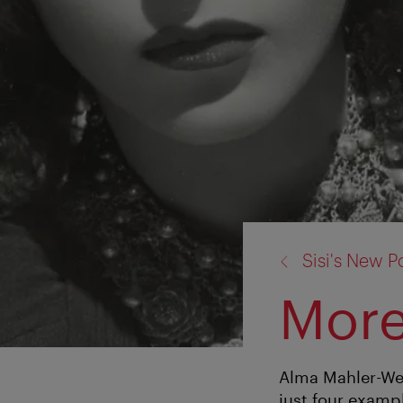
back
Sisi's New Po
to:
More
Alma Mahler-Wer
just four examp