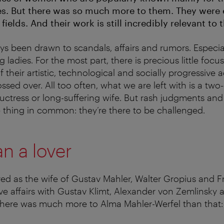
ives. But there was so much more to them. They were
 fields. And their work is still incredibly relevant to 
ys been drawn to scandals, affairs and rumors. Especia
 ladies. For the most part, there is precious little focus
 their artistic, technological and socially progressive
ssed over. All too often, what we are left with is a tw
ductress or long-suffering wife. But rash judgments a
 thing in common: they’re there to be challenged.
n a lover
d as the wife of Gustav Mahler, Walter Gropius and Fr
love affairs with Gustav Klimt, Alexander von Zemlinsky
there was much more to Alma Mahler-Werfel than that: