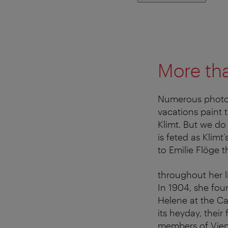
More th
Numerous photo
vacations paint 
Klimt. But we do
is feted as Klim
to Emilie Flöge t
throughout her l
In 1904, she fou
Helene at the Cas
its heyday, thei
members of Vienn