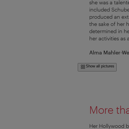
she was a talent
included Schube
produced an exte
the sake of her
determined in he
her activities a
Alma Mahler-Wer
Show all pictures
More tha
Her Hollywood br