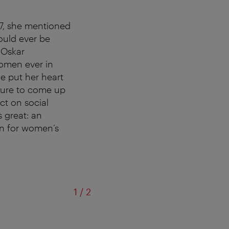
97, she mentioned
ould ever be
 Oskar
omen ever in
he put her heart
cture to come up
ct on social
s great: an
gn for women’s
of
1
/
2
©