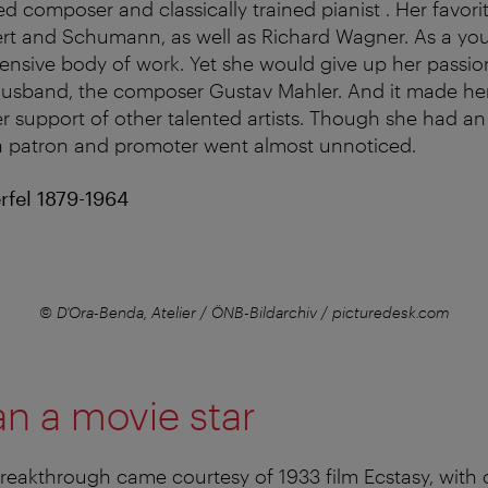
ed composer and classically trained pianist . Her favor
rt and Schumann, as well as Richard Wagner. As a y
nsive body of work. Yet she would give up her passion
 husband, the composer Gustav Mahler. And it made h
r support of other talented artists. Though she had an
s a patron and promoter went almost unnoticed.
fel 1879-1964
© D'Ora-Benda, Atelier / ÖNB-Bildarchiv / picturedesk.com
n a movie star
eakthrough came courtesy of 1933 film Ecstasy, with o