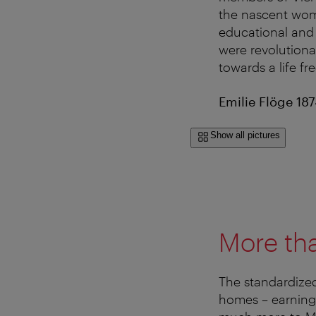
the nascent wom
educational and 
were revolutiona
towards a life fr
Emilie Flöge 18
Show all pictures
More tha
The standardized
homes – earning 