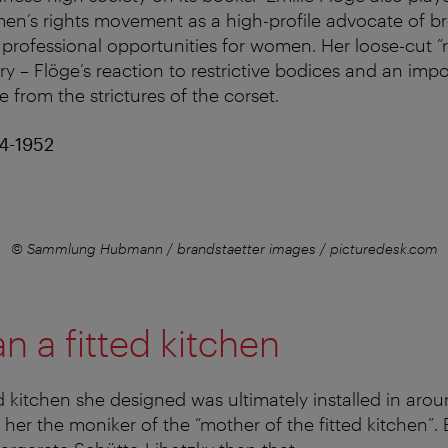
en’s rights movement as a high-profile advocate of b
professional opportunities for women. Her loose-cut ”
ry – Flöge’s reaction to restrictive bodices and an impo
ee from the strictures of the corset.
74-1952
© Sammlung Hubmann / brandstaetter images / picturedesk.com
n a fitted kitchen
 kitchen she designed was ultimately installed in aro
her the moniker of the “mother of the fitted kitchen”.