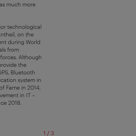
 was much more
jor technological
theil, on the
ent during World
als from
forces. Although
provide the
GPS, Bluetooth
ication system in
of Fame in 2014,
vement in IT –
nce 2018.
of
1
/
3