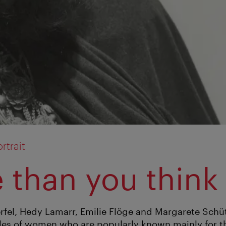
rtrait
 than you think
fel, Hedy Lamarr, Emilie Flöge and Margarete Schüt
les of women who are popularly known mainly for th