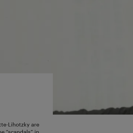
te-Lihotzky are
e “scandals” in