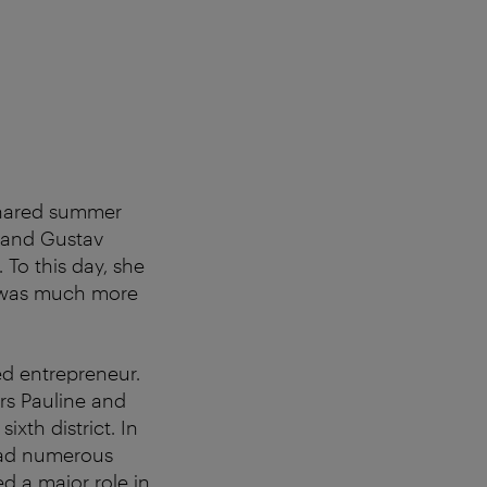
shared summer
r and Gustav
 To this day, she
re was much more
ed entrepreneur.
rs Pauline and
ixth district. In
 had numerous
d a major role in