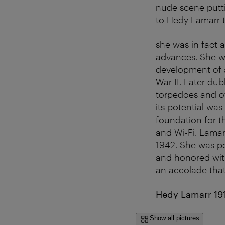
nude scene putti
to Hedy Lamarr t
she was in fact 
advances. She w
development of 
War II. Later du
torpedoes and o
its potential was
foundation for 
and Wi-Fi. Lamar
1942. She was po
and honored wit
an accolade tha
Hedy Lamarr 19
Show all pictures