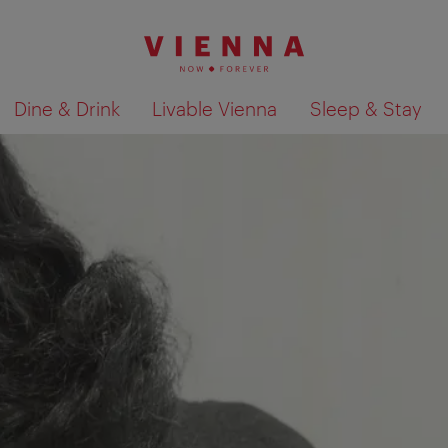
Dine & Drink
Livable Vienna
Sleep & Stay
Show search results 