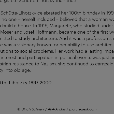
rgarete Schütte-Lihotzky than that:
chütte-Lihotzky celebrated her 100th birthday in 19
6 no one – herself included – believed that a woman w
build a house. In 1919, Margarete, who studied under
 Moser and Josef Hoffmann, became one of the first w
itted to study architecture. And it was a profession s
he was a visionary known for her ability to use archite
lutions to social problems. Her work had a lasting impa
interest and participation in political events was just a
Austrian resistance to Nazism, she continued to campai
ity into old age.
te- Lihotzky 1897-2000
© Ulrich Schnarr / APA-Archiv / picturedesk.com