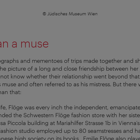
© Jüdisches Museum Wien
an a muse
graphs and mementoes of trips made together and 
the picture of a long and close friendship between he
 not know whether their relationship went beyond that.
t’s muse and often referred to as his mistress. But the
han that:
ife, Flöge was every inch the independent, emancipat
nded the Schwestern Flöge fashion store with her siste
a Piccola building at Mariahilfer Strasse 1b in Vienna’s s
r fashion studio employed up to 80 seamstresses and
ese high society on its books. Emilie Flöge also playe