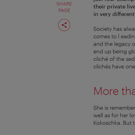
SHARE
their private l
PAGE
in very different
Share
page
Society has alwa
comes to l eading
and the legacy of
end up being glo
cliché of the se
clichés have one
More tha
She is remembere
well as for her 
Kokoschka. But 