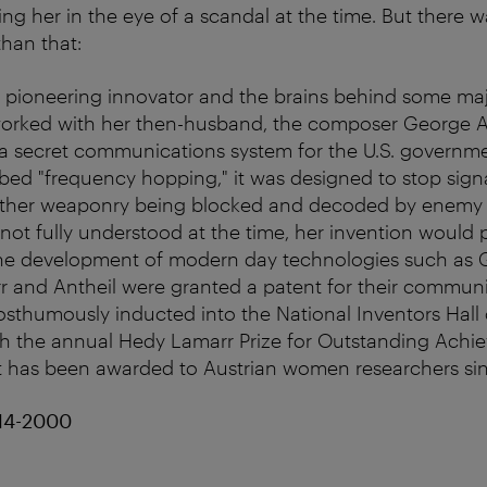
ng her in the eye of a scandal at the time. But there
han that:
a pioneering innovator and the brains behind some ma
orked with her then-husband, the composer George An
a secret communications system for the U.S. governm
bbed "frequency hopping," it was designed to stop sign
ther weaponry being blocked and decoded by enemy 
 not fully understood at the time, her invention would 
the development of modern day technologies such as 
r and Antheil were granted a patent for their commun
sthumously inducted into the National Inventors Hall 
h the annual Hedy Lamarr Prize for Outstanding Achie
t has been awarded to Austrian women researchers si
14-2000