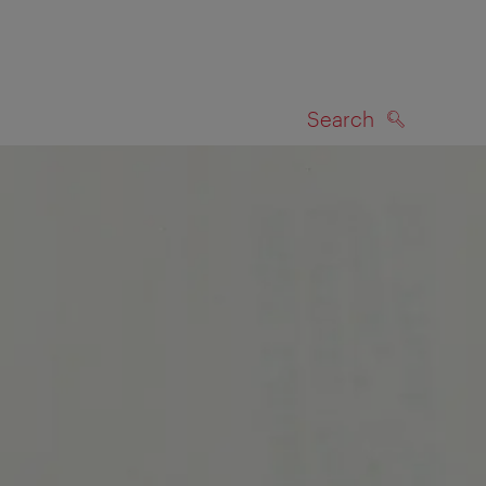
Search
SEARCH
on map