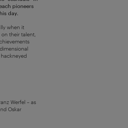
 each pioneers
this day.
lly when it
 on their talent,
 achievements
o-dimensional
nd hackneyed
anz Werfel – as
 and Oskar