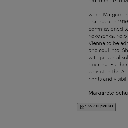
much more to Ma
when Margarete S
that back in 191
commissioned to 
Kokoschka, Kolo
Vienna to be adm
and soul into. S
with practical so
housing. But her 
activist in the 
rights and visibil
Margarete Schüt
Show all pictures