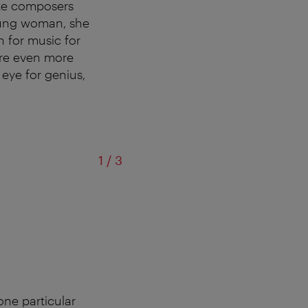
ite composers
oung woman, she
 for music for
ere even more
 eye for genius,
of
1
/
3
© D'Or
ne particular