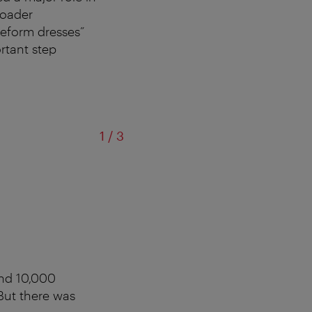
roader
reform dresses”
rtant step
of
1
/
3
und 10,000
 But there was