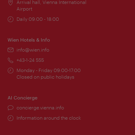
Location:
Arrival hall, Vienna International
Airport
Opening
Daily 09:00 - 18:00
times:
Wien Hotels & Info
Email:
info@wien.info
Phone:
+43-1-24 555
Opening
Monday - Friday 09:00-17:00
times:
Closed on public holidays
AI Concierge
concierge.vienna.info
Information around the clock