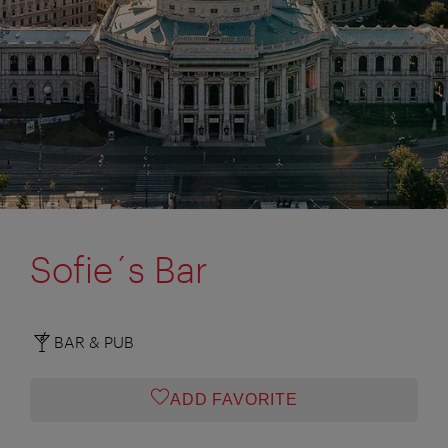
Sofie´s Bar
BAR & PUB
ADD FAVORITE