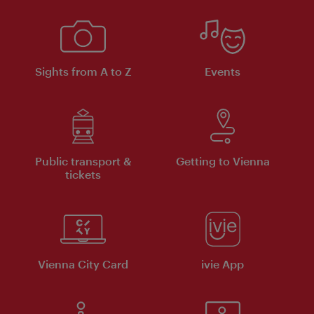
Sights from A to Z
Events
Public transport &
Getting to Vienna
tickets
Vienna City Card
ivie App