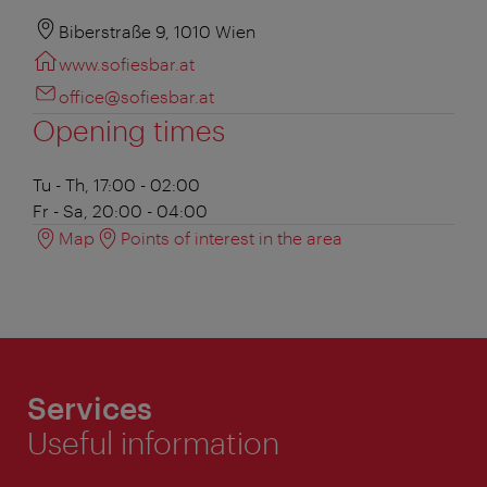
Biberstraße 9, 1010 Wien
www.sofiesbar.at
office@sofiesbar.at
Opening times
Tu - Th, 17:00 - 02:00
Fr - Sa, 20:00 - 04:00
Map
Points of interest in the area
Services
Useful information