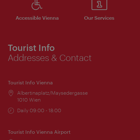
Accessible Vienna
Our Services
Tourist Info
Addresses & Contact
Tourist Info Vienna
Location:
Albertinaplatz/Maysedergasse
1010 Wien
Opening
Daily 09:00 - 18:00
times:
Tourist Info Vienna Airport