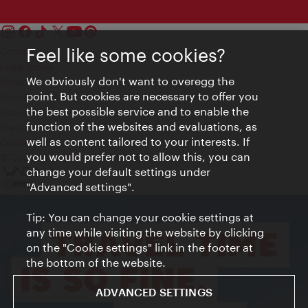
Feel like some cookies?
Contact
Legal notice
We obviously don't want to overegg the
Privacy
point. But cookies are necessary to offer you
Terms of Use
the best possible service and to enable the
Accessibility
function of the websites and evaluations, as
Press Contact
well as content tailored to your interests. If
Cookie settings
you would prefer not to allow this, you can
© Copyright Vienna Tourist Board
change your default settings under
"Advanced settings".
Tip: You can change your cookie settings at
any time while visiting the website by clicking
on the "Cookie settings" link in the footer at
the bottom of the website.
ADVANCED SETTINGS