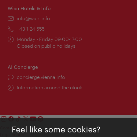
Wien Hotels & Info
Email:
info@wien.info
Phone:
+43-1-24 555
Opening
Monday - Friday 09:00-17:00
times:
Closed on public holidays
AI Concierge
concierge.vienna.info
Information around the clock
Feel like some cookies?
Contact
Legal notice