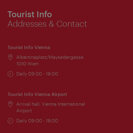
Tourist Info
Addresses & Contact
Tourist Info Vienna
Location:
Albertinaplatz/Maysedergasse
1010 Wien
Opening
Daily 09:00 - 18:00
times:
Tourist Info Vienna Airport
Location:
Arrival hall, Vienna International
Airport
Opening
Daily 09:00 - 18:00
times: