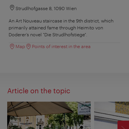
Strudlhofgasse 8, 1090 Wien
An Art Nouveau staircase in the 9th district, which
primarily attained fame through Heimito von
Doderer’s novel "Die Strudlhofstiege".
Map
Points of interest in the area
Article on the topic