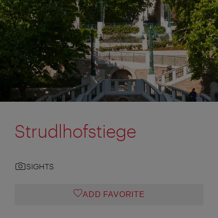
Strudlhofstiege
SIGHTS
ADD FAVORITE