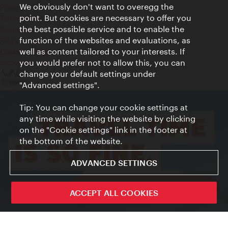
We obviously don't want to overegg the
Privacy
point. But cookies are necessary to offer you
Terms of Use
the best possible service and to enable the
Accessibility
function of the websites and evaluations, as
Press Contact
well as content tailored to your interests. If
Cookie settings
you would prefer not to allow this, you can
© Copyright Vienna Tourist Board
change your default settings under
"Advanced settings".
Tip: You can change your cookie settings at
any time while visiting the website by clicking
on the "Cookie settings" link in the footer at
the bottom of the website.
ADVANCED SETTINGS
ivie - The official city guide app
ACCEPT ALL COOKIES
Close