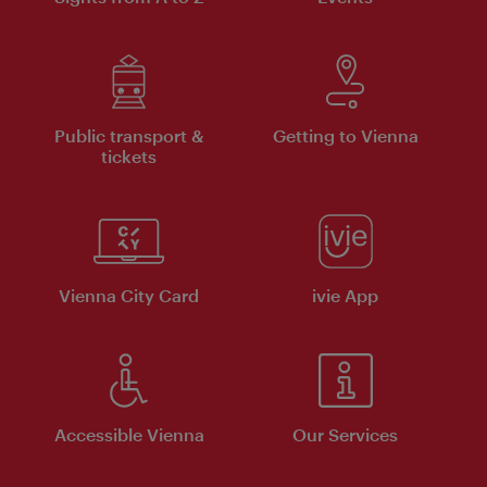
Public transport &
Getting to Vienna
tickets
Vienna City Card
ivie App
Accessible Vienna
Our Services