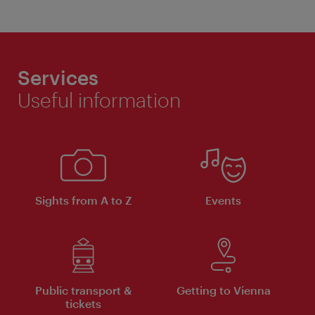
Services
Useful information
Sights from A to Z
Events
Public transport &
Getting to Vienna
tickets