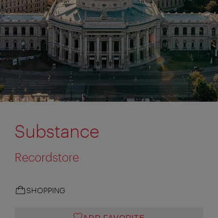
Substance
Recordstore
SHOPPING