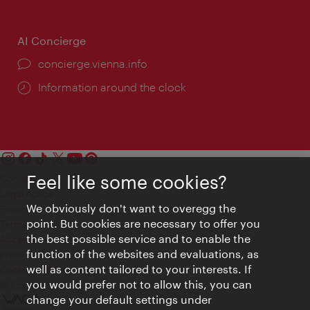
AI Concierge
concierge.vienna.info
Information around the clock
Feel like some cookies?
Contact
Legal notice
We obviously don't want to overegg the
Privacy
point. But cookies are necessary to offer you
Terms of Use
the best possible service and to enable the
Accessibility
function of the websites and evaluations, as
Press Contact
well as content tailored to your interests. If
Cookie settings
you would prefer not to allow this, you can
© Copyright Vienna Tourist Board
change your default settings under