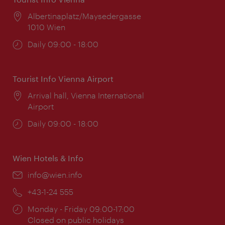
Location:
Albertinaplatz/Maysedergasse
1010 Wien
Opening
Daily 09:00 - 18:00
times:
Tourist Info Vienna Airport
Location:
Arrival hall, Vienna International
Airport
Opening
Daily 09:00 - 18:00
times:
Wien Hotels & Info
Email:
info@wien.info
Phone:
+43-1-24 555
Opening
Monday - Friday 09:00-17:00
times:
Closed on public holidays