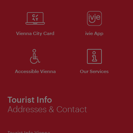
Vienna City Card
ivie App
Accessible Vienna
Our Services
Tourist Info
Addresses & Contact
Tourist Info Vienna