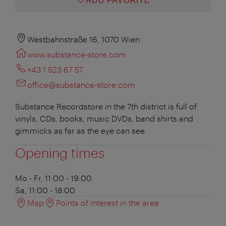
ADD FAVORITE
Westbahnstraße 16, 1070 Wien
www.substance-store.com
+43 1 523 67 57
office@substance-store.com
Substance Recordstore in the 7th district is full of
vinyls, CDs, books, music DVDs, band shirts and
gimmicks as far as the eye can see.
Opening times
Mo - Fr, 11:00 - 19:00
Sa, 11:00 - 18:00
Map
Points of interest in the area