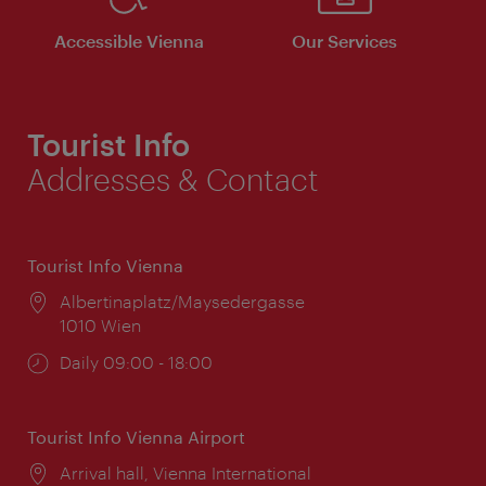
Accessible Vienna
Our Services
Tourist Info
Addresses & Contact
Tourist Info Vienna
Location:
Albertinaplatz/Maysedergasse
1010 Wien
Opening
Daily 09:00 - 18:00
times:
Tourist Info Vienna Airport
Location:
Arrival hall, Vienna International