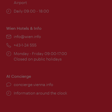
Airport
Opening
Daily 09:00 - 18:00
times:
Wien Hotels & Info
Email:
info@wien.info
Phone:
+43-1-24 555
Opening
Monday - Friday 09:00-17:00
times:
Closed on public holidays
AI Concierge
concierge.vienna.info
Information around the clock