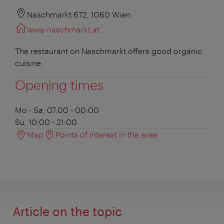
Naschmarkt 672, 1060 Wien
tewa-naschmarkt.at
The restaurant on Naschmarkt offers good organic
cuisine.
Opening times
Mo - Sa, 07:00 - 00:00
Su, 10:00 - 21:00
Map
Points of interest in the area
Article on the topic