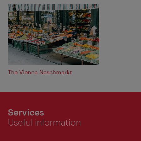
The Vienna Naschmarkt
Services
Useful information