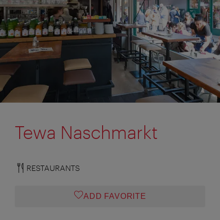
Tewa Naschmarkt
RESTAURANTS
ADD FAVORITE