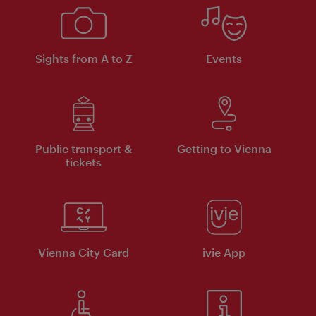
Sights from A to Z
Events
Public transport &
Getting to Vienna
tickets
Vienna City Card
ivie App