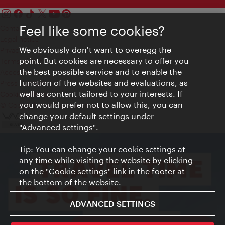
Feel like some cookies?
Contact
Legal notice
We obviously don't want to overegg the
Privacy
point. But cookies are necessary to offer you
Terms of Use
the best possible service and to enable the
Accessibility
function of the websites and evaluations, as
Press Contact
well as content tailored to your interests. If
Cookie settings
you would prefer not to allow this, you can
© Copyright Vienna Tourist Board
change your default settings under
"Advanced settings".
Tip: You can change your cookie settings at
any time while visiting the website by clicking
on the "Cookie settings" link in the footer at
the bottom of the website.
ADVANCED SETTINGS