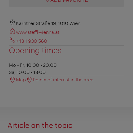
ADD FAVORITE
Kärntner Straße 19, 1010 Wien
www.steffl-vienna.at
+43 1 930 560
Opening times
Mo - Fr, 10:00 - 20:00
Sa, 10:00 - 18:00
Map
Points of interest in the area
Article on the topic