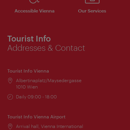
Accessible Vienna
Our Services
Tourist Info
Addresses & Contact
Tourist Info Vienna
Location:
Albertinaplatz/Maysedergasse
1010 Wien
Opening
Daily 09:00 - 18:00
times:
Tourist Info Vienna Airport
Location:
Arrival hall, Vienna International