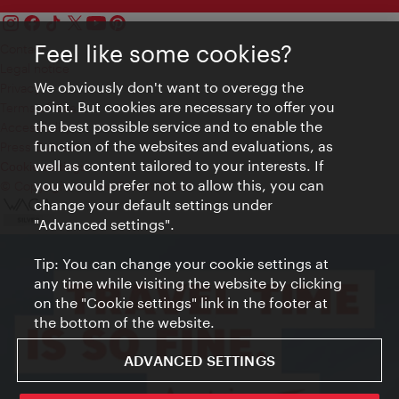
Feel like some cookies?
Contact
Legal notice
We obviously don't want to overegg the
Privacy
point. But cookies are necessary to offer you
Terms of Use
the best possible service and to enable the
Accessibility
function of the websites and evaluations, as
Press Contact
well as content tailored to your interests. If
Cookie settings
you would prefer not to allow this, you can
© Copyright Vienna Tourist Board
change your default settings under
"Advanced settings".
Tip: You can change your cookie settings at
any time while visiting the website by clicking
on the "Cookie settings" link in the footer at
the bottom of the website.
ADVANCED SETTINGS