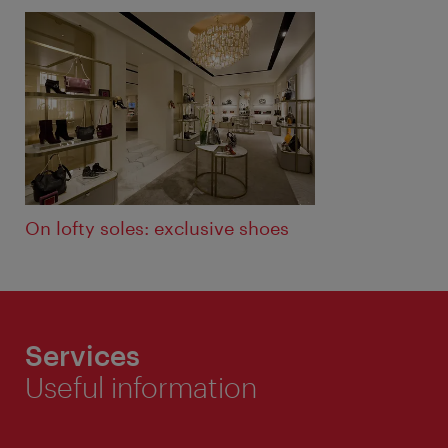
ivie - The official city guide app
Close
On lofty soles: exclusive shoes
Services
Useful information