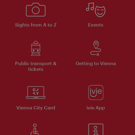
Sights from A to Z
Events
Public transport &
Getting to Vienna
tickets
Vienna City Card
ivie App