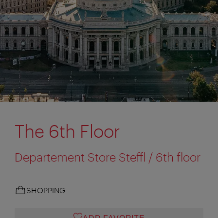
The 6th Floor
Departement Store Steffl / 6th floor
SHOPPING