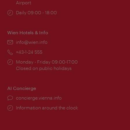
Airport
Opening
Daily 09:00 - 18:00
times:
Wien Hotels & Info
Email:
info@wien.info
Phone:
+43-1-24 555
Opening
Monday - Friday 09:00-17:00
times:
Closed on public holidays
AI Concierge
concierge.vienna.info
Information around the clock