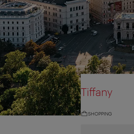
Tiffany
SHOPPING