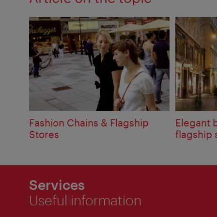
Fashion Chains & Flagship
Elegant 
Stores
flagship 
Services
Useful information