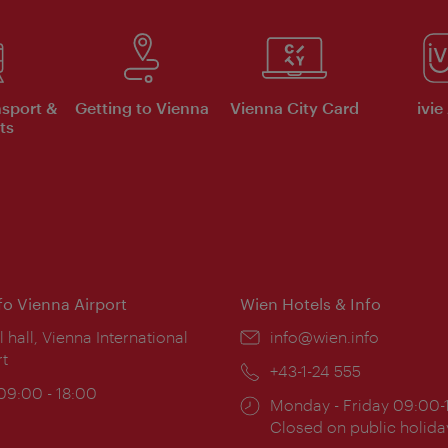
nsport &
Getting to Vienna
Vienna City Card
ivie
ts
nfo Vienna Airport
Wien Hotels & Info
ion:
l hall, Vienna International
Email:
info@wien.info
rt
Phone:
+43-1-24 555
ing
 09:00 - 18:00
Opening
Monday - Friday 09:00-
:
times:
Closed on public holida