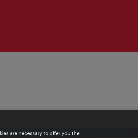
ies are necessary to offer you the