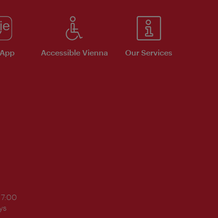
 App
Accessible Vienna
Our Services
17:00
ys