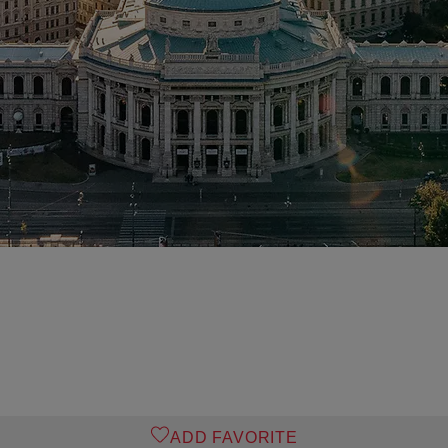
ADD FAVORITE