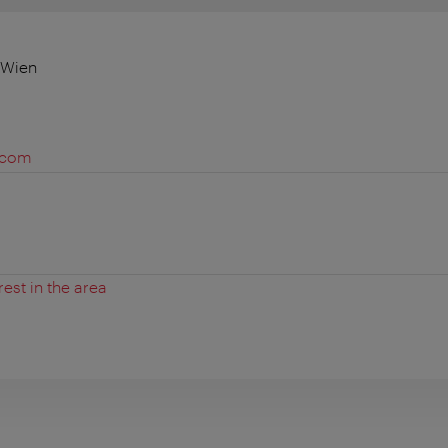
 Wien
y.com
rest in the area