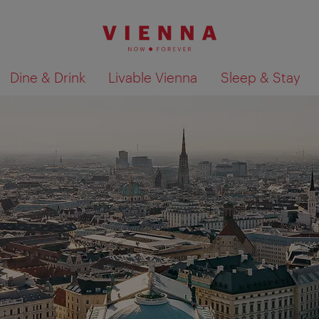
Dine & Drink
Livable Vienna
Sleep & Stay
Show search results 