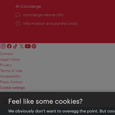
AI Concierge
concierge.vienna.info
Information around the clock
Contact
Legal notice
Privacy
Terms of Use
Accessibility
Press Contact
Cookie settings
© Copyright Vienna Tourist Board
Feel like some cookies?
We obviously don't want to overegg the point. But cook