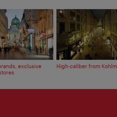
brands, exclusive
High-caliber from Kohlm
stores