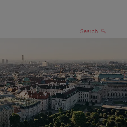
Search
SEARCH
on map