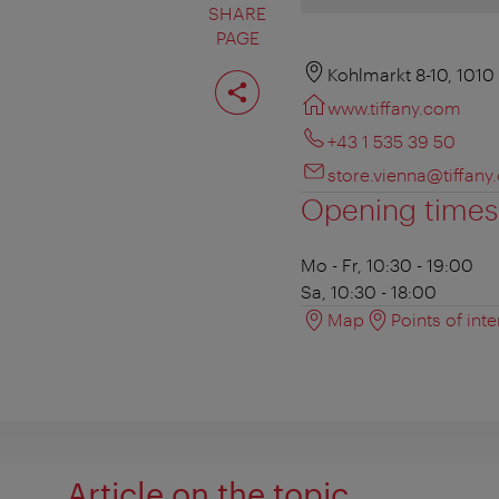
SHARE
PAGE
Share
Kohlmarkt 8-10, 1010
page
www.tiffany.com
+43 1 535 39 50
store.vienna@tiffan
Opening times
Mo - Fr, 10:30 - 19:00
Sa, 10:30 - 18:00
Map
Points of inte
Article on the topic