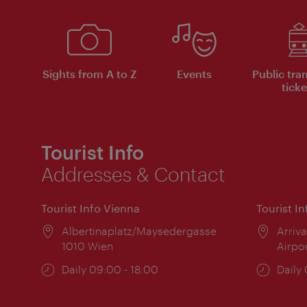
Sights from A to Z
Events
Public tra
ticke
Tourist Info
Addresses & Contact
Tourist Info Vienna
Tourist I
Location:
Albertinaplatz/Maysedergasse
Locat
Arriva
1010 Wien
Airpo
Opening
Daily 09:00 - 18:00
Open
Daily
times:
times