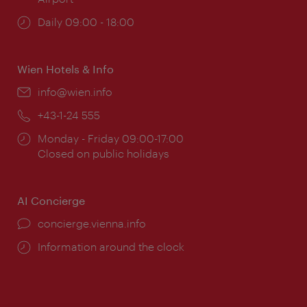
Opening
Daily 09:00 - 18:00
times:
Wien Hotels & Info
Email:
info@wien.info
Phone:
+43-1-24 555
Opening
Monday - Friday 09:00-17:00
times:
Closed on public holidays
AI Concierge
concierge.vienna.info
Information around the clock