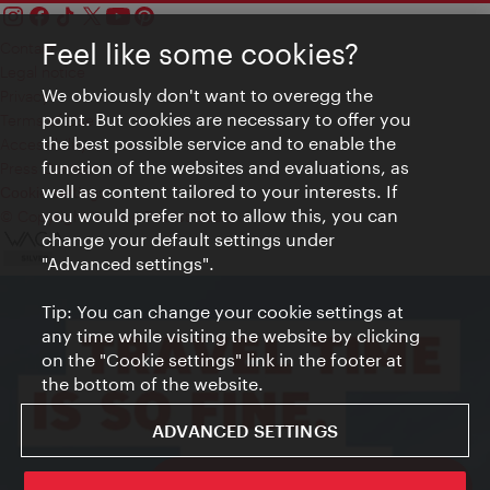
Feel like some cookies?
Contact
Legal notice
We obviously don't want to overegg the
Privacy
point. But cookies are necessary to offer you
Terms of Use
the best possible service and to enable the
Accessibility
function of the websites and evaluations, as
Press Contact
well as content tailored to your interests. If
Cookie settings
you would prefer not to allow this, you can
© Copyright Vienna Tourist Board
change your default settings under
"Advanced settings".
Tip: You can change your cookie settings at
any time while visiting the website by clicking
on the "Cookie settings" link in the footer at
the bottom of the website.
ADVANCED SETTINGS
ivie - The official city guide app