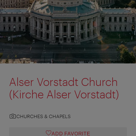
Alser Vorstadt Church
(Kirche Alser Vorstadt)
CHURCHES & CHAPELS
ADD FAVORITE