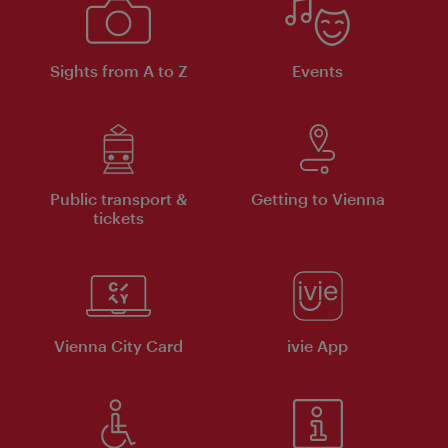
Sights from A to Z
Events
Public transport &
Getting to Vienna
tickets
Vienna City Card
ivie App