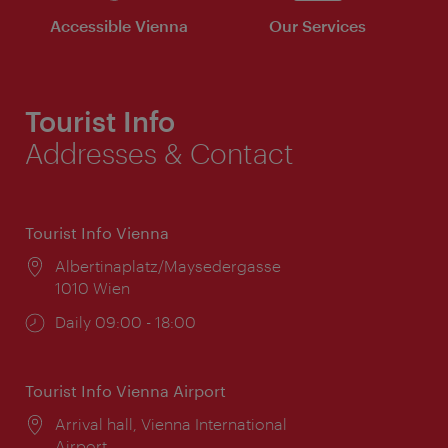
Accessible Vienna
Our Services
Tourist Info
Addresses & Contact
Tourist Info Vienna
Location:
Albertinaplatz/Maysedergasse
1010 Wien
Opening
Daily 09:00 - 18:00
times:
Tourist Info Vienna Airport
Location:
Arrival hall, Vienna International
Airport