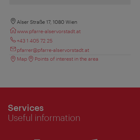
Alser Straße 17, 1080 Wien
www.pfarre-alservorstadt.at
+43 1 405 72 25
pfarrer@pfarre-alservorstadt.at
Map
Points of interest in the area
Services
Useful information