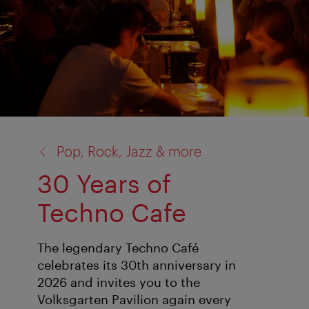
back
Pop, Rock, Jazz & more
to:
30 Years of
Techno Cafe
The legendary Techno Café
celebrates its 30th anniversary in
2026 and invites you to the
Volksgarten Pavilion again every