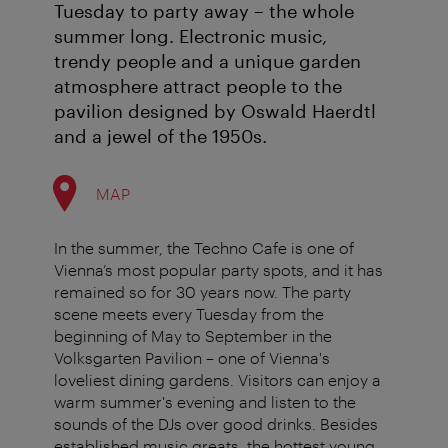
Tuesday to party away – the whole
summer long. Electronic music,
trendy people and a unique garden
atmosphere attract people to the
pavilion designed by Oswald Haerdtl
and a jewel of the 1950s.
MAP
In the summer, the Techno Cafe is one of
Vienna’s most popular party spots, and it has
remained so for 30 years now. The party
scene meets every Tuesday from the
beginning of May to September in the
Volksgarten Pavilion – one of Vienna's
loveliest dining gardens. Visitors can enjoy a
warm summer's evening and listen to the
sounds of the DJs over good drinks. Besides
established music greats, the hottest young