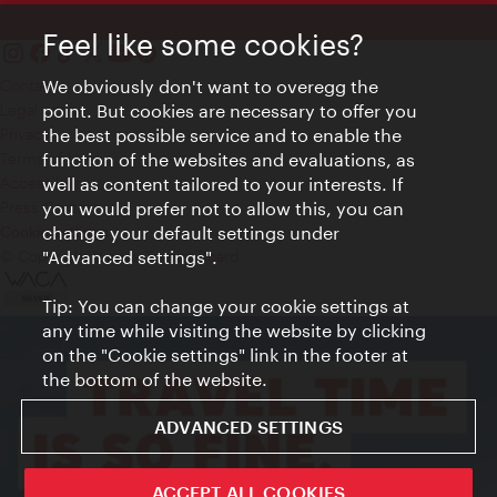
Feel like some cookies?
Contact
We obviously don't want to overegg the
Legal notice
point. But cookies are necessary to offer you
Privacy
the best possible service and to enable the
Terms of Use
function of the websites and evaluations, as
Accessibility
well as content tailored to your interests. If
Press Contact
you would prefer not to allow this, you can
change your default settings under
Cookie settings
© Copyright Vienna Tourist Board
"Advanced settings".
Tip: You can change your cookie settings at
any time while visiting the website by clicking
on the "Cookie settings" link in the footer at
the bottom of the website.
ADVANCED SETTINGS
ACCEPT ALL COOKIES