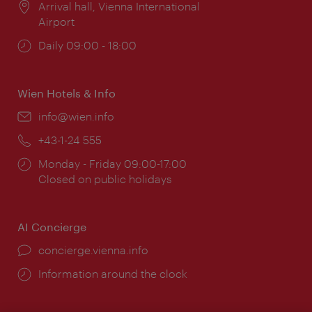
Location:
Arrival hall, Vienna International
Airport
Opening
Daily 09:00 - 18:00
times:
Wien Hotels & Info
Email:
info@wien.info
Phone:
+43-1-24 555
Opening
Monday - Friday 09:00-17:00
times:
Closed on public holidays
AI Concierge
concierge.vienna.info
Information around the clock