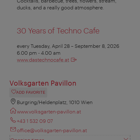
Cocktails, barbecue, trees, flowers, stream,
ducks, and a really good atmosphere.
30 Years of Techno Cafe
every Tuesday, April 28 – September 8, 2026
6.00 pm - 4.00 am
www.dastechnocafe.at
Volksgarten Pavillon
ADD FAVORITE
Burgring/Heldenplatz, 1010 Wien
www.volksgarten-pavillon.at
+43 1 532 09 07
office@volksgarten-pavillon.at
Opening times