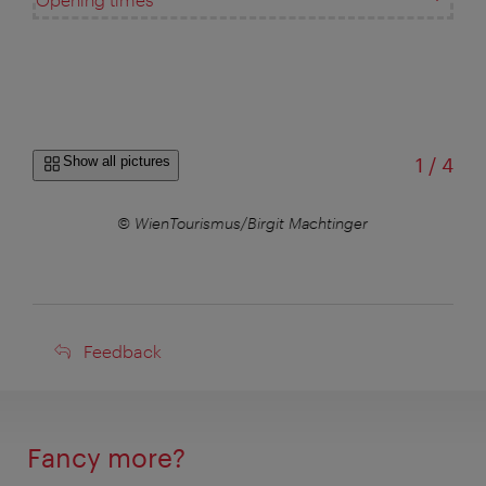
of
Show all pictures
1
/
4
© WienTourismus/Birgit Machtinger
Feedback
Feedback
Fancy more?