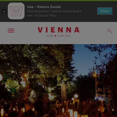
ivie - Vienna Guide
View
WienTourismus / Vienna Tourist Board
free - In Google Play
Show/hide
Sear
navigation
To
To
navigation
contents