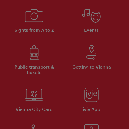
Sights from A to Z
Events
Public transport &
Getting to Vienna
tickets
Vienna City Card
ivie App