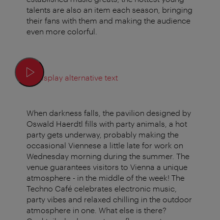
talents are also an item each season, bringing
their fans with them and making the audience
even more colorful.
Display alternative text
When darkness falls, the pavilion designed by
Oswald Haerdtl fills with party animals, a hot
party gets underway, probably making the
occasional Viennese a little late for work on
Wednesday morning during the summer. The
venue guarantees visitors to Vienna a unique
atmosphere - in the middle of the week! The
Techno Café celebrates electronic music,
party vibes and relaxed chilling in the outdoor
atmosphere in one. What else is there?