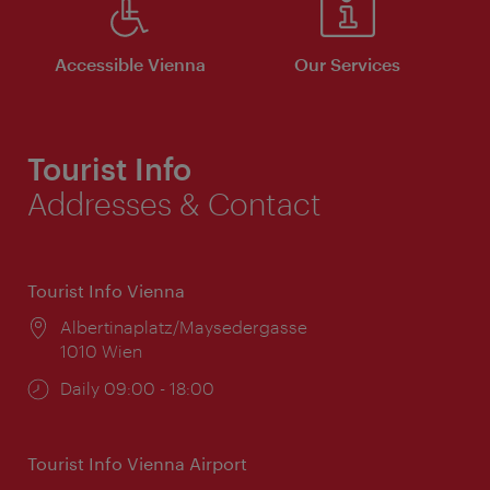
Accessible Vienna
Our Services
Tourist Info
Addresses & Contact
Tourist Info Vienna
Location:
Albertinaplatz/Maysedergasse
1010 Wien
Opening
Daily 09:00 - 18:00
times:
Tourist Info Vienna Airport