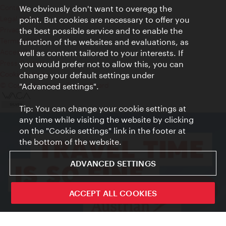
Contact
We obviously don't want to overegg the
Legal notice
point. But cookies are necessary to offer you
Privacy
the best possible service and to enable the
Terms of Use
function of the websites and evaluations, as
Accessibility
well as content tailored to your interests. If
Press Contact
you would prefer not to allow this, you can
change your default settings under
Cookie settings
© Copyright Vienna Tourist Board
"Advanced settings".
Tip: You can change your cookie settings at
any time while visiting the website by clicking
on the "Cookie settings" link in the footer at
the bottom of the website.
ADVANCED SETTINGS
ivie - The official city guide app
ACCEPT ALL COOKIES
Close