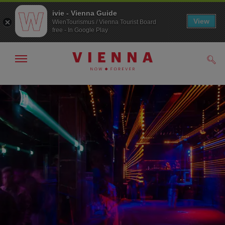
ivie - Vienna Guide
View
WienTourismus / Vienna Tourist Board
free - In Google Play
Show/hide
Sear
navigation
To
To
navigation
contents