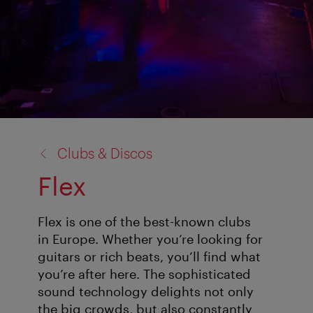
back
Clubs & Discos
to:
Flex
Flex is one of the best-known clubs
in Europe. Whether you’re looking for
guitars or rich beats, you’ll find what
you’re after here. The sophisticated
sound technology delights not only
the big crowds, but also constantly