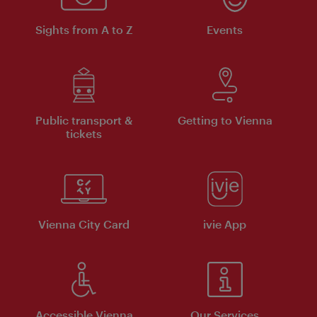
Sights from A to Z
Events
Public transport &
Getting to Vienna
tickets
Vienna City Card
ivie App
Accessible Vienna
Our Services