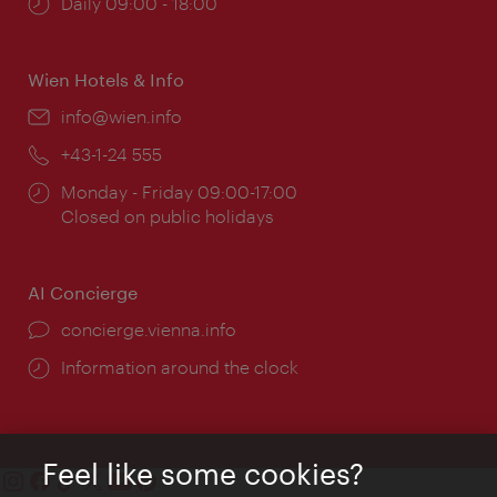
Opening
Daily 09:00 - 18:00
times:
Wien Hotels & Info
Email:
info@wien.info
Phone:
+43-1-24 555
Opening
Monday - Friday 09:00-17:00
times:
Closed on public holidays
AI Concierge
concierge.vienna.info
Information around the clock
Feel like some cookies?