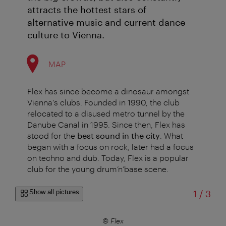
attracts the hottest stars of
alternative music and current dance
culture to Vienna.
MAP
Flex has since become a dinosaur amongst
Vienna's clubs. Founded in 1990, the club
relocated to a disused metro tunnel by the
Danube Canal in 1995. Since then, Flex has
stood for the
best sound in the city
. What
began with a focus on rock, later had a focus
on techno and dub. Today, Flex is a popular
club for the young drum’n’base scene.
of
Show all pictures
1
/
3
© Flex