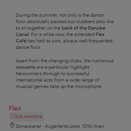
During the summer, not only is the dance
floor absolutely packed but clubbers also like
to sit together on the
bank of the Danube
Canal
. For a while now, the extended
Flex
Café
has had its own, always well-frequented
dance floor.
Apart from the changing clubs, the numerous
concerts
are a particular highlight.
Newcomers through to successful
international acts from a wide range of
musical genres take up the microphone.
Flex
ADD FAVORITE
Donaukanal - Augartenbrücke, 1010 Wien