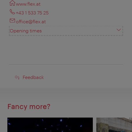
www.flex.at
+43 1 533 75 25
office@flex.at
Opening times
Feedback
Feedback
Fancy more?