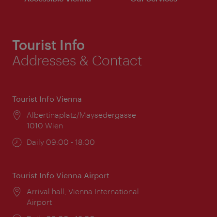
Tourist Info
Addresses & Contact
Tourist Info Vienna
Location:
Albertinaplatz/Maysedergasse
1010 Wien
Opening
Daily 09:00 - 18:00
times:
Tourist Info Vienna Airport
Location:
Arrival hall, Vienna International
Airport