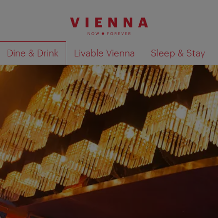
Dine & Drink
Livable Vienna
Sleep & Stay
Show search results 