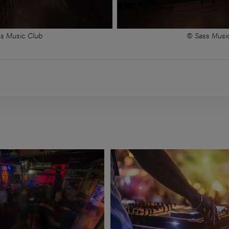
s Music Club
© Sass Musi