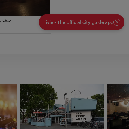
c Club
ivie - The official city guide app
Close