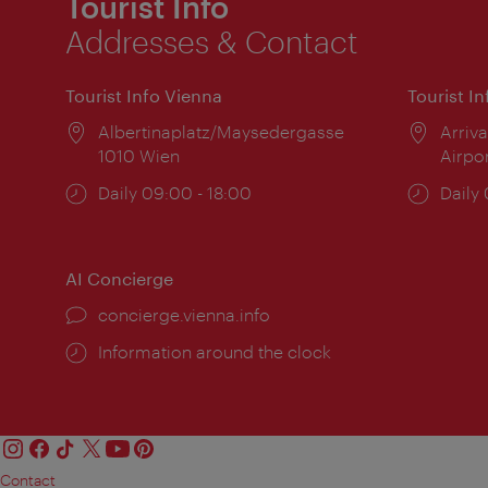
Tourist Info
Addresses & Contact
Tourist Info Vienna
Tourist I
Location:
Albertinaplatz/Maysedergasse
Locat
Arriva
1010 Wien
Airpo
Opening
Daily 09:00 - 18:00
Open
Daily
times:
times
AI Concierge
concierge.vienna.info
Information around the clock
Contact