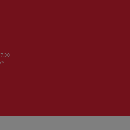
17:00
ys