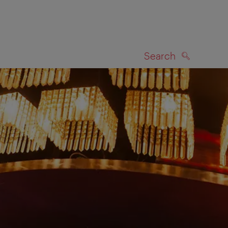
Search
SEARCH
on map