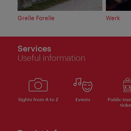
Grelle Forelle
Werk
Services
Useful information
Sights from A to Z
Events
Public tra
ticke