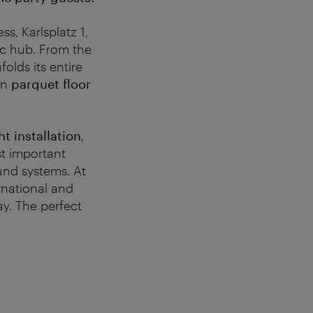
s, Karlsplatz 1,
fic hub. From the
olds its entire
wn
parquet floor
ht installation
,
st important
ound systems. At
ernational and
ay. The perfect