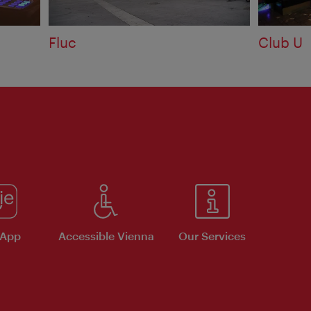
Fluc
Club U
 App
Accessible Vienna
Our Services