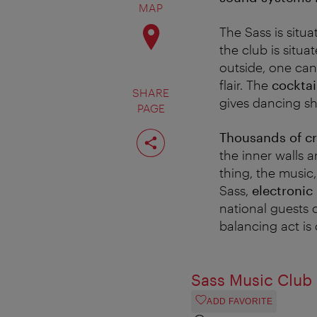
MAP
The Sass is situ
the club is situa
outside, one can 
flair. The
cocktai
SHARE
gives dancing sh
PAGE
Share
Thousands of cr
page
the inner walls 
thing, the music,
Sass,
electronic
national guests 
balancing act i
Sass Music Club
ADD FAVORITE