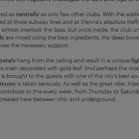
ated as
centrally
as only few other clubs. With the addres
ted at three subway lines and at Vienna's absolute traf
almost overlook the Sass, but once inside, the club unf
ls
are mixed using the best ingredients, the deep bro
oes the necessary support.
ystals
hang from the ceiling and result in a unique
lig
are even decorated with gold leaf. And perhaps the mo
 is brought to the guests with one of the city's best s
 music
is taken seriously. As well as the great vibe. Int
contribute to this every week, from Thursday to Saturd
s created here between chic and underground.