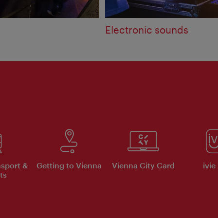
Electronic sounds
nsport &
Getting to Vienna
Vienna City Card
ivie
ts