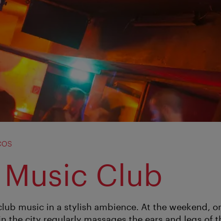
cos
 Music Club
club music in a stylish ambience. At the weekend, on
n the city regularly massages the ears and legs of t