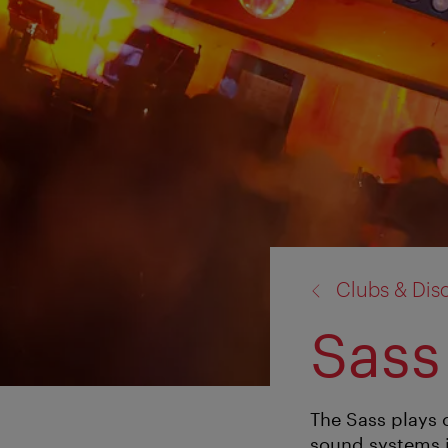
back
Clubs & Dis
to:
Sass
The Sass plays 
sound systems i