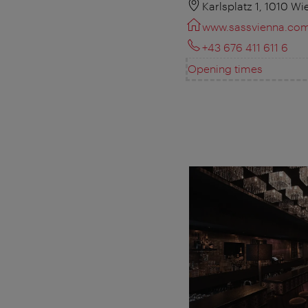
Karlsplatz 1, 1010 Wi
www.sassvienna.co
+43 676 411 611 6
Opening times