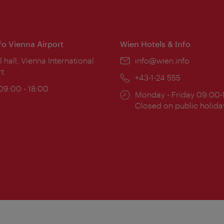
nfo Vienna Airport
Wien Hotels & Info
ion:
l hall, Vienna International
Email:
info@wien.info
rt
Phone:
+43-1-24 555
ing
 09:00 - 18:00
Opening
Monday - Friday 09:00-
:
times:
Closed on public holida