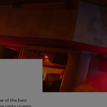
e of the best
he party guests.