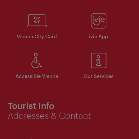
Vienna City Card
ivie App
Accessible Vienna
Our Services
Tourist Info
Addresses & Contact