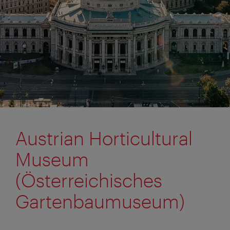
Austrian Horticultural
Museum
(Österreichisches
Gartenbaumuseum)