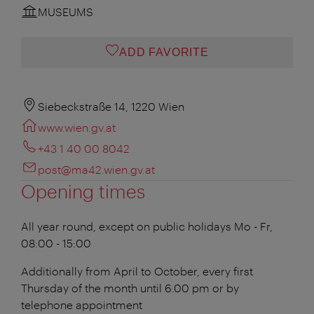
MUSEUMS
ADD FAVORITE
Siebeckstraße 14, 1220 Wien
www.wien.gv.at
+43 1 40 00 8042
post@ma42.wien.gv.at
Opening times
All year round, except on public holidays
Mo - Fr,
08:00 - 15:00
Additionally from April to October, every first
Thursday of the month until 6.00 pm or by
telephone appointment