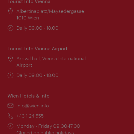
Tourist Info Vienna
Location:
Albertinaplatz/Maysedergasse
1010 Wien
Opening
Daily 09:00 - 18:00
times:
Tourist Info Vienna Airport
Location:
Arrival hall, Vienna International
Airport
Opening
Daily 09:00 - 18:00
times:
Wien Hotels & Info
Email:
info@wien.info
Phone:
+43-1-24 555
Opening
Monday - Friday 09:00-17:00
times:
Closed on public holidays