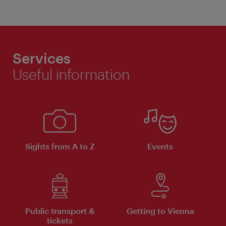
Services
Useful information
Sights from A to Z
Events
Public transport &
Getting to Vienna
tickets