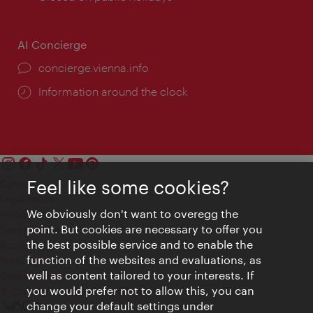
AI Concierge
concierge.vienna.info
Information around the clock
Feel like some cookies?
Contact
Legal notice
We obviously don't want to overegg the
Privacy
point. But cookies are necessary to offer you
Terms of Use
the best possible service and to enable the
Accessibility
function of the websites and evaluations, as
Press Contact
well as content tailored to your interests. If
Cookie settings
you would prefer not to allow this, you can
© Copyright Vienna Tourist Board
change your default settings under