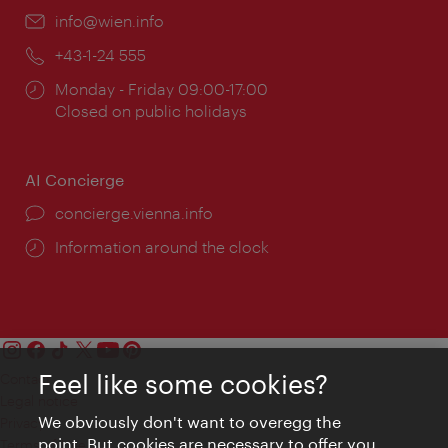
Email:
info@wien.info
Phone:
+43-1-24 555
Opening
Monday - Friday 09:00-17:00
times:
Closed on public holidays
AI Concierge
concierge.vienna.info
Information around the clock
Feel like some cookies?
Contact
Legal notice
We obviously don't want to overegg the
Privacy
point. But cookies are necessary to offer you
Terms of Use