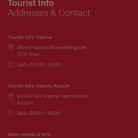
Tourist Info
Addresses & Contact
Tourist Info Vienna
Location:
Albertinaplatz/Maysedergasse
1010 Wien
Opening
Daily 09:00 - 18:00
times:
Tourist Info Vienna Airport
Location:
Arrival hall, Vienna International
Airport
Opening
Daily 09:00 - 18:00
times:
Wien Hotels & Info