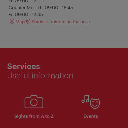
Fr, 09:00 - 12:00
Counter
Mo - Th, 09:00 - 16:45
Fr, 09:00 - 12:45
Map
Points of interest in the area
Services
Useful information
Sights from A to Z
Events