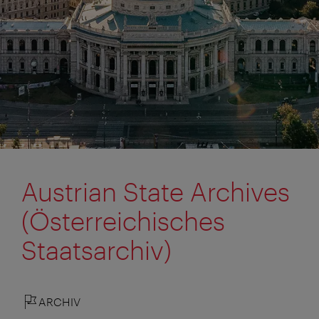
Austrian State Archives
(Österreichisches
Staatsarchiv)
ARCHIV