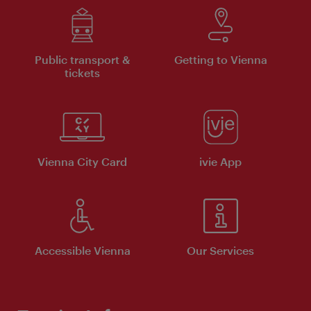
Public transport &
Getting to Vienna
tickets
Vienna City Card
ivie App
Accessible Vienna
Our Services