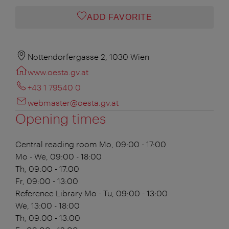
ADD FAVORITE
Nottendorfergasse 2, 1030 Wien
www.oesta.gv.at
+43 1 79540 0
webmaster@oesta.gv.at
Opening times
Central reading room
Mo, 09:00 - 17:00
Mo - We, 09:00 - 18:00
Th, 09:00 - 17:00
Fr, 09:00 - 13:00
Reference Library
Mo - Tu, 09:00 - 13:00
We, 13:00 - 18:00
Th, 09:00 - 13:00