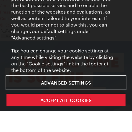
the best possible service and to enable the
Accessibility
function of the websites and evaluations, as
Press Contact
well as content tailored to your interests. If
Cookie settings
you would prefer not to allow this, you can
© Copyright Vienna Tourist Board
change your default settings under
"Advanced settings".
Tip: You can change your cookie settings at
any time while visiting the website by clicking
on the "Cookie settings" link in the footer at
the bottom of the website.
ADVANCED SETTINGS
ivie - The official city guide app
ACCEPT ALL COOKIES
Close