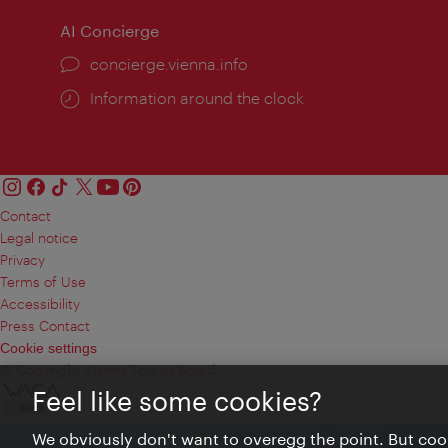
AI Concierge
concierge.vienna.info
Information around the clock
Contact
Legal notice
Privacy
Terms of Use
Accessibility
Press Contact
Cookie settings
© Copyright Vienna Tourist Board
Feel like some cookies?
We obviously don't want to overegg the point. But cook