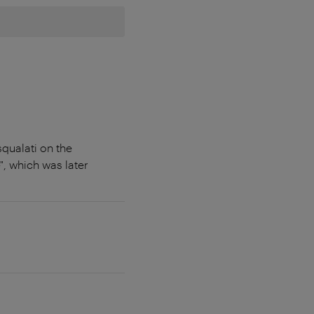
qualati on the
, which was later