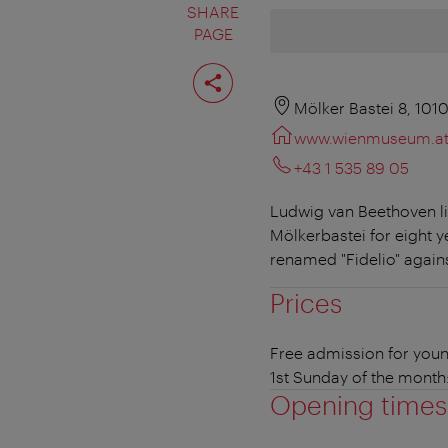
SHARE
PAGE
Share
page
Mölker Bastei 8, 101
www.wienmuseum.a
+43 1 535 89 05
Ludwig van Beethoven liv
Mölkerbastei for eight 
renamed "Fidelio" against
Prices
Free admission for youn
1st Sunday of the month
Opening times