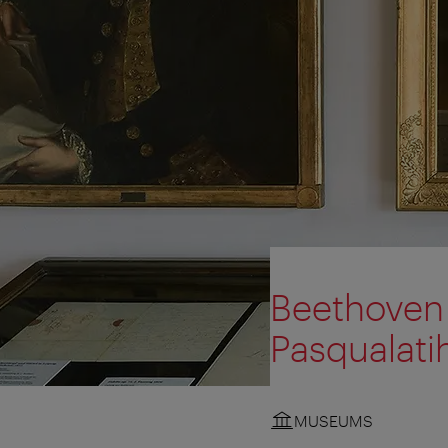
Beethoven 
Pasqualati
MUSEUMS