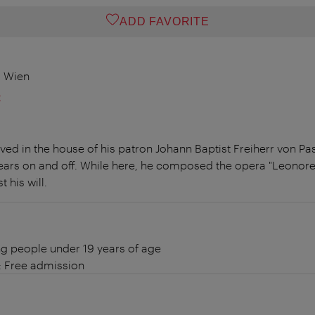
ADD FAVORITE
0 Wien
t
ed in the house of his patron Johann Baptist Freiherr von Pas
years on and off. While here, he composed the opera "Leonore"
 his will.
g people under 19 years of age
: Free admission