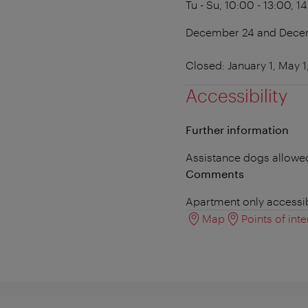
Tu - Su, 10:00 - 13:00, 1
December 24 and Decemb
Closed: January 1, May 
Accessibility
Further information
Assistance dogs allowe
Comments
Apartment only accessib
Map
Points of inte