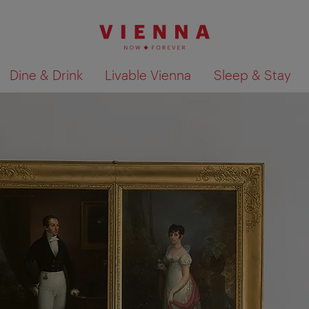
Dine & Drink
Livable Vienna
Sleep & Stay
Show search results 