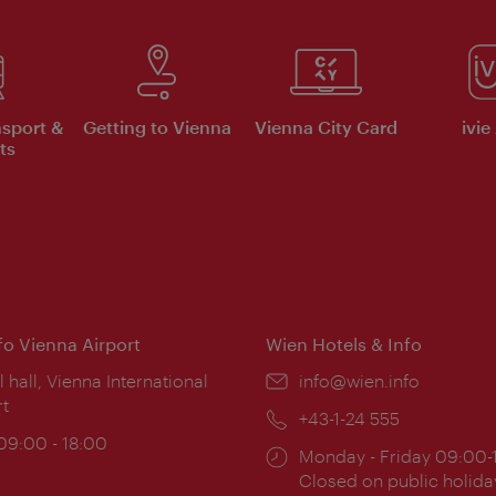
nsport &
Getting to Vienna
Vienna City Card
ivie
ts
nfo Vienna Airport
Wien Hotels & Info
ion:
l hall, Vienna International
Email:
info@wien.info
rt
Phone:
+43-1-24 555
ing
 09:00 - 18:00
Opening
Monday - Friday 09:00-
:
times:
Closed on public holida