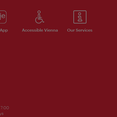
 App
Accessible Vienna
Our Services
17:00
ys