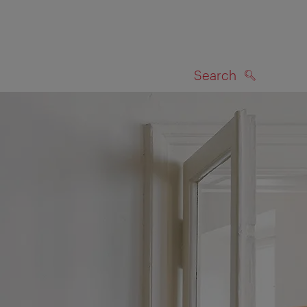
Search
SEARCH
on map