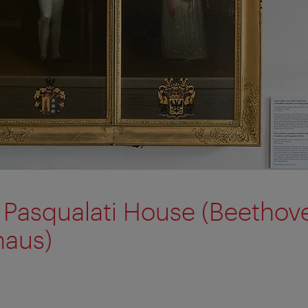
Pasqualati House (Beethov
haus)