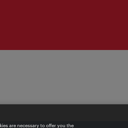
ies are necessary to offer you the