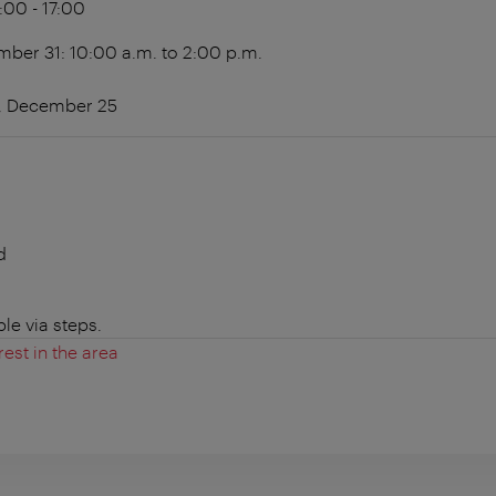
4:00 - 17:00
er 31: 10:00 a.m. to 2:00 p.m.
1, December 25
d
le via steps.
rest in the area