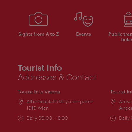
Sights from A to Z
Events
Public tra
ticke
Tourist Info
Addresses & Contact
Tourist Info Vienna
Tourist I
Location:
Albertinaplatz/Maysedergasse
Locat
Arriva
1010 Wien
Airpo
Opening
Daily 09:00 - 18:00
Open
Daily
times:
times