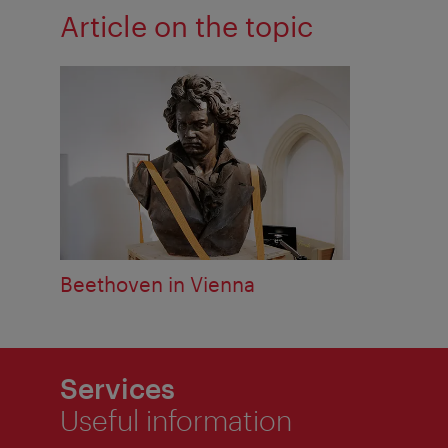
Article on the topic
Beethoven in Vienna
Services
Useful information