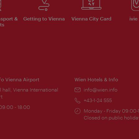
nsport &
Getting to Vienna
Vienna City Card
ivie
ts
nfo Vienna Airport
Wien Hotels & Info
ion:
l hall, Vienna International
Email:
info@wien.info
rt
Phone:
+43-1-24 555
ing
 09:00 - 18:00
Opening
Monday - Friday 09:00-
:
times:
Closed on public holida