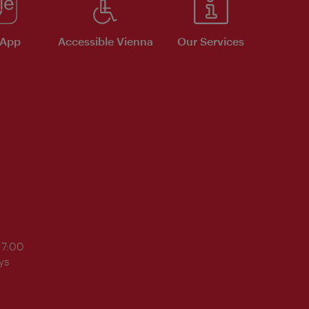
 App
Accessible Vienna
Our Services
17:00
ys