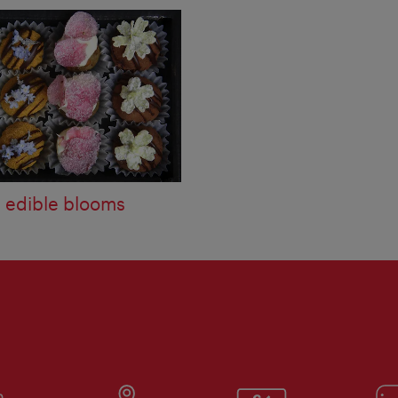
s edible blooms