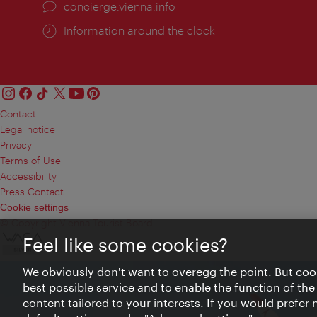
concierge.vienna.info
Information around the clock
Contact
Legal notice
Privacy
Terms of Use
Accessibility
Press Contact
Cookie settings
© Copyright Vienna Tourist Board
Feel like some cookies?
We obviously don't want to overegg the point. But cook
best possible service and to enable the function of the
content tailored to your interests. If you would prefer