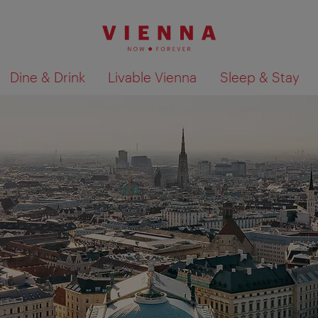
Dine & Drink
Livable Vienna
Sleep & Stay
Show search results 