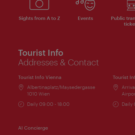
Sights from A to Z
Events
Public tra
ticke
Tourist Info
Addresses & Contact
Tourist Info Vienna
Tourist I
Location:
Albertinaplatz/Maysedergasse
Locat
Arriva
1010 Wien
Airpo
Opening
Daily 09:00 - 18:00
Open
Daily
times:
times
AI Concierge