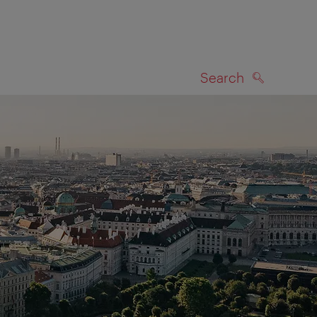
Search
SEARCH
on map