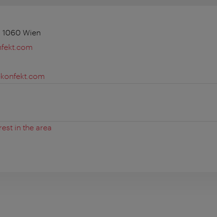
, 1060 Wien
fekt.com
konfekt.com
rest in the area