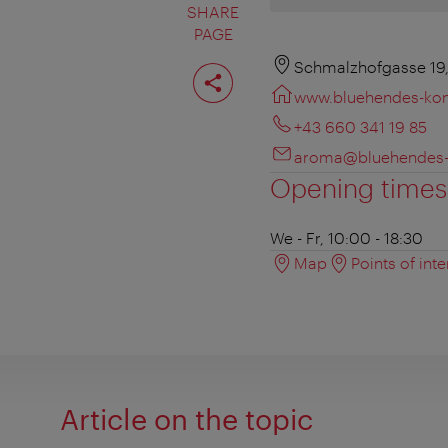
SHARE
PAGE
Share
Schmalzhofgasse 19
page
www.bluehendes-kon
+43 660 341 19 85
aroma@bluehendes-
Opening times
We - Fr, 10:00 - 18:30
Map
Points of inte
Article on the topic