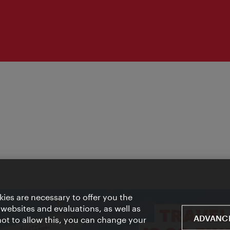
ies are necessary to offer you the
 websites and evaluations, as well as
ADVANCE
 not to allow this, you can change your