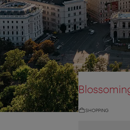
Blossoming
SHOPPING