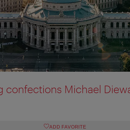
 confections Michael Diew
ADD FAVORITE