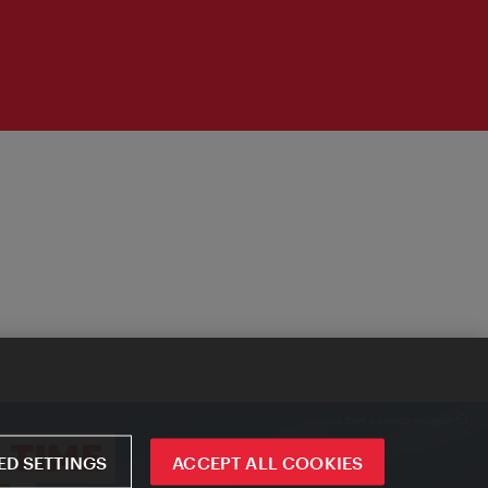
D SETTINGS
ACCEPT ALL COOKIES