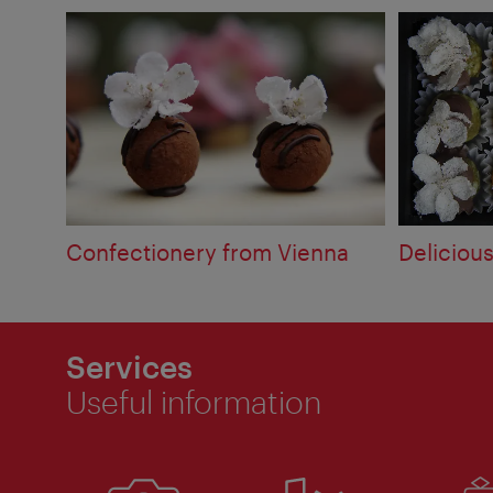
Confectionery from Vienna
Deliciou
Services
Useful information