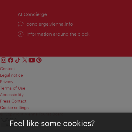
AI Concierge
concierge.vienna.info
Information around the clock
Contact
Legal notice
Privacy
Terms of Use
Accessibility
Press Contact
Cookie settings
© Copyright Vienna Tourist Board
Feel like some cookies?