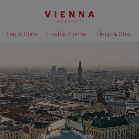
Dine & Drink
Livable Vienna
Sleep & Stay
Show search results 