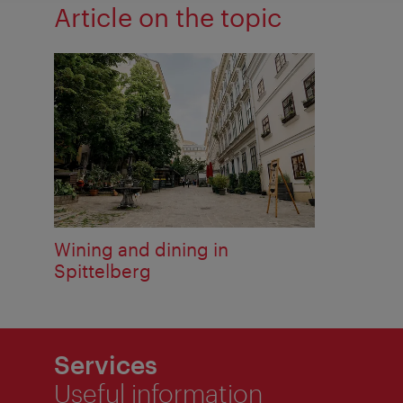
Article on the topic
Wining and dining in
Spittelberg
Services
Useful information