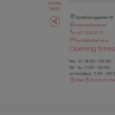
SHARE
PAGE
Share
Spittelberggasse 19,
page
www.boheme.at
+43 1 523 31 73
tisch@boheme.at
Opening times
Mo - Fr, 16:00 - 00:00
Sa - Su, 11:00 - 00:00
on holidays, 11:00 - 00:
Map
Points of inte