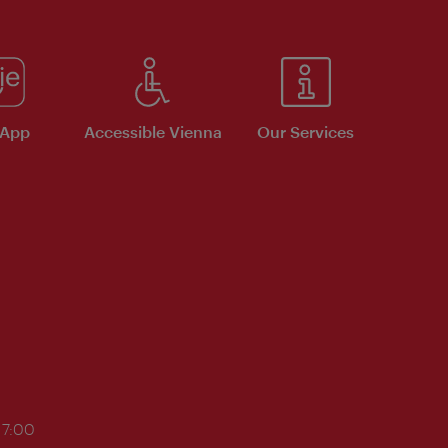
 App
Accessible Vienna
Our Services
17:00