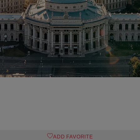
ADD FAVORITE