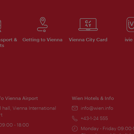
nsport &
Getting to Vienna
Vienna City Card
ivie
ts
nfo Vienna Airport
Wien Hotels & Info
ion:
l hall, Vienna International
Email:
info@wien.info
rt
Phone:
+43-1-24 555
ing
 09:00 - 18:00
Opening
Monday - Friday 09:00-
: