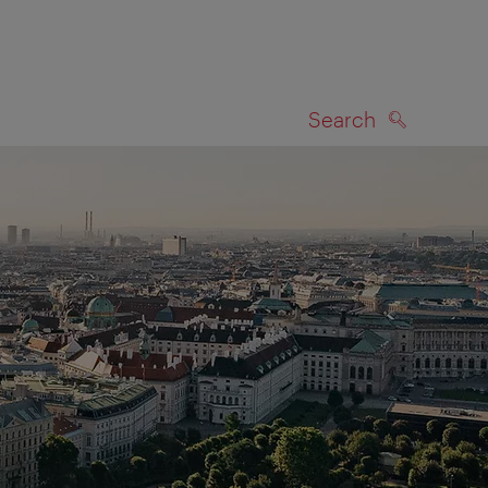
Search
SEARCH
on map