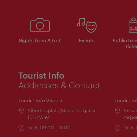
Sights from A to Z
Events
Public tra
ticke
Tourist Info
Addresses & Contact
Tourist Info Vienna
Tourist I
Location:
Albertinaplatz/Maysedergasse
Locat
Arriva
1010 Wien
Airpo
Opening
Daily 09:00 - 18:00
Open
Daily
times:
times