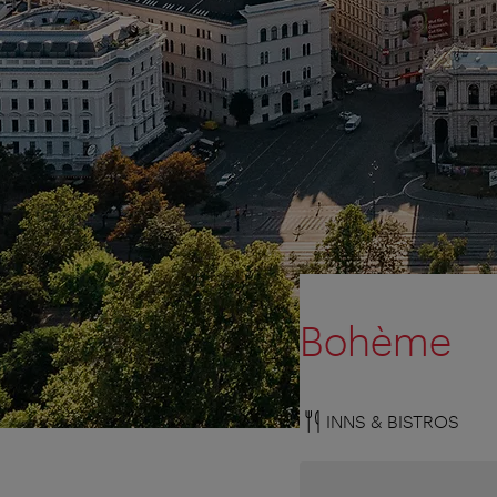
Bohème
INNS & BISTROS