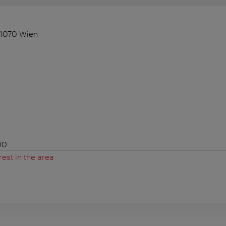
 1070 Wien
00
rest in the area