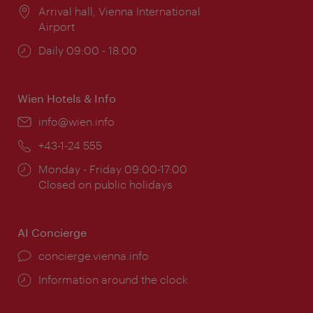
Location:
Arrival hall, Vienna International
Airport
Opening
Daily 09:00 - 18:00
times:
Wien Hotels & Info
Email:
info@wien.info
Phone:
+43-1-24 555
Opening
Monday - Friday 09:00-17:00
times:
Closed on public holidays
AI Concierge
concierge.vienna.info
Information around the clock