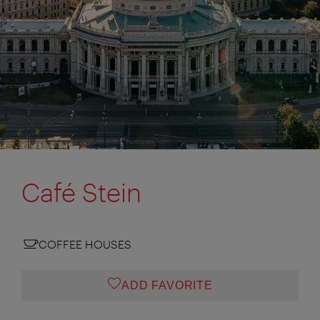
Café Stein
COFFEE HOUSES
ADD FAVORITE