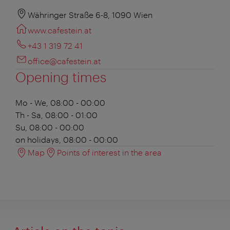
Währinger Straße 6-8, 1090 Wien
www.cafestein.at
+43 1 319 72 41
office@cafestein.at
Opening times
Mo - We, 08:00 - 00:00
Th - Sa, 08:00 - 01:00
Su, 08:00 - 00:00
on holidays, 08:00 - 00:00
Map
Points of interest in the area