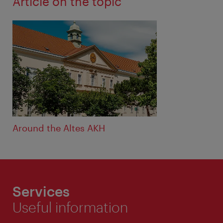
Article on the topic
Around the Altes AKH
Services
Useful information