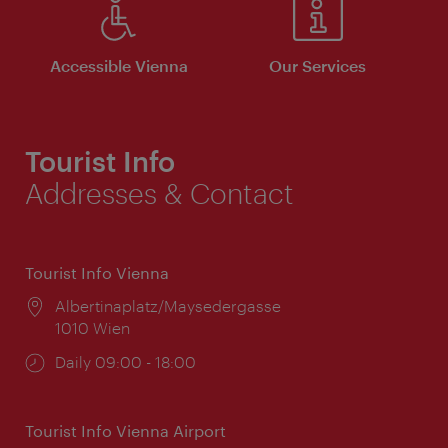
Accessible Vienna
Our Services
Tourist Info
Addresses & Contact
Tourist Info Vienna
Location:
Albertinaplatz/Maysedergasse
1010 Wien
Opening
Daily 09:00 - 18:00
times:
Tourist Info Vienna Airport