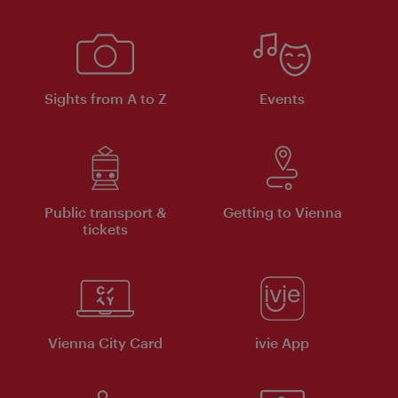
Sights from A to Z
Events
Public transport &
Getting to Vienna
tickets
Vienna City Card
ivie App