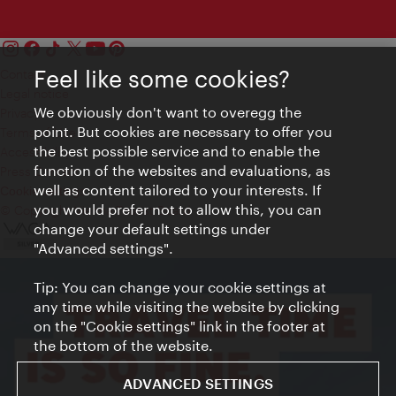
Feel like some cookies?
Contact
Legal notice
We obviously don't want to overegg the
Privacy
point. But cookies are necessary to offer you
Terms of Use
the best possible service and to enable the
Accessibility
function of the websites and evaluations, as
Press Contact
well as content tailored to your interests. If
Cookie settings
you would prefer not to allow this, you can
© Copyright Vienna Tourist Board
change your default settings under
"Advanced settings".
Tip: You can change your cookie settings at
any time while visiting the website by clicking
on the "Cookie settings" link in the footer at
the bottom of the website.
ADVANCED SETTINGS