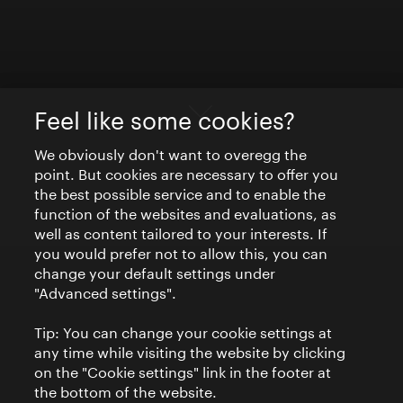
Feel like some cookies?
We obviously don't want to overegg the
point. But cookies are necessary to offer you
the best possible service and to enable the
function of the websites and evaluations, as
well as content tailored to your interests. If
you would prefer not to allow this, you can
change your default settings under
"Advanced settings".
Tip: You can change your cookie settings at
any time while visiting the website by clicking
on the "Cookie settings" link in the footer at
the bottom of the website.