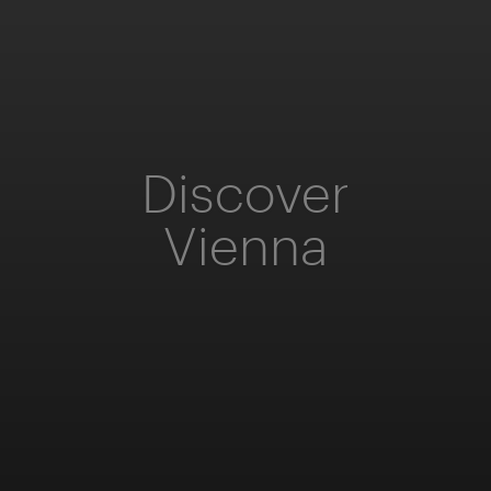
Discover
Vienna