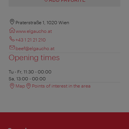
ADD FAVORITE
Praterstraße 1, 1020 Wien
www.elgaucho.at
+43 1 21 21 210
beef@elgaucho.at
Opening times
Tu - Fr, 11:30 - 00:00
Sa, 13:00 - 00:00
Map
Points of interest in the area