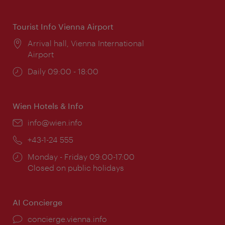
times:
Tourist Info Vienna Airport
Location:
Arrival hall, Vienna International
Airport
Opening
Daily 09:00 - 18:00
times:
Wien Hotels & Info
Email:
info@wien.info
Phone:
+43-1-24 555
Opening
Monday - Friday 09:00-17:00
times:
Closed on public holidays
AI Concierge
concierge.vienna.info