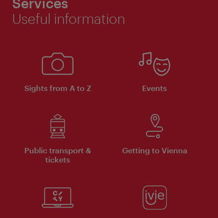
Services
Useful information
Sights from A to Z
Events
Public transport &
Getting to Vienna
tickets