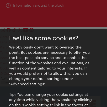
Information around the clock
Feel like some cookies?
Contact
Legal notice
We obviously don't want to overegg the
Privacy
point. But cookies are necessary to offer you
Terms of Use
the best possible service and to enable the
Accessibility
function of the websites and evaluations, as
Press Contact
well as content tailored to your interests. If
Cookie settings
you would prefer not to allow this, you can
© Copyright Vienna Tourist Board
change your default settings under
"Advanced settings".
Tip: You can change your cookie settings at
any time while visiting the website by clicking
on the "Cookie settings" link in the footer at