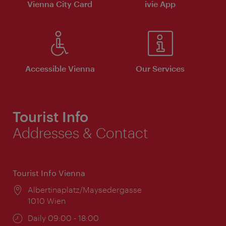
Vienna City Card
ivie App
Accessible Vienna
Our Services
Tourist Info
Addresses & Contact
Tourist Info Vienna
Location:
Albertinaplatz/Maysedergasse
1010 Wien
Opening
Daily 09:00 - 18:00