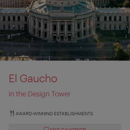
El Gaucho
in the Design Tower
AWARD-WINNING ESTABLISHMENTS