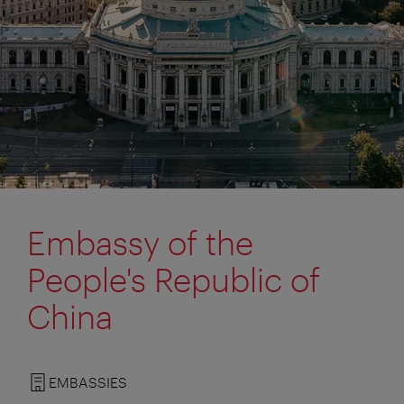
Embassy of the
People's Republic of
China
EMBASSIES