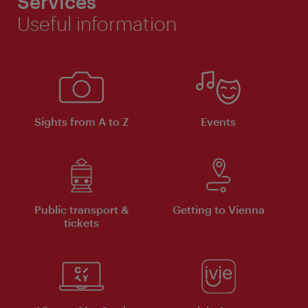
Services
Useful information
Sights from A to Z
Events
Public transport &
Getting to Vienna
tickets