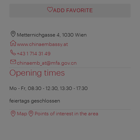
ADD FAVORITE
Metternichgasse 4, 1030 Wien
www.chinaembassy.at
+43 1 714 31 49
chinaemb_at@mfa.gov.cn
Opening times
Mo - Fr, 08:30 - 12:30, 13:30 - 17:30
feiertags geschlossen
Map
Points of interest in the area