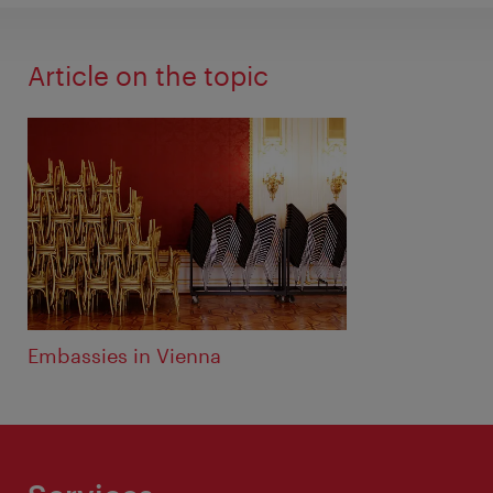
Article on the topic
Embassies in Vienna