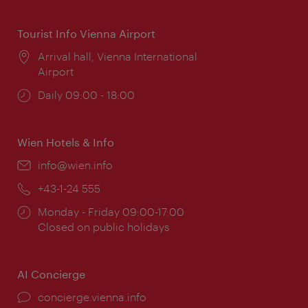
times:
Tourist Info Vienna Airport
Location:
Arrival hall, Vienna International
Airport
Opening
Daily 09:00 - 18:00
times:
Wien Hotels & Info
Email:
info@wien.info
Phone:
+43-1-24 555
Opening
Monday - Friday 09:00-17:00
times:
Closed on public holidays
AI Concierge
concierge.vienna.info