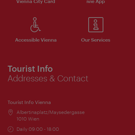
Vienna City Card
ivie App
Accessible Vienna
Our Services
Tourist Info
Addresses & Contact
Tourist Info Vienna
Location:
Albertinaplatz/Maysedergasse
1010 Wien
Opening
Daily 09:00 - 18:00