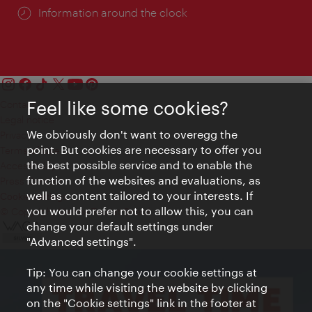
Information around the clock
Feel like some cookies?
Contact
Legal notice
We obviously don't want to overegg the
Privacy
point. But cookies are necessary to offer you
Terms of Use
the best possible service and to enable the
Accessibility
function of the websites and evaluations, as
Press Contact
well as content tailored to your interests. If
Cookie settings
you would prefer not to allow this, you can
© Copyright Vienna Tourist Board
change your default settings under
"Advanced settings".
Tip: You can change your cookie settings at
any time while visiting the website by clicking
on the "Cookie settings" link in the footer at