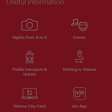
Useful information
Sights from A to Z
Events
Public transport &
Getting to Vienna
tickets
Vienna City Card
ivie App