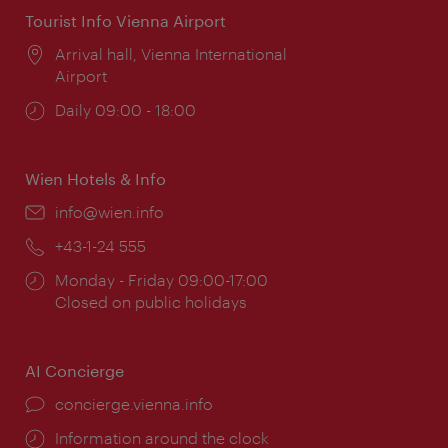
Tourist Info Vienna Airport
Location:
Arrival hall, Vienna International
Airport
Opening
Daily 09:00 - 18:00
times:
Wien Hotels & Info
Email:
info@wien.info
Phone:
+43-1-24 555
Opening
Monday - Friday 09:00-17:00
times:
Closed on public holidays
AI Concierge
concierge.vienna.info
Information around the clock