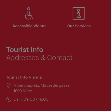
Accessible Vienna
Our Services
Tourist Info
Addresses & Contact
Tourist Info Vienna
Location:
Albertinaplatz/Maysedergasse
1010 Wien
Opening
Daily 09:00 - 18:00
times: