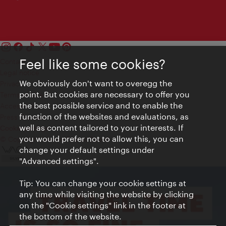
Feel like some cookies?
Contact
Legal notice
We obviously don't want to overegg the
Privacy
point. But cookies are necessary to offer you
Terms of Use
the best possible service and to enable the
Accessibility
function of the websites and evaluations, as
Press Contact
well as content tailored to your interests. If
Cookie settings
you would prefer not to allow this, you can
© Copyright Vienna Tourist Board
change your default settings under
"Advanced settings".
Tip: You can change your cookie settings at
any time while visiting the website by clicking
on the "Cookie settings" link in the footer at
the bottom of the website.