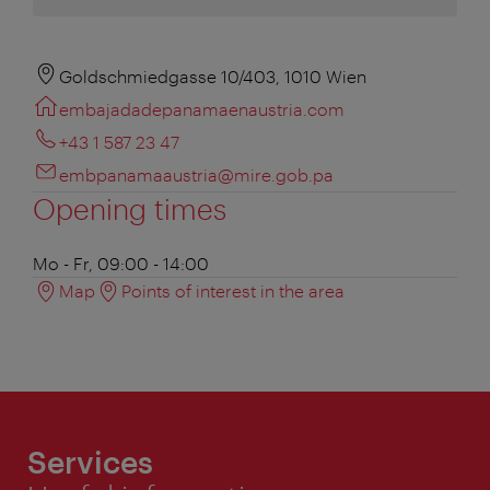
Goldschmiedgasse 10/403, 1010 Wien
embajadadepanamaenaustria.com
+43 1 587 23 47
embpanamaaustria@mire.gob.pa
Opening times
Mo - Fr, 09:00 - 14:00
Map
Points of interest in the area
Services