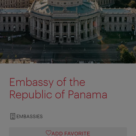
Embassy of the
Republic of Panama
EMBASSIES
ADD FAVORITE