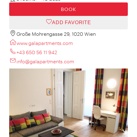
BOOK
ADD FAVORITE
Große Mohrengasse 29, 1020 Wien
www.galapartments.com
+43 650 56 11 942
info@galapartments.com