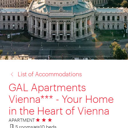
back
List of Accommodations
to:
GAL Apartments
Vienna*** - Your Home
in the Heart of Vienna
APARTMENT
3 stars
5 rooms
10 beds