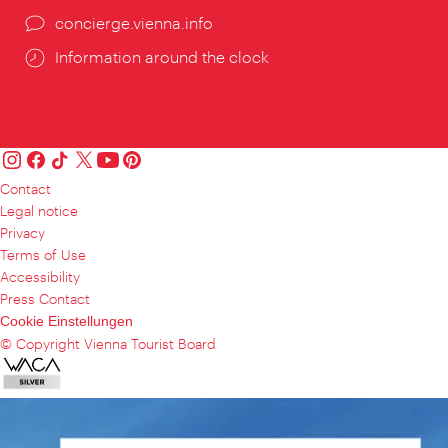
concierge.vienna.info
Information around the clock
Contact
Legal notice
Privacy
Terms of Use
Accessibility
Press Contact
Cookie Einstellungen
© Copyright Vienna Tourist Board