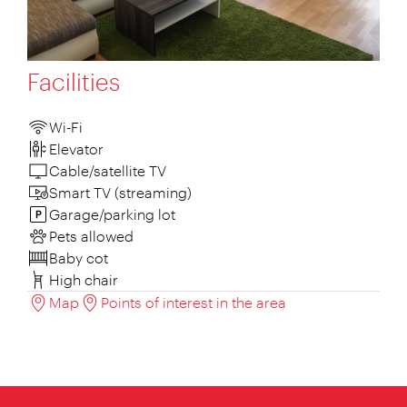
Facilities
Wi-Fi
Elevator
Cable/satellite TV
Smart TV (streaming)
Garage/parking lot
Pets allowed
Baby cot
High chair
Map
Points of interest in the area