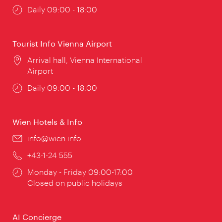
Opening
Daily 09:00 - 18:00
times:
Tourist Info Vienna Airport
Location:
Arrival hall, Vienna International
Airport
Opening
Daily 09:00 - 18:00
times:
Wien Hotels & Info
Email:
info@wien.info
Phone:
+43-1-24 555
Opening
Monday - Friday 09:00-17:00
times:
Closed on public holidays
AI Concierge