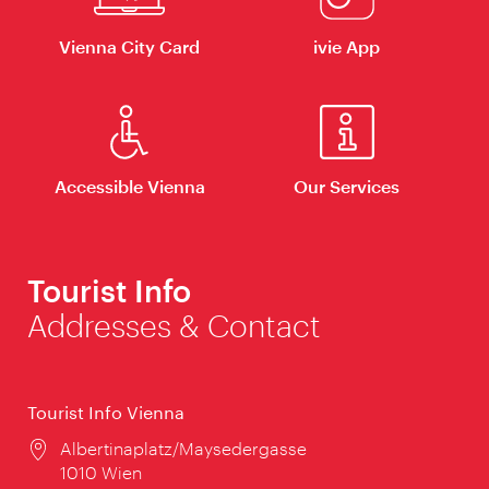
Vienna City Card
ivie App
Accessible Vienna
Our Services
Tourist Info
Addresses & Contact
Tourist Info Vienna
Location:
Albertinaplatz/Maysedergasse
1010 Wien