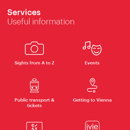
Services
Useful information
Sights from A to Z
Events
Public transport &
Getting to Vienna
tickets