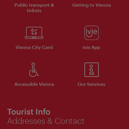
Public transport &
Getting to Vienna
tickets
Vienna City Card
ivie App
Accessible Vienna
Our Services
Tourist Info
Addresses & Contact