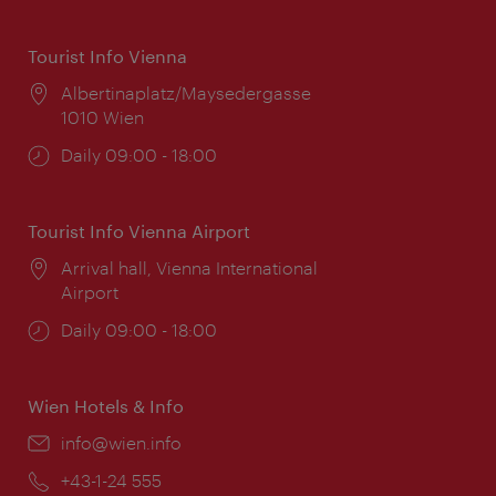
Tourist Info Vienna
Location:
Albertinaplatz/Maysedergasse
1010 Wien
Opening
Daily 09:00 - 18:00
times:
Tourist Info Vienna Airport
Location:
Arrival hall, Vienna International
Airport
Opening
Daily 09:00 - 18:00
times:
Wien Hotels & Info
Email:
info@wien.info
Phone:
+43-1-24 555