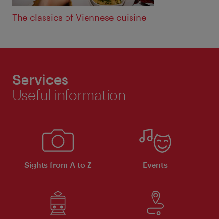
The classics of Viennese cuisine
Services
Useful information
Sights from A to Z
Events