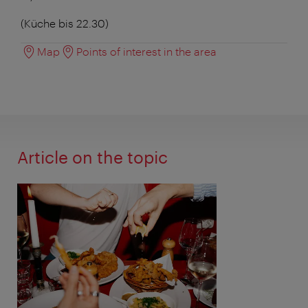
(Küche bis 22.30)
Map
Points of interest in the area
Article on the topic