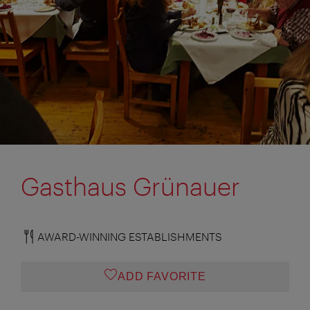
Gasthaus Grünauer
AWARD-WINNING ESTABLISHMENTS
ADD FAVORITE