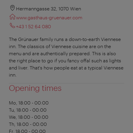
Hermanngasse 32, 1070 Wien
www.gasthaus-gruenauer.com
+43 1 52 64 080
The Grünauer family runs a down-to-earth Viennese
inn. The classics of Viennese cuisine are on the
menu and are authentically prepared. This is also
the right place to go if you fancy offal such as lights
and liver. That's how people eat at a typical Viennese
inn.
Opening times
Mo, 18:00 - 00:00
Tu, 18:00 - 00:00
We, 18:00 - 00:00
Th, 18:00 - 00:00
Fr, 18:00 - 00:00