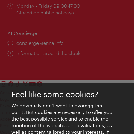
Opening
Monday - Friday 09:00-17:00
times:
Closed on public holidays
AI Concierge
concierge.vienna.info
Information around the clock
Feel like some cookies?
Contact
Legal notice
We obviously don't want to overegg the
Privacy
point. But cookies are necessary to offer you
Terms of Use
the best possible service and to enable the
Accessibility
function of the websites and evaluations, as
Press Contact
well as content tailored to your interests. If
Cookie settings