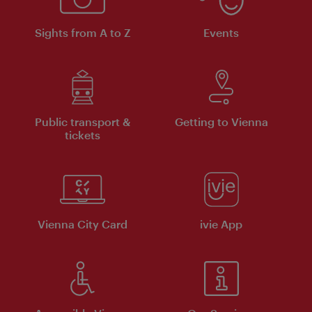
Sights from A to Z
Events
Public transport &
Getting to Vienna
tickets
Vienna City Card
ivie App