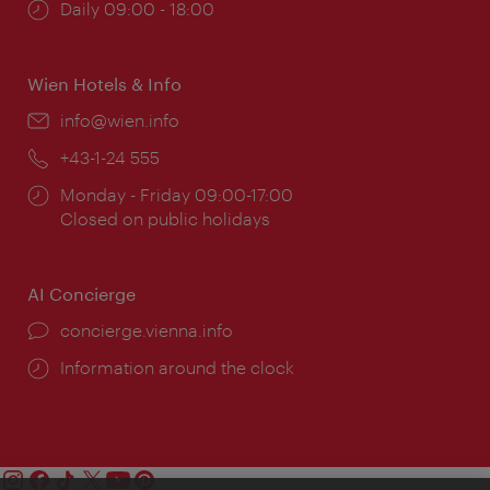
Opening
Daily 09:00 - 18:00
times:
Wien Hotels & Info
Email:
info@wien.info
Phone:
+43-1-24 555
Opening
Monday - Friday 09:00-17:00
times:
Closed on public holidays
AI Concierge
concierge.vienna.info
Information around the clock