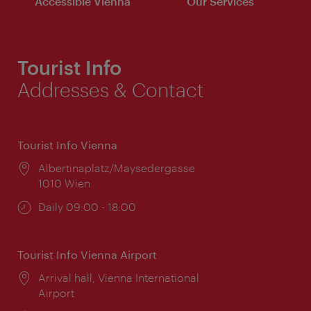
Accessible Vienna
Our Services
Tourist Info
Addresses & Contact
Tourist Info Vienna
Location:
Albertinaplatz/Maysedergasse
1010 Wien
Opening
Daily 09:00 - 18:00
times:
Tourist Info Vienna Airport
Location:
Arrival hall, Vienna International
Airport