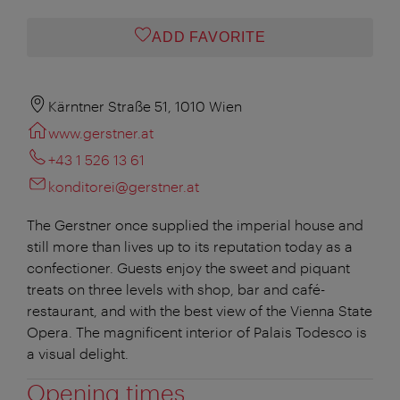
ADD FAVORITE
Kärntner Straße 51, 1010 Wien
www.gerstner.at
+43 1 526 13 61
konditorei@gerstner.at
The Gerstner once supplied the imperial house and
still more than lives up to its reputation today as a
confectioner. Guests enjoy the sweet and piquant
treats on three levels with shop, bar and café-
restaurant, and with the best view of the Vienna State
Opera. The magnificent interior of Palais Todesco is
a visual delight.
Opening times