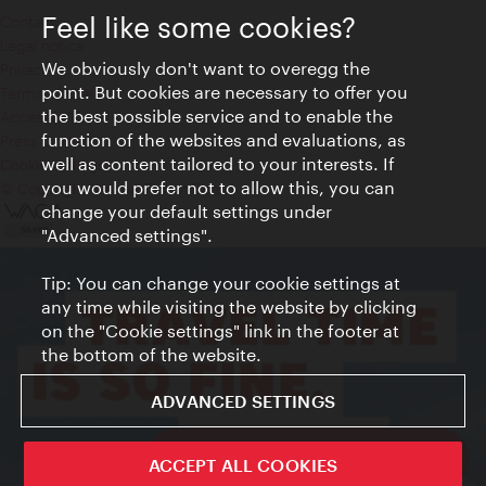
Feel like some cookies?
Contact
Legal notice
We obviously don't want to overegg the
Privacy
point. But cookies are necessary to offer you
Terms of Use
the best possible service and to enable the
Accessibility
function of the websites and evaluations, as
Press Contact
well as content tailored to your interests. If
Cookie settings
you would prefer not to allow this, you can
© Copyright Vienna Tourist Board
change your default settings under
"Advanced settings".
Tip: You can change your cookie settings at
any time while visiting the website by clicking
on the "Cookie settings" link in the footer at
the bottom of the website.
ADVANCED SETTINGS
ivie - The official city guide app
ACCEPT ALL COOKIES
Close