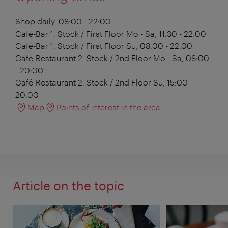
Shop
daily, 08:00 - 22:00
Café-Bar 1. Stock / First Floor
Mo - Sa, 11:30 - 22:00
Café-Bar 1. Stock / First Floor
Su, 08:00 - 22:00
Café-Restaurant 2. Stock / 2nd Floor
Mo - Sa, 08:00
- 20:00
Café-Restaurant 2. Stock / 2nd Floor
Su, 15:00 -
20:00
Map
Points of interest in the area
Article on the topic