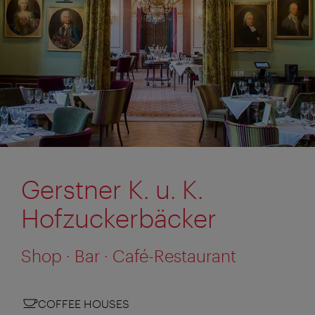
Gerstner K. u. K.
Hofzuckerbäcker
Shop · Bar · Café-Restaurant
COFFEE HOUSES