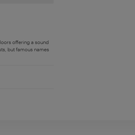
loors offering a sound
sts, but famous names