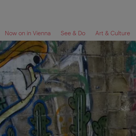
To
To
What
Now on in Vienna
See & Do
Art & Culture
navigation
contents
are
you
looking
for?