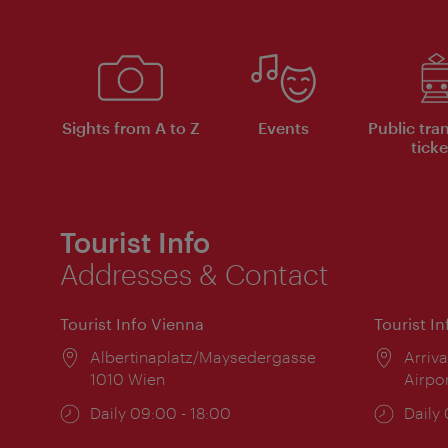
Sights from A to Z
Events
Public tra
ticke
Tourist Info
Addresses & Contact
Tourist Info Vienna
Tourist I
Location:
Albertinaplatz/Maysedergasse
Locat
Arriva
1010 Wien
Airpo
Opening
Daily 09:00 - 18:00
Open
Daily
times:
times