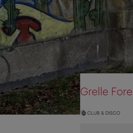
Grelle Fore
CLUB & DISCO