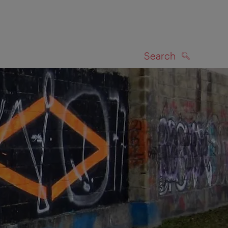
Search
SEARCH
on map