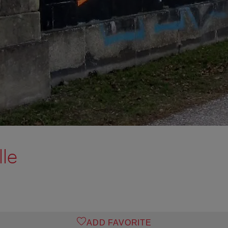
lle
ADD FAVORITE