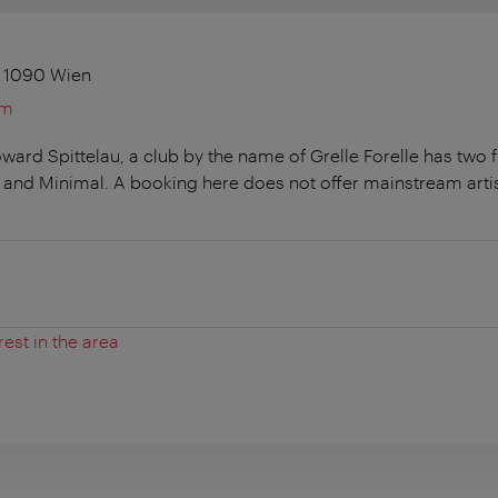
, 1090 Wien
om
ard Spittelau, a club by the name of Grelle Forelle has two f
and Minimal. A booking here does not offer mainstream arti
rest in the area