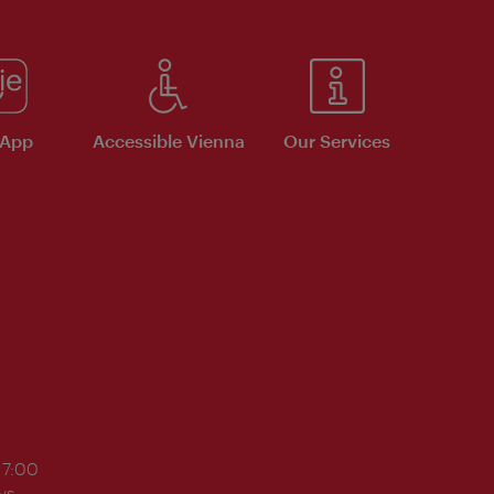
 App
Accessible Vienna
Our Services
17:00
ys