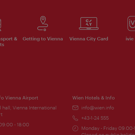
nsport &
Getting to Vienna
Vienna City Card
ivie
ts
nfo Vienna Airport
Wien Hotels & Info
ion:
l hall, Vienna International
Email:
info@wien.info
rt
Phone:
+43-1-24 555
ing
 09:00 - 18:00
Opening
Monday - Friday 09:00-
:
times:
Closed on public holida