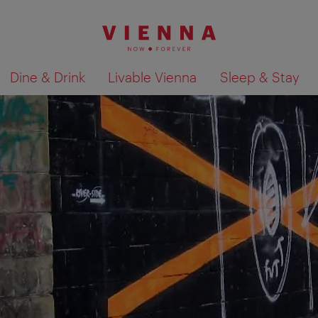
Dine & Drink
Livable Vienna
Sleep & Stay
Show search results 