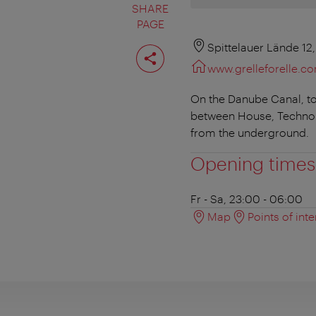
SHARE
PAGE
Share
Spittelauer Lände 12
page
www.grelleforelle.c
On the Danube Canal, tow
between House, Techno 
from the underground.
Opening times
Fr - Sa, 23:00 - 06:00
Map
Points of inte