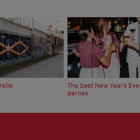
relle
The best New Year’s Eve
parties