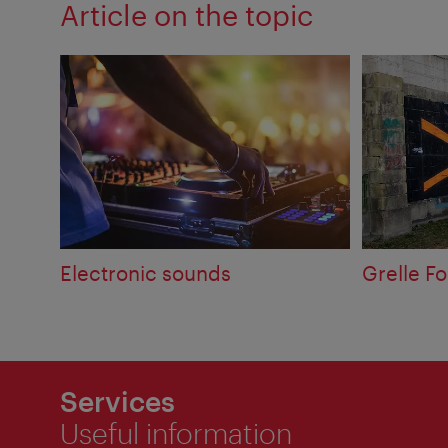
Article on the topic
Electronic sounds
Grelle Fo
Services
Useful information