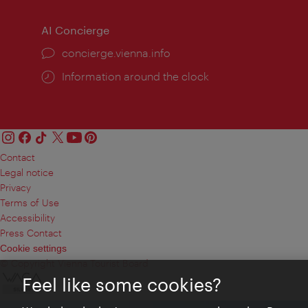
AI Concierge
concierge.vienna.info
Information around the clock
Contact
Legal notice
Privacy
Terms of Use
Accessibility
Press Contact
Cookie settings
© Copyright Vienna Tourist Board
Feel like some cookies?