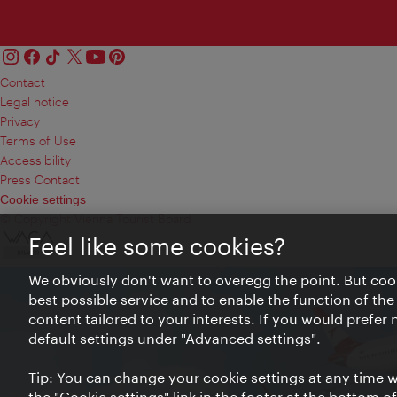
Contact
Legal notice
Privacy
Terms of Use
Accessibility
Press Contact
Cookie settings
© Copyright Vienna Tourist Board
Feel like some cookies?
We obviously don't want to overegg the point. But cook
best possible service and to enable the function of the
content tailored to your interests. If you would prefer
default settings under "Advanced settings".
Tip: You can change your cookie settings at any time wh
the "Cookie settings" link in the footer at the bottom o