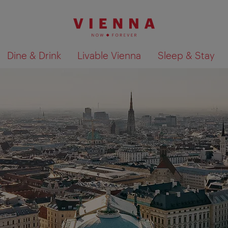
Dine & Drink
Livable Vienna
Sleep & Stay
Show search results 