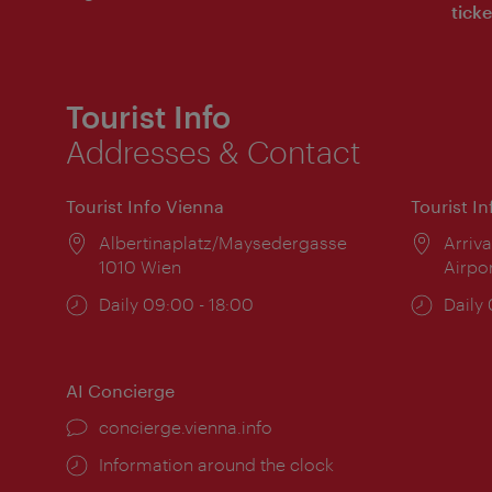
ticke
Tourist Info
Addresses & Contact
Tourist Info Vienna
Tourist I
Location:
Albertinaplatz/Maysedergasse
Locat
Arriva
1010 Wien
Airpo
Opening
Daily 09:00 - 18:00
Open
Daily
times:
times
AI Concierge
concierge.vienna.info
Information around the clock