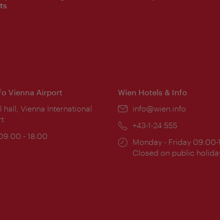
ts
nfo Vienna Airport
Wien Hotels & Info
ion:
l hall, Vienna International
Email:
info@wien.info
rt
Phone:
+43-1-24 555
ing
 09:00 - 18:00
Opening
Monday - Friday 09:00-
:
times:
Closed on public holida