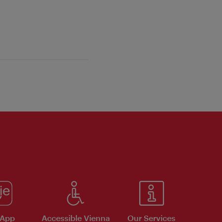
 App
Accessible Vienna
Our Services