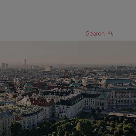
Search
SEARCH
on map