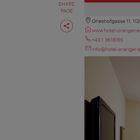
SHARE
PAGE
Grieshofgasse 11, 11
Share
page
www.hotel-orangerie
+43 1 3618165
info@hotel-orangerie