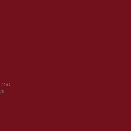
17:00
ys