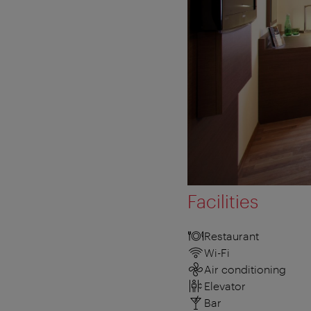
Facilities
Restaurant
Wi-Fi
Air conditioning
Elevator
Bar