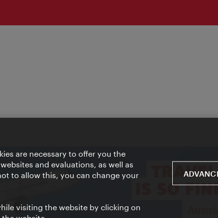
ies are necessary to offer you the
 websites and evaluations, as well as
ADVANCE
 not to allow this, you can change your
ile visiting the website by clicking on
f the website.