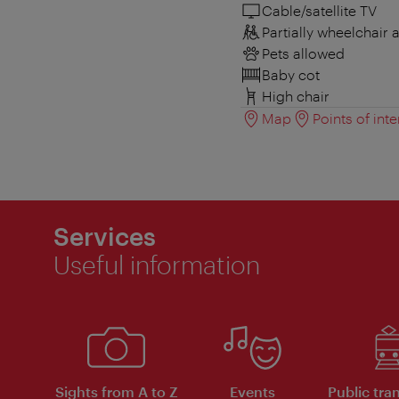
Cable/satellite TV
Partially wheelchair 
Pets allowed
Baby cot
High chair
Map
Points of inte
Services
Useful information
Sights from A to Z
Events
Public tra