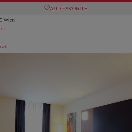
ADD FAVORITE
20 Wien
.at
.at