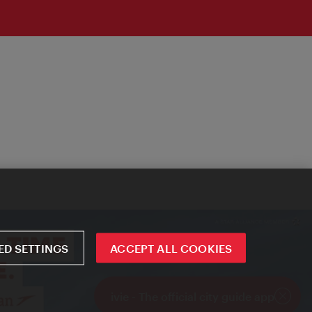
D SETTINGS
ACCEPT ALL COOKIES
ivie - The official city guide app
Close