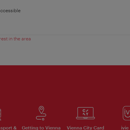
accessible
rest in the area
nsport &
Getting to Vienna
Vienna City Card
ivie