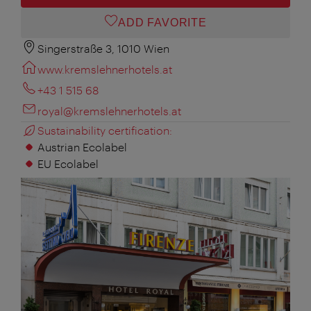
ADD FAVORITE
Singerstraße 3, 1010 Wien
www.kremslehnerhotels.at
+43 1 515 68
royal@kremslehnerhotels.at
Sustainability certification:
Austrian Ecolabel
EU Ecolabel