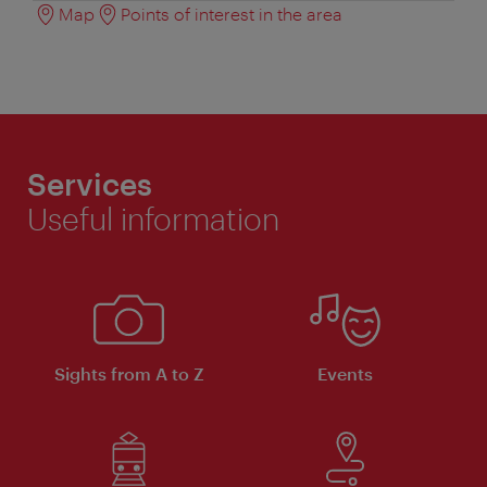
Map
Points of interest in the area
Services
Useful information
Sights from A to Z
Events