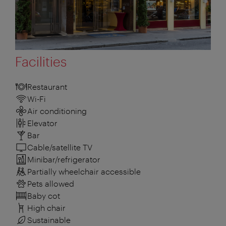
Facilities
Restaurant
Wi-Fi
Air conditioning
Elevator
Bar
Cable/satellite TV
Minibar/refrigerator
Partially wheelchair accessible
Pets allowed
Baby cot
High chair
Sustainable