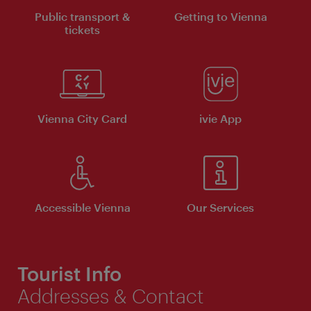
Public transport &
Getting to Vienna
tickets
Vienna City Card
ivie App
Accessible Vienna
Our Services
Tourist Info
Addresses & Contact