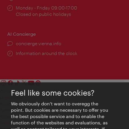
Opening
Monday - Friday 09:00-17:00
times:
Closed on public holidays
AI Concierge
concierge.vienna.info
Information around the clock
Feel like some cookies?
Contact
Legal notice
We obviously don't want to overegg the
Privacy
point. But cookies are necessary to offer you
Terms of Use
the best possible service and to enable the
Accessibility
function of the websites and evaluations, as
Press Contact
well as content tailored to your interests. If