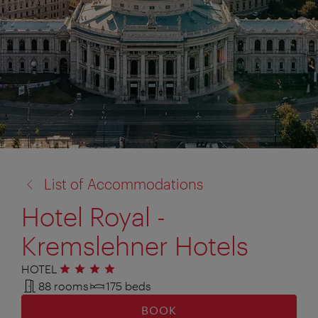
back
List of Accommodations
to:
Hotel Royal -
Kremslehner Hotels
HOTEL
4 stars
88 rooms
175 beds
BOOK