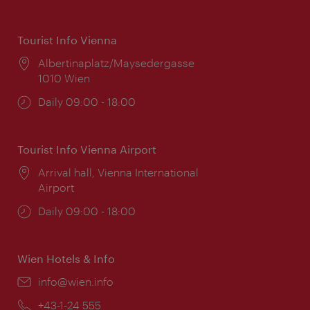
Tourist Info Vienna
Location:
Albertinaplatz/Maysedergasse
1010 Wien
Opening
Daily 09:00 - 18:00
times:
Tourist Info Vienna Airport
Location:
Arrival hall, Vienna International
Airport
Opening
Daily 09:00 - 18:00
times:
Wien Hotels & Info
Email:
info@wien.info
Phone:
+43-1-24 555