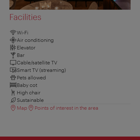
Facilities
Wi-Fi
Air conditioning
Elevator
Bar
Cable/satellite TV
Smart TV (streaming)
Pets allowed
Baby cot
High chair
Sustainable
Map
Points of interest in the area