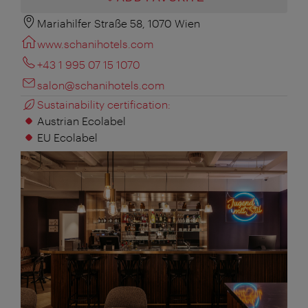
Mariahilfer Straße 58, 1070 Wien
www.schanihotels.com
+43 1 995 07 15 1070
salon@schanihotels.com
Sustainability certification:
Austrian Ecolabel
EU Ecolabel