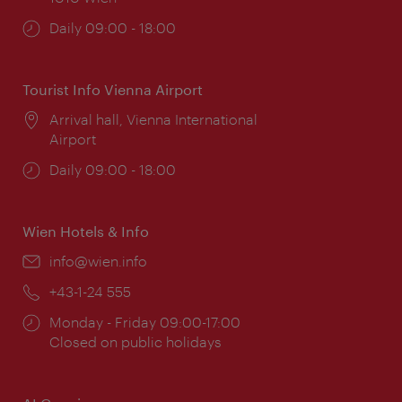
Opening
Daily 09:00 - 18:00
times:
Tourist Info Vienna Airport
Location:
Arrival hall, Vienna International
Airport
Opening
Daily 09:00 - 18:00
times:
Wien Hotels & Info
Email:
info@wien.info
Phone:
+43-1-24 555
Opening
Monday - Friday 09:00-17:00
times:
Closed on public holidays