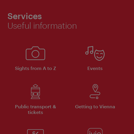
Services
Useful information
Sights from A to Z
Events
Public transport &
Getting to Vienna
tickets