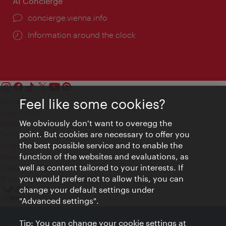
AI Concierge
concierge.vienna.info
Information around the clock
Feel like some cookies?
Contact
Legal notice
We obviously don't want to overegg the
Privacy
point. But cookies are necessary to offer you
Terms of Use
the best possible service and to enable the
Accessibility
function of the websites and evaluations, as
Press Contact
well as content tailored to your interests. If
Cookie settings
you would prefer not to allow this, you can
© Copyright Vienna Tourist Board
change your default settings under
"Advanced settings".
Tip: You can change your cookie settings at