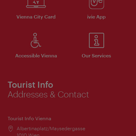
Vienna City Card
ivie App
Accessible Vienna
Our Services
Tourist Info
Addresses & Contact
Tourist Info Vienna
Location:
Albertinaplatz/Maysedergasse
1010 Wien