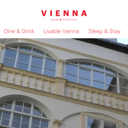
Dine & Drink
Livable Vienna
Sleep & Stay
Show search results 