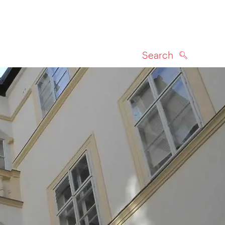
Search
SEARCH
on map