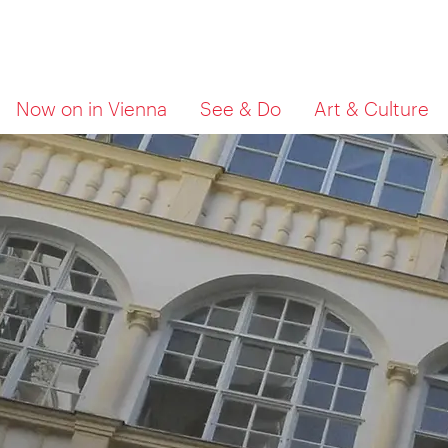
To
To
What
Now on in Vienna
See & Do
Art & Culture
navigation
contents
are
you
looking
for?