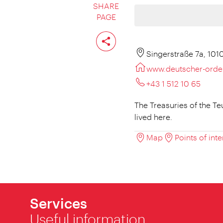
SHARE
PAGE
Share
page
Singerstraße 7a, 101
www.deutscher-orde
+43 1 512 10 65
The Treasuries of the T
lived here.
Map
Points of inte
Services
Useful information