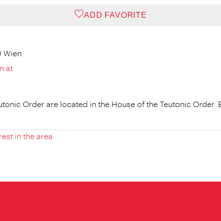
ADD FAVORITE
0 Wien
n.at
eutonic Order are located in the House of the Teutonic Order
rest in the area