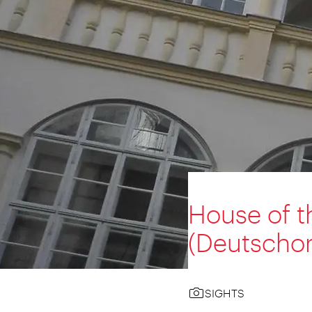
House of t
(Deutscho
SIGHTS