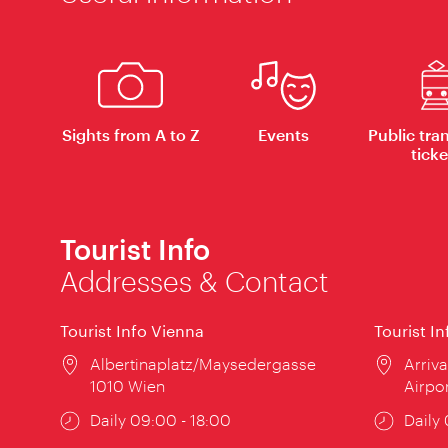
Sights from A to Z
Events
Public tra
ticke
Tourist Info
Addresses & Contact
Tourist Info Vienna
Tourist I
Location:
Albertinaplatz/Maysedergasse
Locat
Arriva
1010 Wien
Airpo
Opening
Daily 09:00 - 18:00
Open
Daily
times:
times