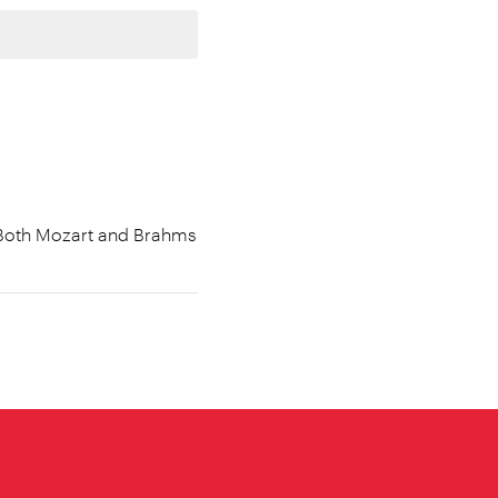
. Both Mozart and Brahms