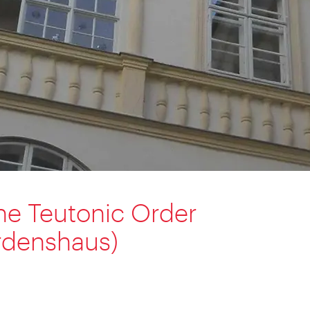
he Teutonic Order
rdenshaus)