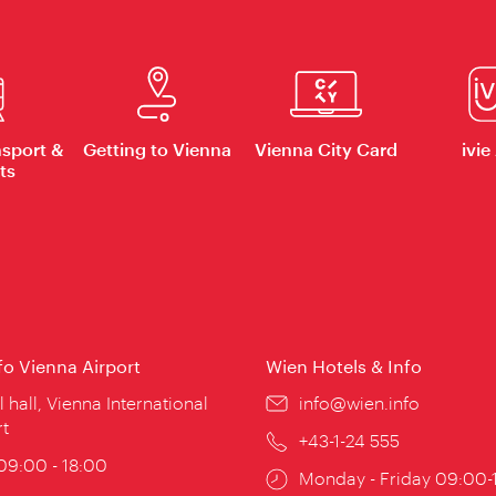
nsport &
Getting to Vienna
Vienna City Card
ivie
ts
nfo Vienna Airport
Wien Hotels & Info
ion:
l hall, Vienna International
Email:
info@wien.info
rt
Phone:
+43-1-24 555
ing
 09:00 - 18:00
Opening
Monday - Friday 09:00-
: