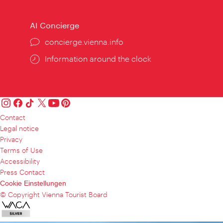
AI Concierge
concierge.vienna.info
Information around the clock
Contact
Legal notice
Privacy
Terms of Use
Accessibility
Press Contact
Cookie Einstellungen
© Copyright Vienna Tourist Board