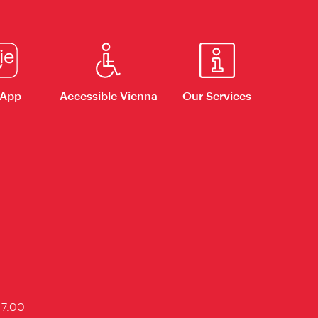
 App
Accessible Vienna
Our Services
17:00