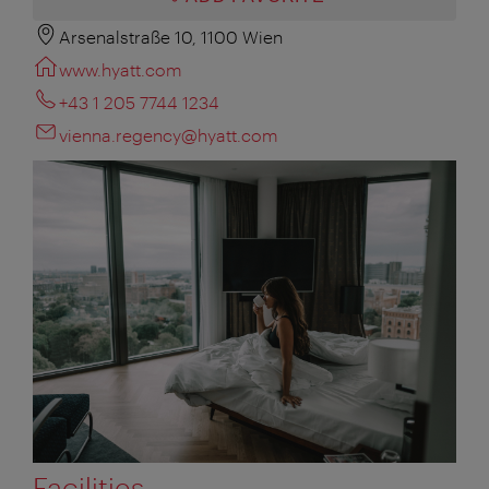
Arsenalstraße 10, 1100 Wien
www.hyatt.com
+43 1 205 7744 1234
vienna.regency@hyatt.com
Facilities