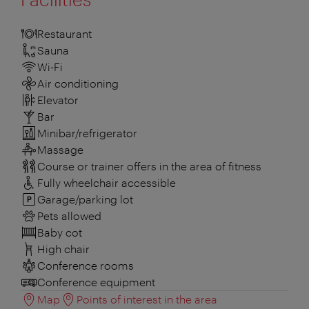
Restaurant
Sauna
Wi-Fi
Air conditioning
Elevator
Bar
Minibar/refrigerator
Massage
Course or trainer offers in the area of fitness
Fully wheelchair accessible
Garage/parking lot
Pets allowed
Baby cot
High chair
Conference rooms
Conference equipment
Map
Points of interest in the area