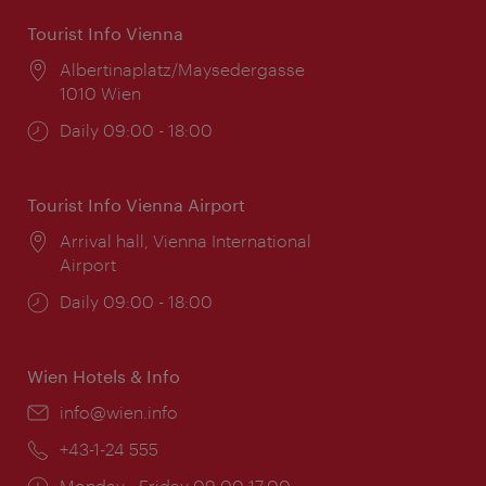
Tourist Info Vienna
Location:
Albertinaplatz/Maysedergasse
1010 Wien
Opening
Daily 09:00 - 18:00
times:
Tourist Info Vienna Airport
Location:
Arrival hall, Vienna International
Airport
Opening
Daily 09:00 - 18:00
times:
Wien Hotels & Info
Email:
info@wien.info
Phone:
+43-1-24 555
Opening
Monday - Friday 09:00-17:00