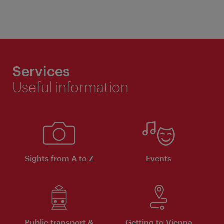
Services
Useful information
Sights from A to Z
Events
Public transport &
Getting to Vienna