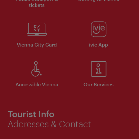
tickets
Vienna City Card
ivie App
Accessible Vienna
Our Services
Tourist Info
Addresses & Contact