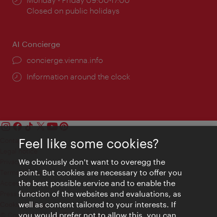
times:
Closed on public holidays
AI Concierge
concierge.vienna.info
Information around the clock
Contact
Feel like some cookies?
Legal notice
We obviously don't want to overegg the
Privacy
point. But cookies are necessary to offer you
Terms of Use
the best possible service and to enable the
Accessibility
function of the websites and evaluations, as
Press Contact
well as content tailored to your interests. If
Cookie settings
you would prefer not to allow this, you can
© Copyright Vienna Tourist Board