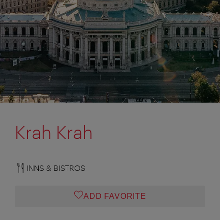
Krah Krah
INNS & BISTROS
ADD FAVORITE