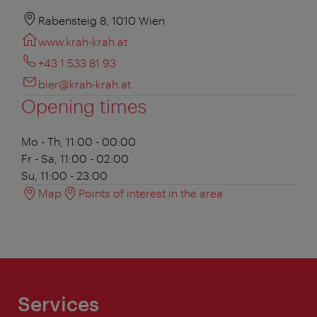
Rabensteig 8, 1010 Wien
www.krah-krah.at
+43 1 533 81 93
bier@krah-krah.at
Opening times
Mo - Th, 11:00 - 00:00
Fr - Sa, 11:00 - 02:00
Su, 11:00 - 23:00
Map
Points of interest in the area
Services