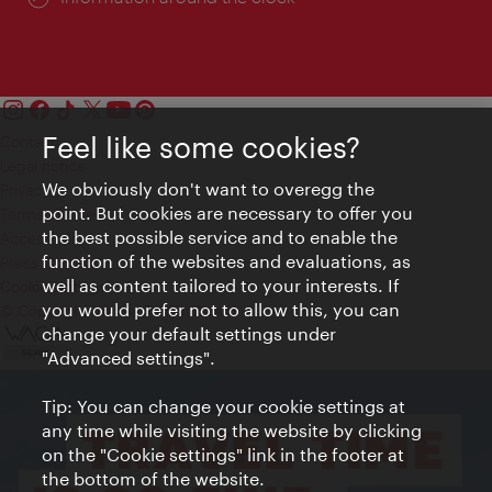
Feel like some cookies?
Contact
Legal notice
We obviously don't want to overegg the
Privacy
point. But cookies are necessary to offer you
Terms of Use
the best possible service and to enable the
Accessibility
function of the websites and evaluations, as
Press Contact
well as content tailored to your interests. If
Cookie settings
you would prefer not to allow this, you can
© Copyright Vienna Tourist Board
change your default settings under
"Advanced settings".
Tip: You can change your cookie settings at
any time while visiting the website by clicking
on the "Cookie settings" link in the footer at
the bottom of the website.