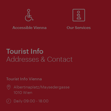
Accessible Vienna
Our Services
Tourist Info
Addresses & Contact
Tourist Info Vienna
Location:
Albertinaplatz/Maysedergasse
1010 Wien
Opening
Daily 09:00 - 18:00
times: