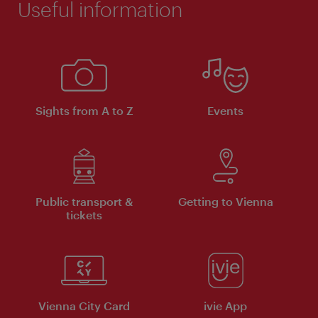
Useful information
Sights from A to Z
Events
Public transport &
Getting to Vienna
tickets
Vienna City Card
ivie App