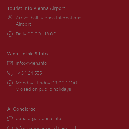
Tourist Info Vienna Airport
Location:
Arrival hall, Vienna International
Airport
Opening
Daily 09:00 - 18:00
times:
Wien Hotels & Info
Email:
info@wien.info
Phone:
+43-1-24 555
Opening
Monday - Friday 09:00-17:00
times:
Closed on public holidays
AI Concierge
concierge.vienna.info
Information around the clock