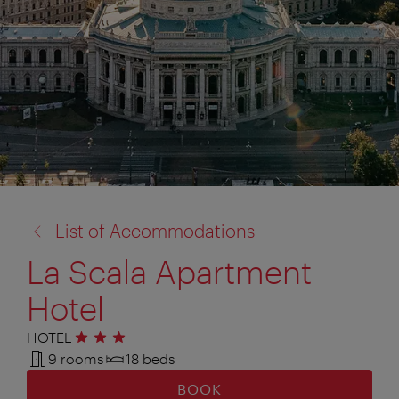
back
List of Accommodations
to:
La Scala Apartment
Hotel
HOTEL
3 stars
9 rooms
18 beds
BOOK