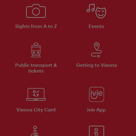
Sights from A to Z
Events
Public transport &
Getting to Vienna
tickets
Vienna City Card
ivie App