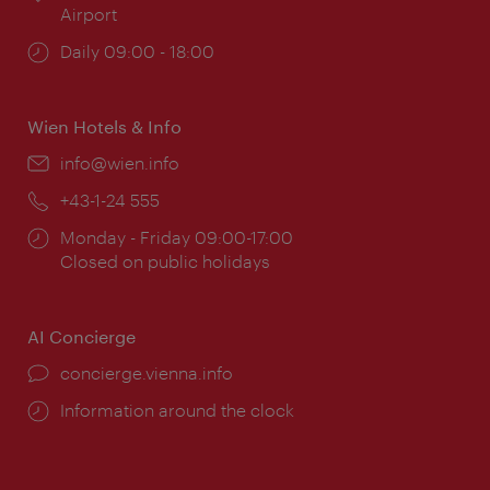
Airport
Opening
Daily 09:00 - 18:00
times:
Wien Hotels & Info
Email:
info@wien.info
Phone:
+43-1-24 555
Opening
Monday - Friday 09:00-17:00
times:
Closed on public holidays
AI Concierge
concierge.vienna.info
Information around the clock