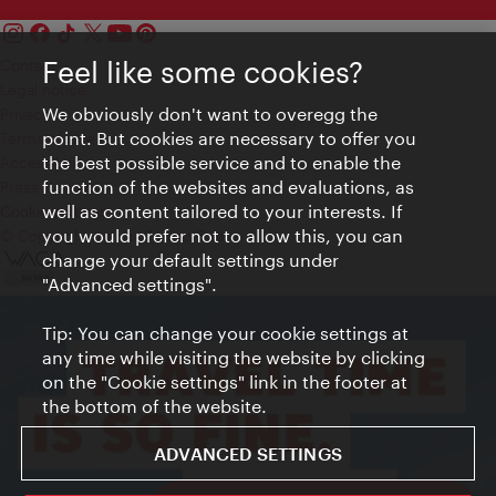
Feel like some cookies?
Contact
Legal notice
We obviously don't want to overegg the
Privacy
point. But cookies are necessary to offer you
Terms of Use
the best possible service and to enable the
Accessibility
function of the websites and evaluations, as
Press Contact
well as content tailored to your interests. If
Cookie settings
you would prefer not to allow this, you can
© Copyright Vienna Tourist Board
change your default settings under
"Advanced settings".
Tip: You can change your cookie settings at
any time while visiting the website by clicking
on the "Cookie settings" link in the footer at
the bottom of the website.
ADVANCED SETTINGS