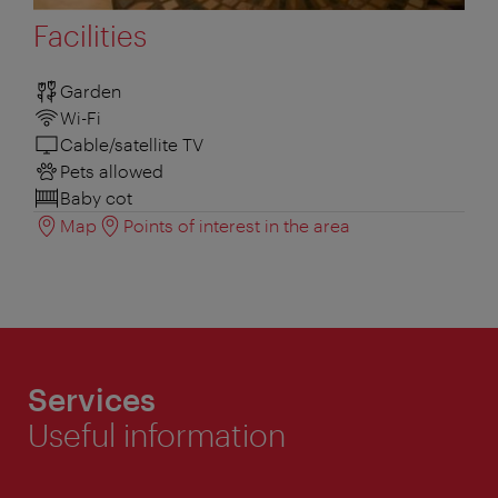
Facilities
Garden
Wi-Fi
Cable/satellite TV
Pets allowed
Baby cot
Map
Points of interest in the area
Services
Useful information