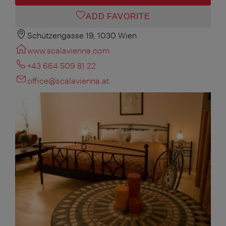
ADD FAVORITE
Schützengasse 19, 1030 Wien
www.scalavienna.com
+43 664 509 81 22
office@scalavienna.at