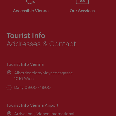
Accessible Vienna
Our Services
Tourist Info
Addresses & Contact
Tourist Info Vienna
Location:
Albertinaplatz/Maysedergasse
1010 Wien
Opening
Daily 09:00 - 18:00
times:
Tourist Info Vienna Airport
Location:
Arrival hall, Vienna International