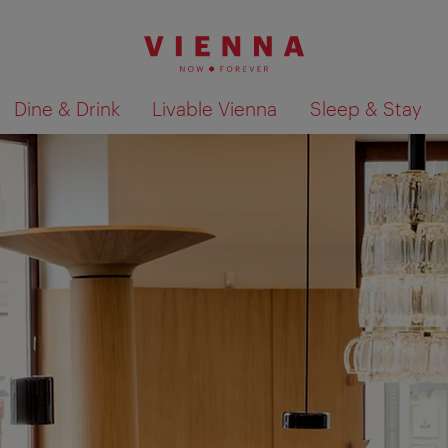
Dine & Drink
Livable Vienna
Sleep & Stay
Show search results 