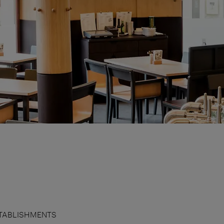
TABLISHMENTS