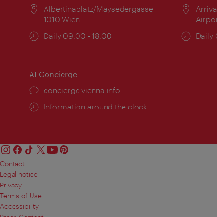
Location:
Albertinaplatz/Maysedergasse
Locat
Arriva
1010 Wien
Airpo
Opening
Daily 09:00 - 18:00
Open
Daily
times:
times
AI Concierge
concierge.vienna.info
Information around the clock
Contact
Legal notice
Privacy
Terms of Use
Accessibility
Press Contact