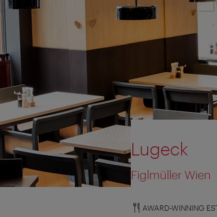
Lugeck
Figlmüller Wien
AWARD-WINNING ES