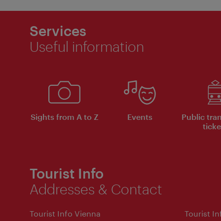
Services
Useful information
Sights from A to Z
Events
Public tra
ticke
Tourist Info
Addresses & Contact
Tourist Info Vienna
Tourist I