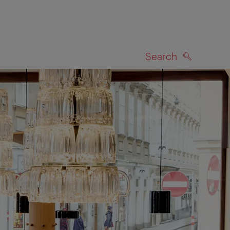
Search
SEARCH
on map