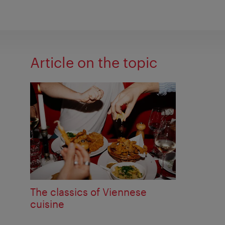
Article on the topic
The classics of Viennese
cuisine