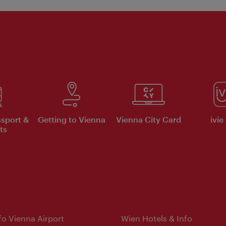
nsport &
Getting to Vienna
Vienna City Card
ivie
ts
nfo Vienna Airport
Wien Hotels & Info