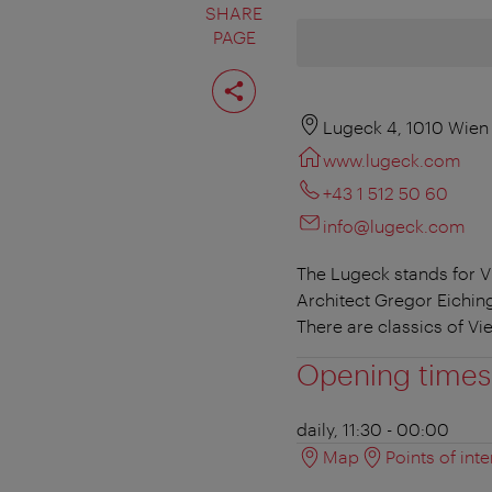
SHARE
PAGE
Share
page
Lugeck 4, 1010 Wien
www.lugeck.com
+43 1 512 50 60
info@lugeck.com
The Lugeck stands for V
Architect Gregor Eichin
There are classics of Vi
Opening times
daily, 11:30 - 00:00
Map
Points of inte