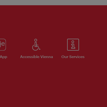
 App
Accessible Vienna
Our Services