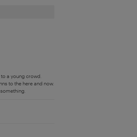
 to a young crowd.
nns to the here and now.
n something.