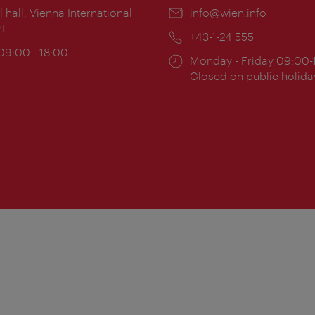
ion:
l hall, Vienna International
Email:
info@wien.info
rt
Phone:
+43-1-24 555
ing
 09:00 - 18:00
Opening
Monday - Friday 09:00-
:
times:
Closed on public holida