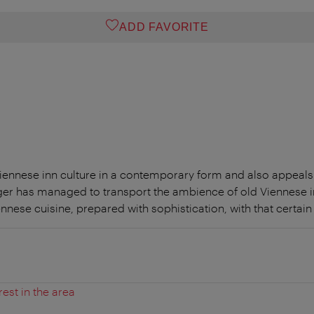
ADD FAVORITE
iennese inn culture in a contemporary form and also appeals
ger has managed to transport the ambience of old Viennese i
ennese cuisine, prepared with sophistication, with that certai
rest in the area