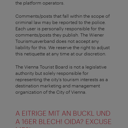
the platform operators.
Comments/posts that fall within the scope of
criminal law may be reported to the police.
Each user is personally responsible for the
comments/posts they publish. The Wiener
Tourismusverband does not accept any
liability for this. We reserve the right to adjust
this netiquette at any time at our discretion.
The Vienna Tourist Board is not a legislative
authority but solely responsible for
representing the city's tourism interests as a
destination marketing and management
organization of the City of Vienna.
A EITRIGE MIT AN BUCKL UND
A 16ER BLECH! OIDA? EXCUSE