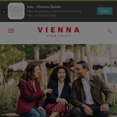
ivie - Vienna Guide
View
WienTourismus / Vienna Tourist Board
free - In Google Play
Show/hide
Sear
navigation
To
To
navigation
contents