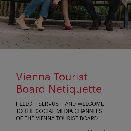
Vienna Tourist
Board Netiquette
HELLO – SERVUS – AND WELCOME
TO THE SOCIAL MEDIA CHANNELS
OF THE VIENNA TOURIST BOARD!