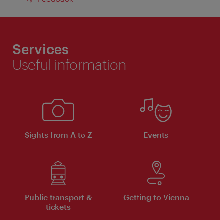
Services
Useful information
Sights from A to Z
Events
Public transport &
Getting to Vienna
tickets