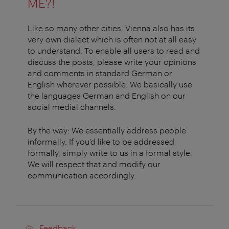
ME?!
Like so many other cities, Vienna also has its
very own dialect which is often not at all easy
to understand. To enable all users to read and
discuss the posts, please write your opinions
and comments in standard German or
English wherever possible. We basically use
the languages German and English on our
social medial channels.
By the way: We essentially address people
informally. If you'd like to be addressed
formally, simply write to us in a formal style.
We will respect that and modify our
communication accordingly.
Feedback
Feedback