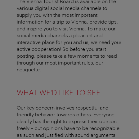
The Vienna Tourist Board is available on the
various digital social media channels to
supply you with the most important
information for a trip to Vienna, provide tips,
and inspire you to visit Vienna. To make our
social media channels a pleasant and
interactive place for you and us, we need your
active cooperation! So before you start
posting, please take a few moments to read
through our most important rules, our
netiquette.
WHAT WE'D LIKE TO SEE
Our key concern involves respectful and
friendly behavior towards others. Everyone
clearly has the right to express their opinion
freely – but opinions have to be recognizable
as such and justified with sound arguments.