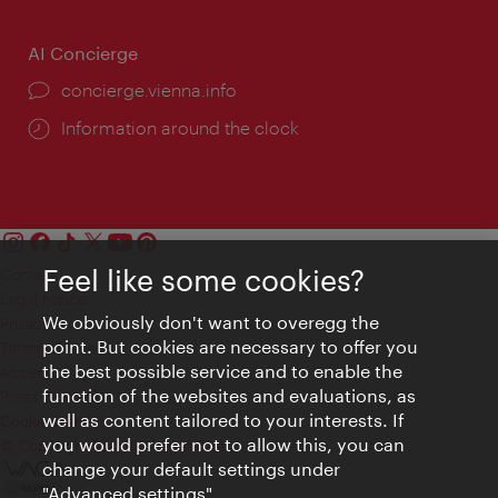
AI Concierge
concierge.vienna.info
Information around the clock
Feel like some cookies?
Contact
Legal notice
We obviously don't want to overegg the
Privacy
point. But cookies are necessary to offer you
Terms of Use
the best possible service and to enable the
Accessibility
function of the websites and evaluations, as
Press Contact
well as content tailored to your interests. If
Cookie settings
you would prefer not to allow this, you can
© Copyright Vienna Tourist Board
change your default settings under
"Advanced settings".