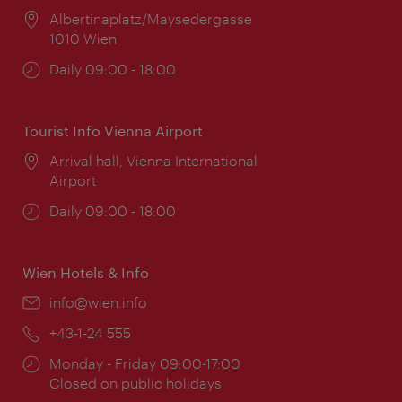
Location:
Albertinaplatz/Maysedergasse
1010 Wien
Opening
Daily 09:00 - 18:00
times:
Tourist Info Vienna Airport
Location:
Arrival hall, Vienna International
Airport
Opening
Daily 09:00 - 18:00
times:
Wien Hotels & Info
Email:
info@wien.info
Phone:
+43-1-24 555
Opening
Monday - Friday 09:00-17:00
times:
Closed on public holidays