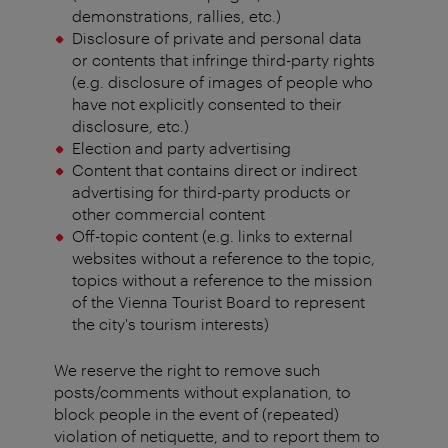
demonstrations, rallies, etc.)
Disclosure of private and personal data
or contents that infringe third-party rights
(e.g. disclosure of images of people who
have not explicitly consented to their
disclosure, etc.)
Election and party advertising
Content that contains direct or indirect
advertising for third-party products or
other commercial content
Off-topic content (e.g. links to external
websites without a reference to the topic,
topics without a reference to the mission
of the Vienna Tourist Board to represent
the city's tourism interests)
We reserve the right to remove such
posts/comments without explanation, to
block people in the event of (repeated)
violation of netiquette, and to report them to