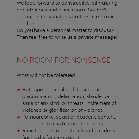
We look forward to constructive, stimulating
contributions and discussions. So don't
engage in provocations and be nice to one
another!
Do you have a personal matter to discuss?
Then feel free to write us a private message!
NO ROOM FOR NONSENSE
What will not be tolerated:
Hate speech, insults, debasement,
discrimination, defamation, slander or
slurs of any kind, or threats, incitement of
violence or glorification of violence
Pornographic, sexist or obscene content,
or content that is harmful to minors
Racist content or politically radical ideas
(incl. calls for campaigns,