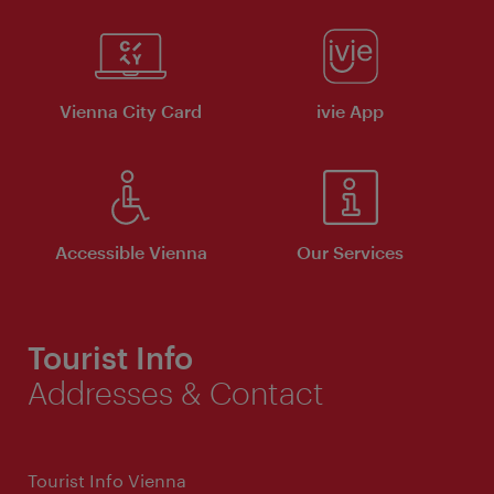
Vienna City Card
ivie App
Accessible Vienna
Our Services
Tourist Info
Addresses & Contact
Tourist Info Vienna