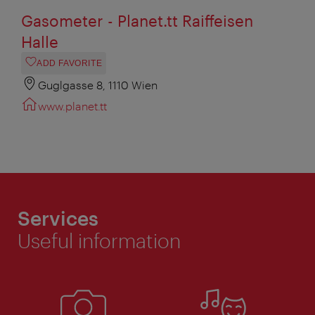
Gasometer - Planet.tt Raiffeisen
Halle
ADD FAVORITE
Guglgasse 8, 1110 Wien
www.planet.tt
Services
Useful information