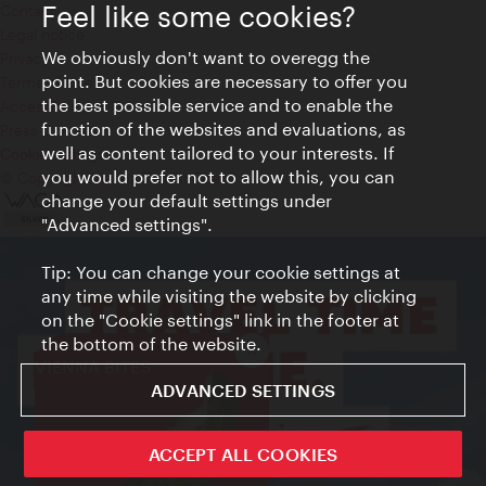
Feel like some cookies?
Contact
Legal notice
We obviously don't want to overegg the
Privacy
point. But cookies are necessary to offer you
Terms of Use
the best possible service and to enable the
Accessibility
function of the websites and evaluations, as
Press Contact
well as content tailored to your interests. If
Cookie settings
you would prefer not to allow this, you can
© Copyright Vienna Tourist Board
change your default settings under
"Advanced settings".
Tip: You can change your cookie settings at
any time while visiting the website by clicking
on the "Cookie settings" link in the footer at
the bottom of the website.
Close
VIENNA BITES
ADVANCED SETTINGS
ACCEPT ALL COOKIES