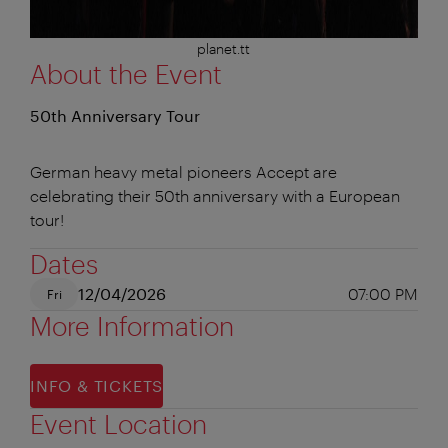
planet.tt
About the Event
50th Anniversary Tour
German heavy metal pioneers Accept are
celebrating their 50th anniversary with a European
tour!
Dates
12/04/2026
07:00 PM
Fri
More Information
INFO & TICKETS
Event Location