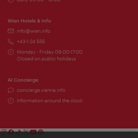
times:
Wien Hotels & Info
Email:
info@wien.info
Phone:
+43-1-24 555
Opening
Monday - Friday 09:00-17:00
times:
Closed on public holidays
AI Concierge
concierge.vienna.info
Information around the clock