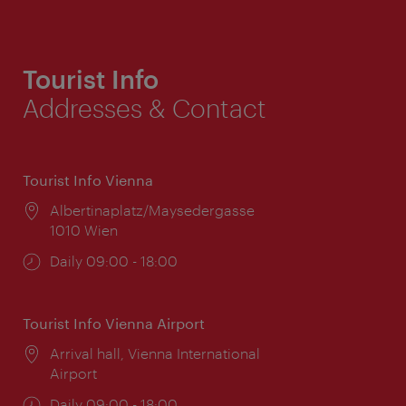
Tourist Info
Addresses & Contact
Tourist Info Vienna
Location:
Albertinaplatz/Maysedergasse
1010 Wien
Opening
Daily 09:00 - 18:00
times:
Tourist Info Vienna Airport
Location:
Arrival hall, Vienna International
Airport
Opening
Daily 09:00 - 18:00