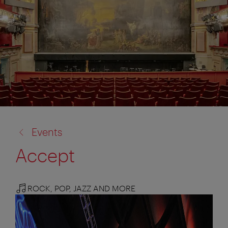
back
Events
to:
Accept
ROCK, POP, JAZZ AND MORE