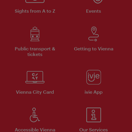
Sights from A to Z
Events
Public transport &
Getting to Vienna
tickets
Vienna City Card
ivie App
Accessible Vienna
Our Services