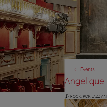
back
Events
to:
Angélique 
ROCK, POP, JAZZ A