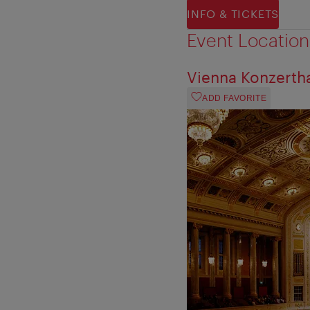
INFO & TICKETS
Event Location
Vienna Konzerth
ADD FAVORITE