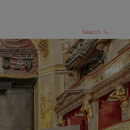
Search
SEARCH
on map