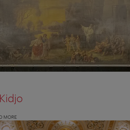
Kidjo
ND MORE