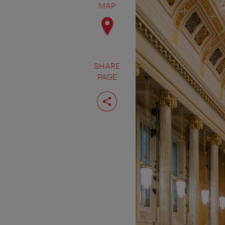
MAP
SHARE
PAGE
Share
page