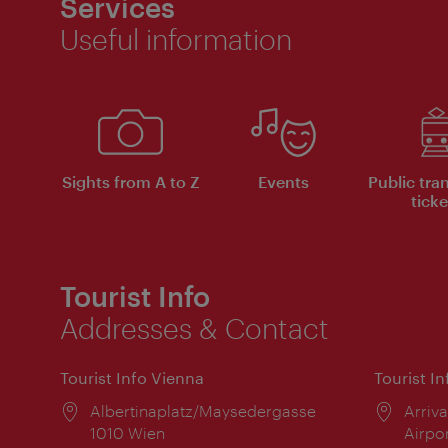
Services
Useful information
Sights from A to Z
Events
Public tra
ticke
Tourist Info
Addresses & Contact
Tourist Info Vienna
Tourist I
Location:
Albertinaplatz/Maysedergasse
Locat
Arriva
1010 Wien
Airpo