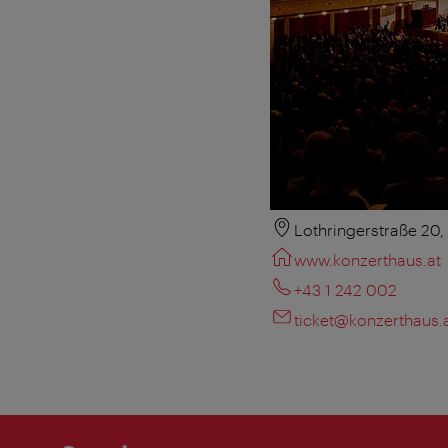
Lothringerstraße 20
www.konzerthaus.at
+43 1 242 002
ticket@konzerthaus.