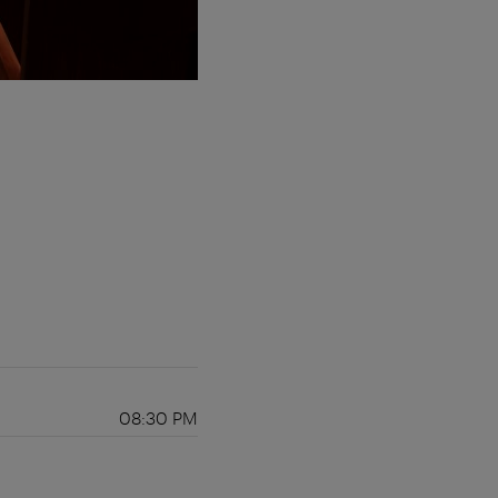
08:30 PM