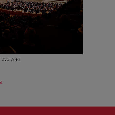
, 1030 Wien
at