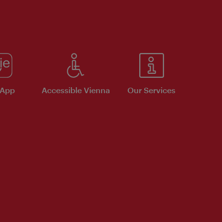
 App
Accessible Vienna
Our Services