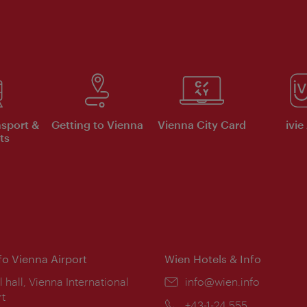
nsport &
Getting to Vienna
Vienna City Card
ivie
ts
nfo Vienna Airport
Wien Hotels & Info
ion:
l hall, Vienna International
Email:
info@wien.info
rt
Phone:
+43-1-24 555