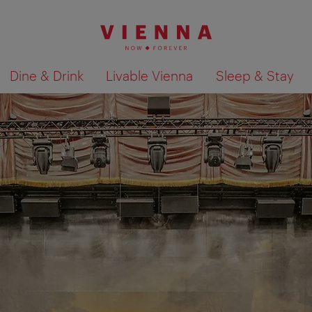
Dine & Drink
Livable Vienna
Sleep & Stay
Show search results 