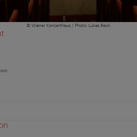
© Wiener Konzerthaus / Photo: Lukas Beck
nt
sion
ion