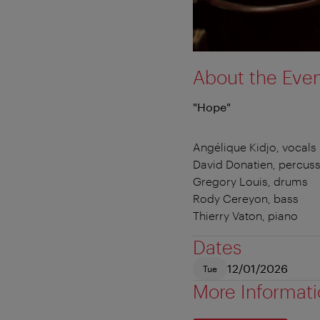
About the Eve
"Hope"
Angélique Kidjo, vocals
David Donatien, percus
Gregory Louis, drums
Rody Cereyon, bass
Thierry Vaton, piano
Dates
12/01/2026
Tue
More Informat