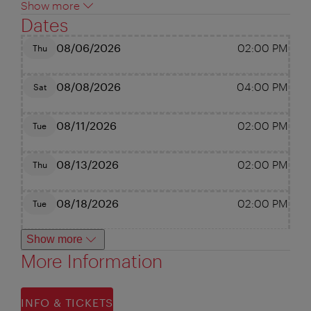
Show more
Dates
08/06/2026
02:00 PM
Thu
08/08/2026
04:00 PM
Sat
08/11/2026
02:00 PM
Tue
08/13/2026
02:00 PM
Thu
08/18/2026
02:00 PM
Tue
Show more
More Information
INFO & TICKETS