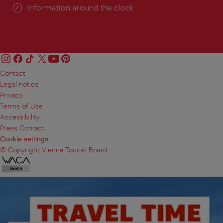
Information around the clock
Contact
Legal notice
Privacy
Terms of Use
Accessibility
Press Contact
Cookie settings
© Copyright Vienna Tourist Board