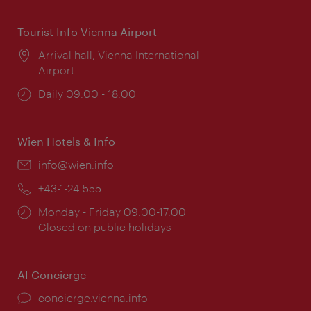
Tourist Info Vienna Airport
Location:
Arrival hall, Vienna International
Airport
Opening
Daily 09:00 - 18:00
times:
Wien Hotels & Info
Email:
info@wien.info
Phone:
+43-1-24 555
Opening
Monday - Friday 09:00-17:00
times:
Closed on public holidays
AI Concierge
concierge.vienna.info