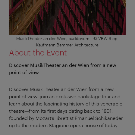
MusikTheater an der Wien, auditorium - © VBW Riepl
Kaufmann Bammer Architecture
About the Event
Discover MusikTheater an der Wien from a new
point of view
Discover MusikTheater an der Wien from a new
point of view: join an exclusive backstage tour and
learn about the fascinating history of this venerable
theatre—from its first days dating back to 1801,
founded by Mozart’s librettist Emanuel Schikaneder
up to the modern Stagione opera house of today.