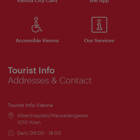
Vienna City Card
ivie App
Accessible Vienna
Our Services
Tourist Info
Addresses & Contact
Tourist Info Vienna
Location:
Albertinaplatz/Maysedergasse
1010 Wien
Opening
Daily 09:00 - 18:00
times: