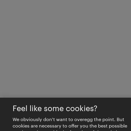
Feel like some cookies?
We obviously don't want to overegg the point. But
cookies are necessary to offer you the best possible