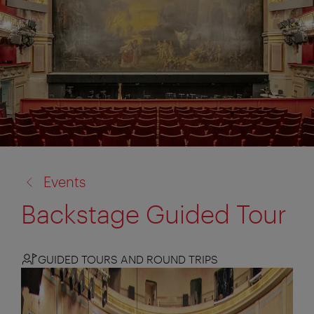
back
Events
to:
Backstage Guided Tour
GUIDED TOURS AND ROUND TRIPS