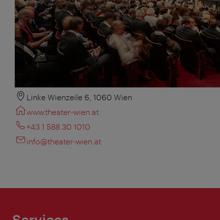
Linke Wienzeile 6, 1060 Wien
www.theater-wien.at
+43 1 588 30 1010
info@theater-wien.at
Services