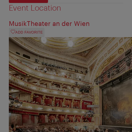
Event Location
MusikTheater an der Wien
ADD FAVORITE