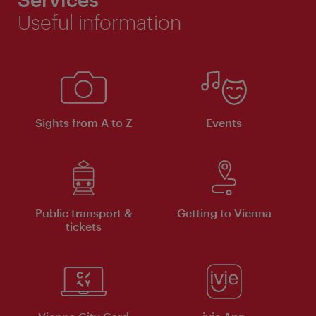
Useful information
Sights from A to Z
Events
Public transport &
Getting to Vienna
tickets