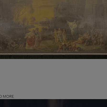
ND MORE