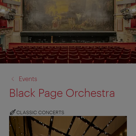
back
Events
to:
Black Page Orchestra
CLASSIC CONCERTS