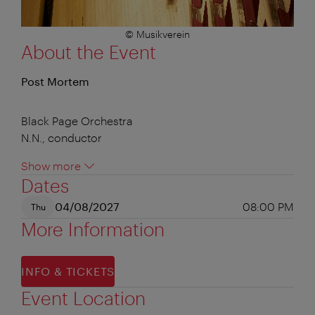
© Musikverein
About the Event
Post Mortem
Black Page Orchestra
N.N., conductor
Show more
Dates
04/08/2027
08:00 PM
Thu
More Information
INFO & TICKETS
Event Location