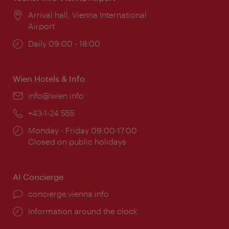
Location:
Arrival hall, Vienna International
Airport
Opening
Daily 09:00 - 18:00
times:
Wien Hotels & Info
Email:
info@wien.info
Phone:
+43-1-24 555
Opening
Monday - Friday 09:00-17:00
times:
Closed on public holidays
AI Concierge
concierge.vienna.info
Information around the clock