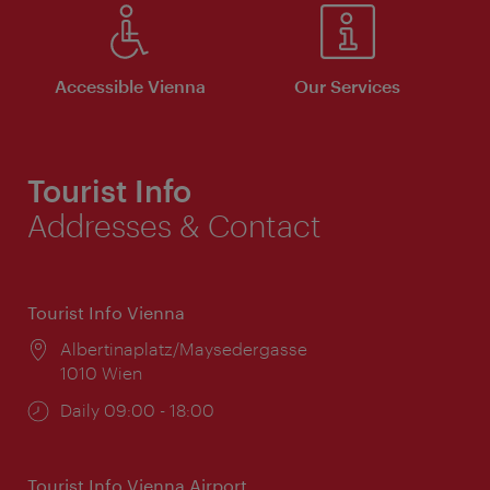
Accessible Vienna
Our Services
Tourist Info
Addresses & Contact
Tourist Info Vienna
Location:
Albertinaplatz/Maysedergasse
1010 Wien
Opening
Daily 09:00 - 18:00
times:
Tourist Info Vienna Airport