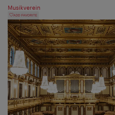
Musikverein
ADD FAVORITE