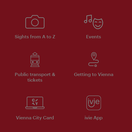
Sights from A to Z
Events
Public transport &
Getting to Vienna
tickets
Vienna City Card
ivie App