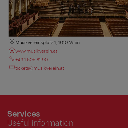
Musikvereinsplatz 1, 1010 Wien
www.musikverein.at
+43 1 505 81 90
tickets@musikverein.at
Services
Useful information