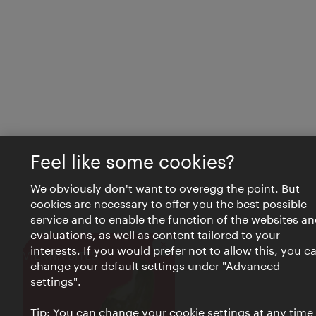
Feel like some cookies?
We obviously don't want to overegg the point. But
cookies are necessary to offer you the best possible
service and to enable the function of the websites an
evaluations, as well as content tailored to your
interests. If you would prefer not to allow this, you c
Close
VIENNA BITES
change your default settings under "Advanced
settings".
Tip: You can change your cookie settings at any time