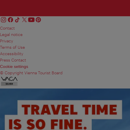
Contact
Legal notice
Privacy
Terms of Use
Accessibility
Press Contact
Cookie settings
© Copyright Vienna Tourist Board