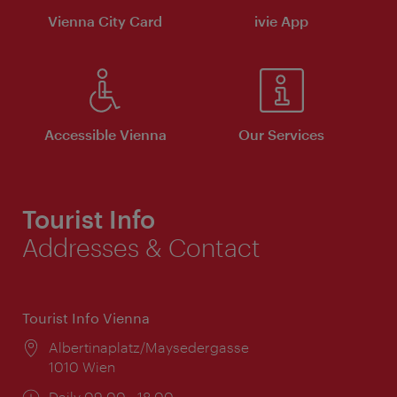
Vienna City Card
ivie App
Accessible Vienna
Our Services
Tourist Info
Addresses & Contact
Tourist Info Vienna
Location:
Albertinaplatz/Maysedergasse
1010 Wien
Opening
Daily 09:00 - 18:00