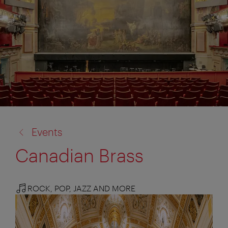
back
Events
to:
Canadian Brass
ROCK, POP, JAZZ AND MORE