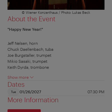
© Wiener Konzerthaus / Photo: Lukas Beck
About the Event
"Happy New Year!"
Jeff Nelsen, horn
Chuck Daellenbach, tuba
Joe Burgstaller, trumpet
Mikio Sasaki, trumpet
Keith Dyrda, trombone
Show more
Dates
01/26/2027
07:30 PM
Tue
More Information