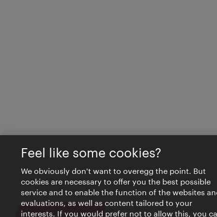
Feel like some cookies?
We obviously don't want to overegg the point. But
cookies are necessary to offer you the best possible
service and to enable the function of the websites an
evaluations, as well as content tailored to your
interests. If you would prefer not to allow this, you c
Close
VIENNA BITES