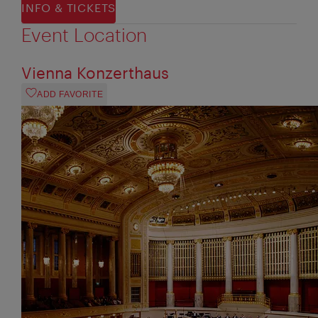
INFO & TICKETS
Event Location
Vienna Konzerthaus
ADD FAVORITE