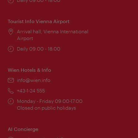
times:
Tourist Info Vienna Airport
Location:
Arrival hall, Vienna International
Airport
Opening
Daily 09:00 - 18:00
times:
Wien Hotels & Info
Email:
info@wien.info
Phone:
+43-1-24 555
Opening
Monday - Friday 09:00-17:00
times:
Closed on public holidays
AI Concierge