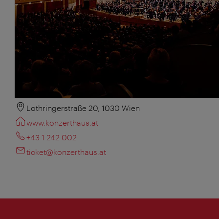
Lothringerstraße 20, 1030 Wien
www.konzerthaus.at
+43 1 242 002
ticket@konzerthaus.at