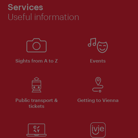
Services
Useful information
Sights from A to Z
Events
Public transport &
Getting to Vienna
tickets