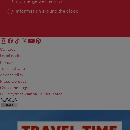
concierge.vienna.info
Information around the clock
Contact
Legal notice
Privacy
Terms of Use
Accessibility
Press Contact
Cookie settings
© Copyright Vienna Tourist Board