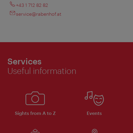
+43 1 712 82 82
service@rabenhof.at
Services
Useful information
Sights from A to Z
Events