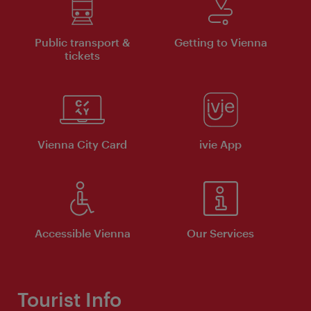
Public transport &
Getting to Vienna
tickets
Vienna City Card
ivie App
Accessible Vienna
Our Services
Tourist Info