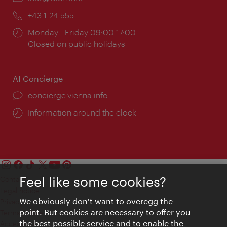
Phone:
+43-1-24 555
Opening
Monday - Friday 09:00-17:00
times:
Closed on public holidays
AI Concierge
concierge.vienna.info
Information around the clock
Feel like some cookies?
Contact
Legal notice
We obviously don't want to overegg the
Privacy
point. But cookies are necessary to offer you
Terms of Use
the best possible service and to enable the
Accessibility