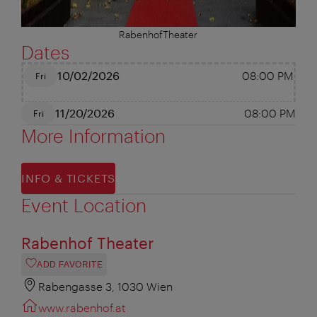
RabenhofTheater
Dates
10/02/2026
08:00 PM
Fri
11/20/2026
08:00 PM
Fri
More Information
INFO & TICKETS
Event Location
Rabenhof Theater
ADD FAVORITE
Rabengasse 3, 1030 Wien
www.rabenhof.at