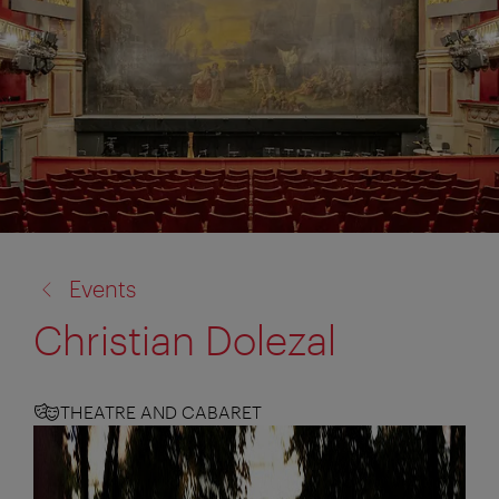
back
Events
to:
Christian Dolezal
THEATRE AND CABARET