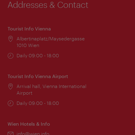
Addresses & Contact
Tourist Info Vienna
Location:
Albertinaplatz/Maysedergasse
1010 Wien
Opening
Daily 09:00 - 18:00
times:
Tourist Info Vienna Airport
Location:
Arrival hall, Vienna International
Airport
Opening
Daily 09:00 - 18:00
times:
Wien Hotels & Info
Email:
info@wien.info