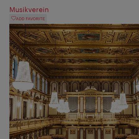
Musikverein
ADD FAVORITE