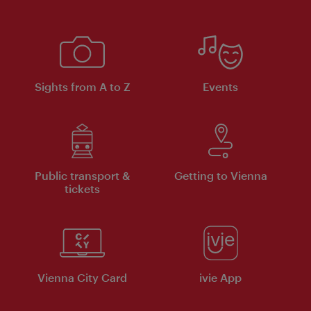
Sights from A to Z
Events
Public transport &
Getting to Vienna
tickets
Vienna City Card
ivie App