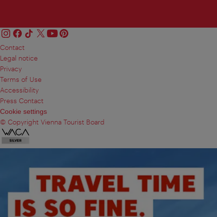
Contact
Legal notice
Privacy
Terms of Use
Accessibility
Press Contact
Cookie settings
© Copyright Vienna Tourist Board