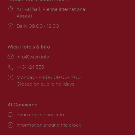
Location:
Arrival hall, Vienna International
Airport
Opening
Daily 09:00 - 18:00
times:
Wien Hotels & Info
Email:
info@wien.info
Phone:
+43-1-24 555
Opening
Monday - Friday 09:00-17:00
times:
Closed on public holidays
AI Concierge
concierge.vienna.info
Information around the clock