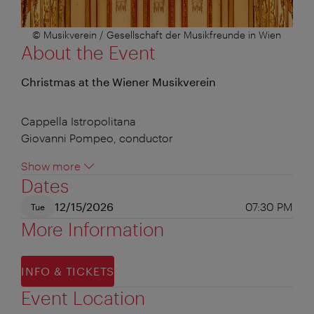
© Musikverein / Gesellschaft der Musikfreunde in Wien
About the Event
Christmas at the Wiener Musikverein
Cappella Istropolitana
Giovanni Pompeo, conductor
Show more
Dates
12/15/2026
07:30 PM
Tue
More Information
INFO & TICKETS
Event Location