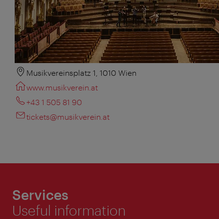
Musikvereinsplatz 1, 1010 Wien
www.musikverein.at
+43 1 505 81 90
tickets@musikverein.at
Services
Useful information