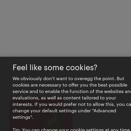
Feel like some cookies?
We obviously don't want to overegg the point. But
cookies are necessary to offer you the best possible
service and to enable the function of the websites an
evaluations, as well as content tailored to your
interests. If you would prefer not to allow this, you c
Close
VIENNA BITES
change your default settings under "Advanced
settings".
Tip: You can change your cookie settings at any time