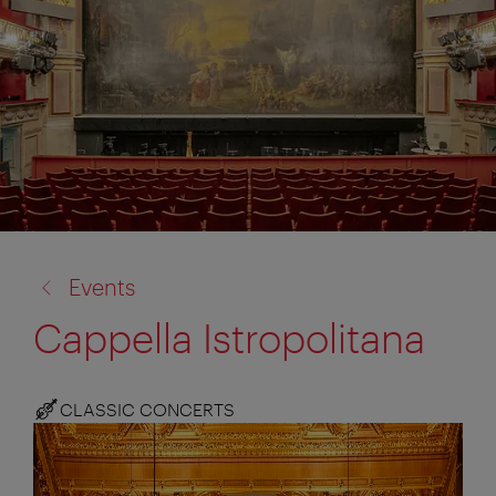
back
Events
to:
Cappella Istropolitana
CLASSIC CONCERTS