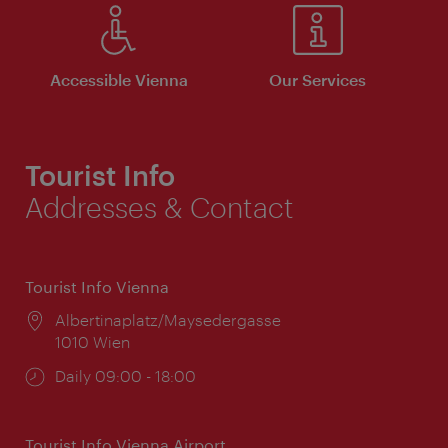
Accessible Vienna
Our Services
Tourist Info
Addresses & Contact
Tourist Info Vienna
Location:
Albertinaplatz/Maysedergasse
1010 Wien
Opening
Daily 09:00 - 18:00
times:
Tourist Info Vienna Airport