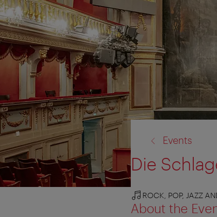
back
Events
to:
Die Schlag
ROCK, POP, JAZZ A
About the Eve