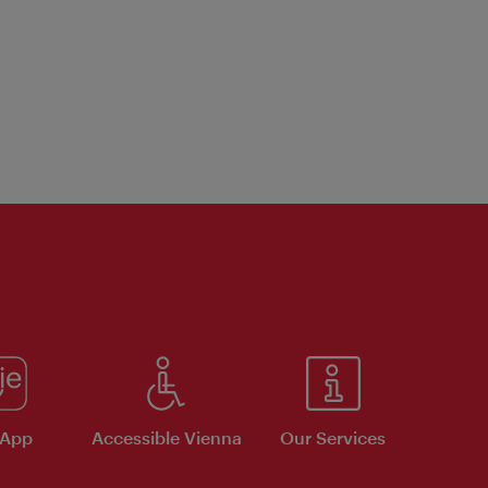
 App
Accessible Vienna
Our Services