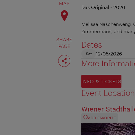
MAP
Das Original - 2026
Melissa Naschenweng, Ol
Zimmermann, and many
SHARE
Dates
PAGE
12/05/2026
Sat
Share
page
More Informat
INFO & TICKETS
Event Location
Wiener Stadthall
ADD FAVORITE