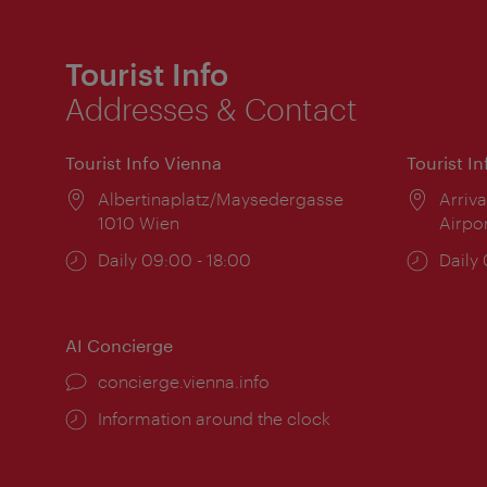
Tourist Info
Addresses & Contact
Tourist Info Vienna
Tourist I
Location:
Albertinaplatz/Maysedergasse
Locat
Arriva
1010 Wien
Airpo
Opening
Daily 09:00 - 18:00
Open
Daily
times:
times
AI Concierge
concierge.vienna.info
Information around the clock