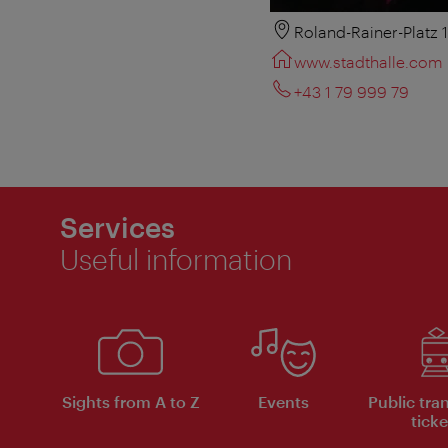
Roland-Rainer-Platz 
www.stadthalle.com
+43 1 79 999 79
Services
Useful information
Sights from A to Z
Events
Public tra
ticke