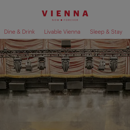
Dine & Drink
Livable Vienna
Sleep & Stay
Show search results 