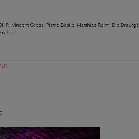
i P., Vincent Gross, Pietro Basile, Matthias Reim, Die Draufg
 others.
ion
e