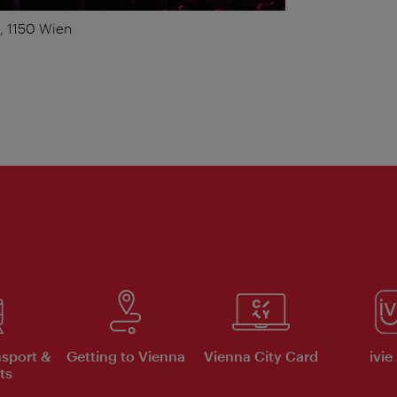
1, 1150 Wien
nsport &
Getting to Vienna
Vienna City Card
ivie
ts