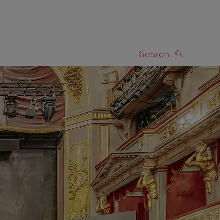
Search
SEARCH
on map