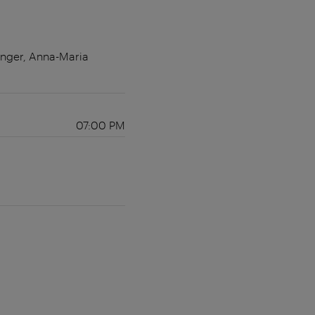
änger, Anna-Maria
07:00 PM