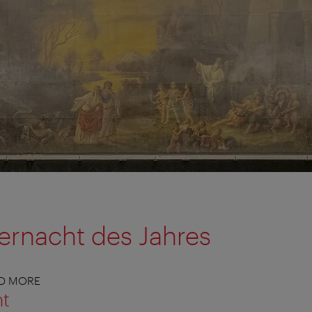
ernacht des Jahres
ND MORE
nt