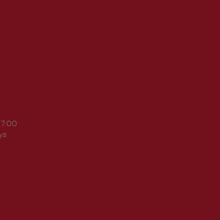
17:00
ys