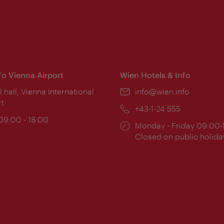
nfo Vienna Airport
Wien Hotels & Info
ion:
l hall, Vienna International
Email:
info@wien.info
rt
Phone:
+43-1-24 555
ing
 09:00 - 18:00
Opening
Monday - Friday 09:00-
:
times:
Closed on public holida