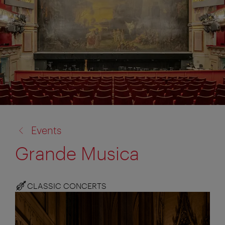
back
Events
to:
Grande Musica
CLASSIC CONCERTS