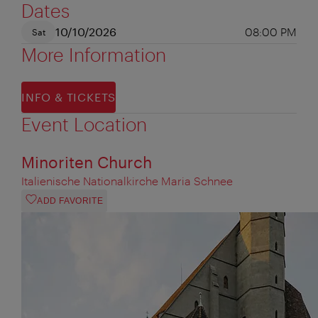
Dates
10/10/2026
08:00 PM
Sat
More Information
INFO & TICKETS
Event Location
Minoriten Church
Italienische Nationalkirche Maria Schnee
ADD FAVORITE