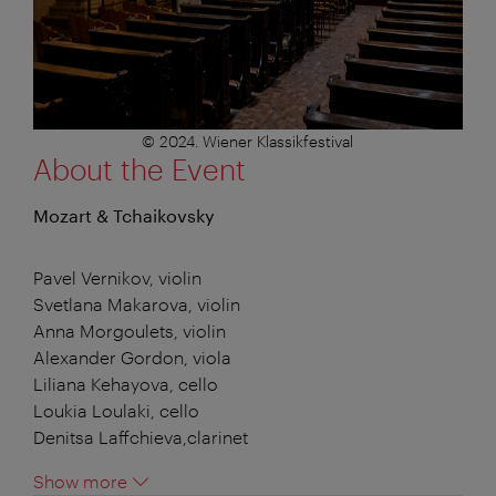
© 2024. Wiener Klassikfestival
About the Event
Mozart & Tchaikovsky
Pavel Vernikov, violin
Svetlana Makarova, violin
Anna Morgoulets, violin
Alexander Gordon, viola
Liliana Kehayova, cello
Loukia Loulaki, cello
Denitsa Laffchieva,clarinet
Show more