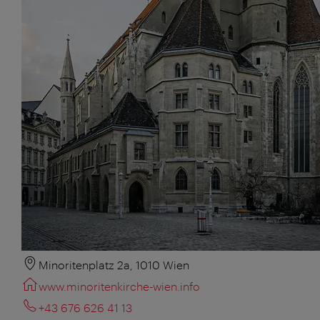
Minoritenplatz 2a, 1010 Wien
www.minoritenkirche-wien.info
+43 676 626 41 13