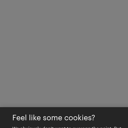
Feel like some cookies?