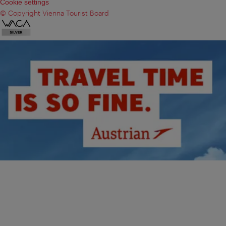
Cookie settings
© Copyright Vienna Tourist Board