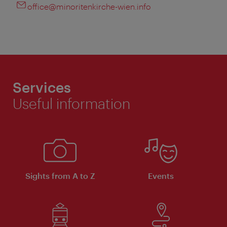
office@minoritenkirche-wien.info
Services
Useful information
Sights from A to Z
Events