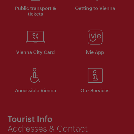
Public transport &
Getting to Vienna
tickets
Vienna City Card
ivie App
Accessible Vienna
Our Services
Tourist Info
Addresses & Contact