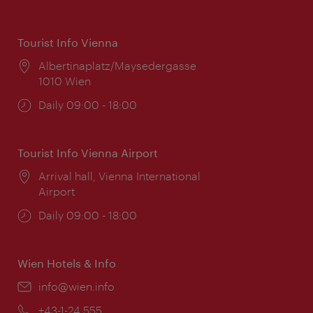
Tourist Info Vienna
Location:
Albertinaplatz/Maysedergasse
1010 Wien
Opening
Daily 09:00 - 18:00
times:
Tourist Info Vienna Airport
Location:
Arrival hall, Vienna International
Airport
Opening
Daily 09:00 - 18:00
times:
Wien Hotels & Info
Email:
info@wien.info
Phone:
+43-1-24 555