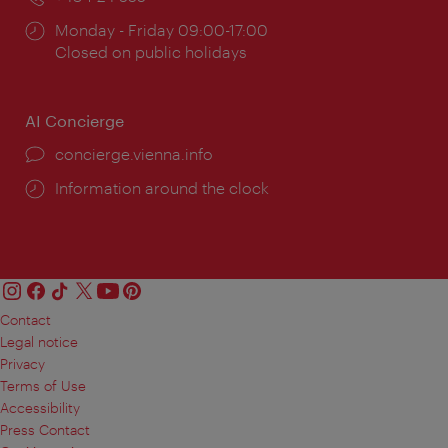
Opening
Monday - Friday 09:00-17:00
times:
Closed on public holidays
AI Concierge
concierge.vienna.info
Information around the clock
Contact
Legal notice
Privacy
Terms of Use
Accessibility
Press Contact