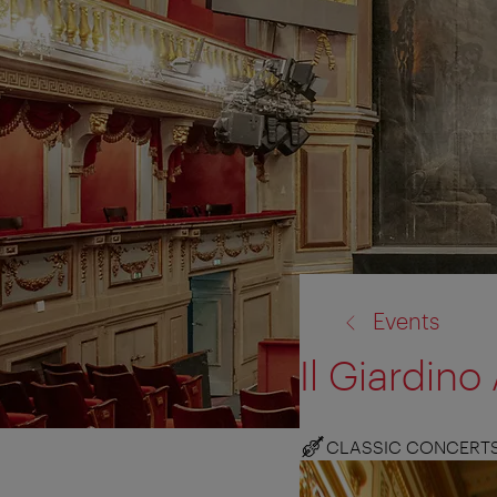
back
Events
to:
Il Giardin
CLASSIC CONCERT