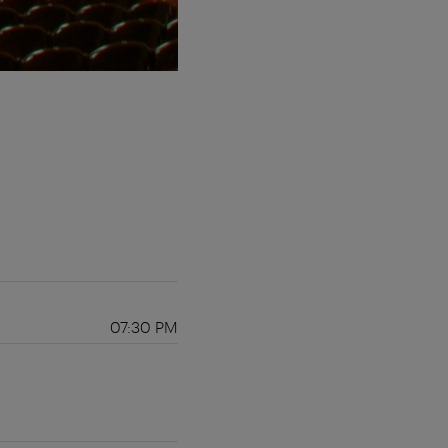
07:30 PM