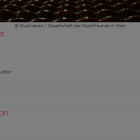
© Musikverein / Gesellschaft der Musikfreunde in Wien
nt
uctor
ion