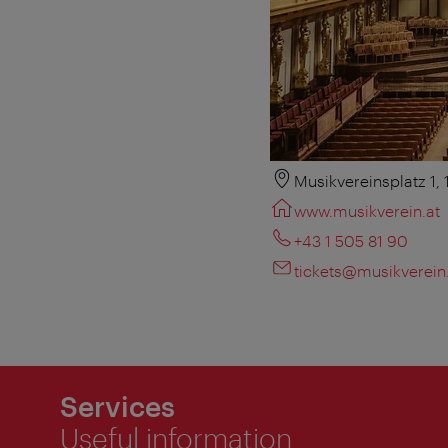
Musikvereinsplatz 1,
www.musikverein.at
+43 1 505 81 90
tickets@musikverein
Services
Useful information