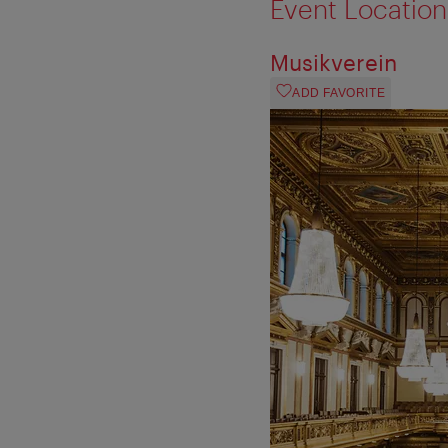
Event Location
Musikverein
ADD FAVORITE