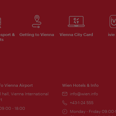
nsport &
Getting to Vienna
Vienna City Card
ivie
ts
nfo Vienna Airport
Wien Hotels & Info
ion:
l hall, Vienna International
Email:
info@wien.info
rt
Phone:
+43-1-24 555
ing
 09:00 - 18:00
Opening
Monday - Friday 09:00-
: