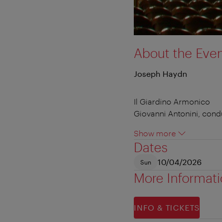
About the Eve
Joseph Haydn
Il Giardino Armonico
Giovanni Antonini, cond
Show more
Dates
10/04/2026
Sun
More Informat
INFO & TICKETS