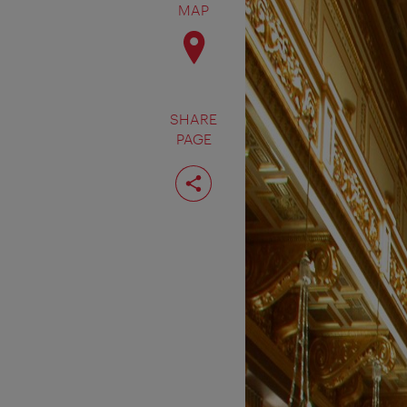
MAP
SHARE
PAGE
Share
page