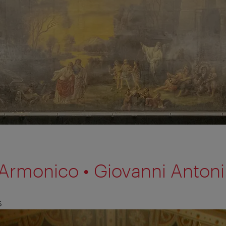
o Armonico • Giovanni Antoni
S