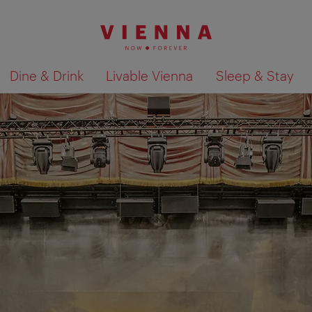
Dine & Drink
Livable Vienna
Sleep & Stay
Show search results 