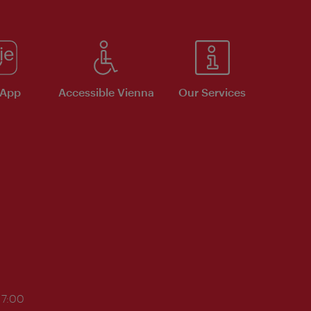
 App
Accessible Vienna
Our Services
17:00