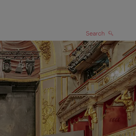
Search
SEARCH
on map