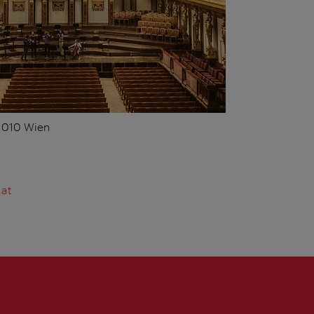
 1010 Wien
.at