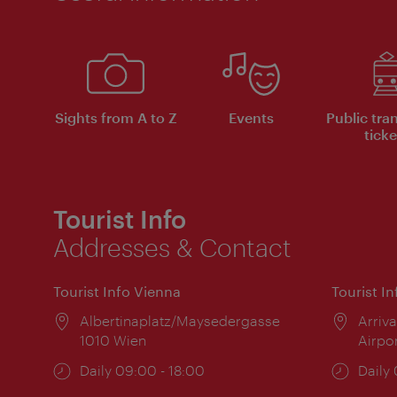
Sights from A to Z
Events
Public tra
ticke
Tourist Info
Addresses & Contact
Tourist Info Vienna
Tourist I
Location:
Albertinaplatz/Maysedergasse
Locat
Arriva
1010 Wien
Airpo
Opening
Daily 09:00 - 18:00
Open
Daily
times:
times