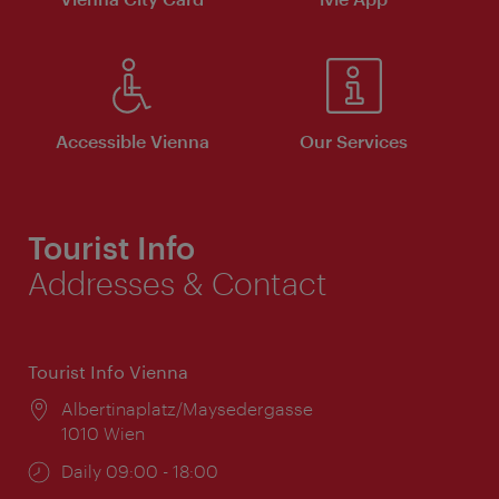
Accessible Vienna
Our Services
Tourist Info
Addresses & Contact
Tourist Info Vienna
Location:
Albertinaplatz/Maysedergasse
1010 Wien
Opening
Daily 09:00 - 18:00
times: