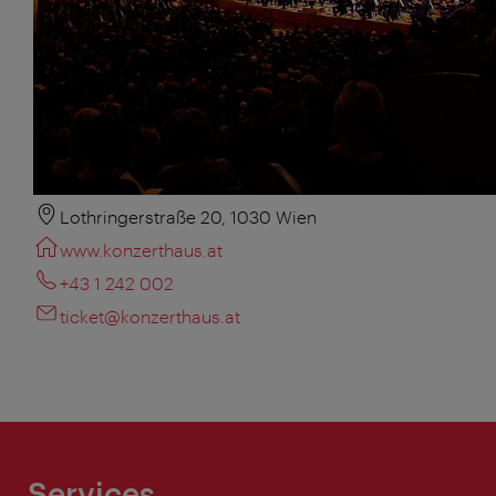
Lothringerstraße 20, 1030 Wien
www.konzerthaus.at
+43 1 242 002
ticket@konzerthaus.at
Services