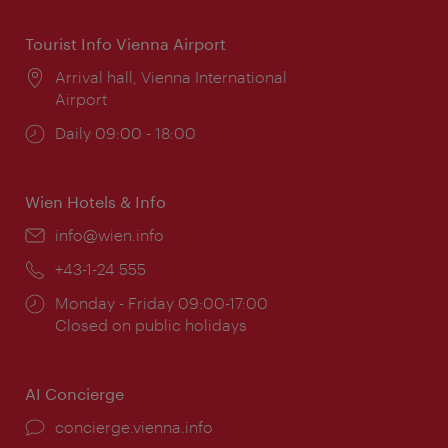
Tourist Info Vienna Airport
Location:
Arrival hall, Vienna International
Airport
Opening
Daily 09:00 - 18:00
times:
Wien Hotels & Info
Email:
info@wien.info
Phone:
+43-1-24 555
Opening
Monday - Friday 09:00-17:00
times:
Closed on public holidays
AI Concierge
concierge.vienna.info