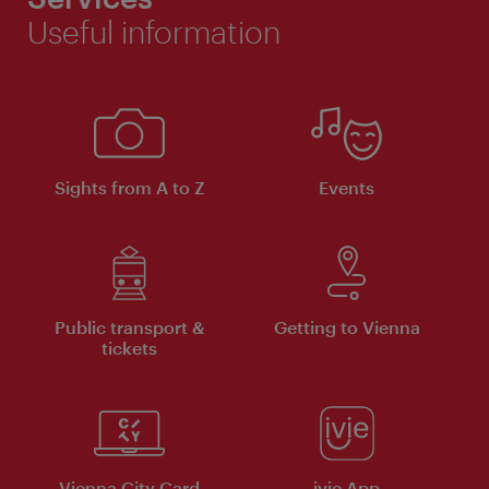
Useful information
Sights from A to Z
Events
Public transport &
Getting to Vienna
tickets
Vienna City Card
ivie App