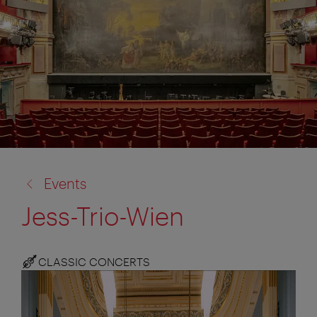
back
Events
to:
Jess-Trio-Wien
CLASSIC CONCERTS