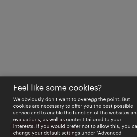
Feel like some cookies?
We obviously don't want to overegg the point. But
cookies are necessary to offer you the best possible
service and to enable the function of the websites an
evaluations, as well as content tailored to your
interests. If you would prefer not to allow this, you c
Close
VIENNA BITES
change your default settings under "Advanced