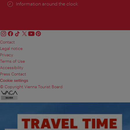
Information around the clock
Contact
Legal notice
Privacy
Terms of Use
Accessibility
Press Contact
Cookie settings
© Copyright Vienna Tourist Board