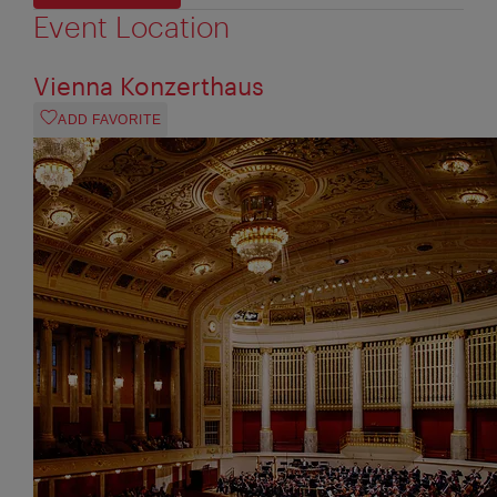
Event Location
Vienna Konzerthaus
ADD FAVORITE