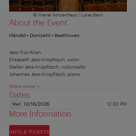
© Wiener Konzerthaus / Lukas Beck
About the Event
Händel • Donizetti • Beethoven
Jess-Trio-Wien:
Elisabeth Jess-Kropfitsch, violin
Stefan Jess-Kropfitsch, violoncello
Johannes Jess-Kropfitsch, piano
Show more
Dates
12/16/2026
12:30 PM
Wed
More Information
INFO & TICKETS