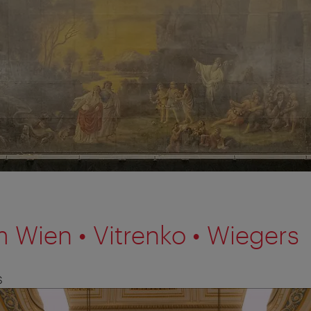
 Wien • Vitrenko • Wiegers
S