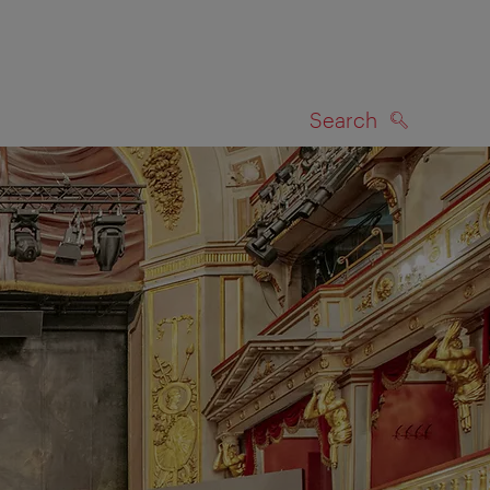
Search
SEARCH
on map