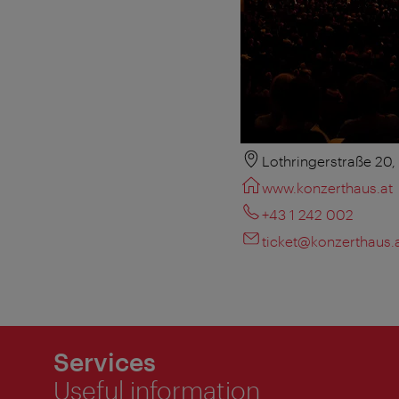
Lothringerstraße 20
www.konzerthaus.at
+43 1 242 002
ticket@konzerthaus.
Services
Useful information