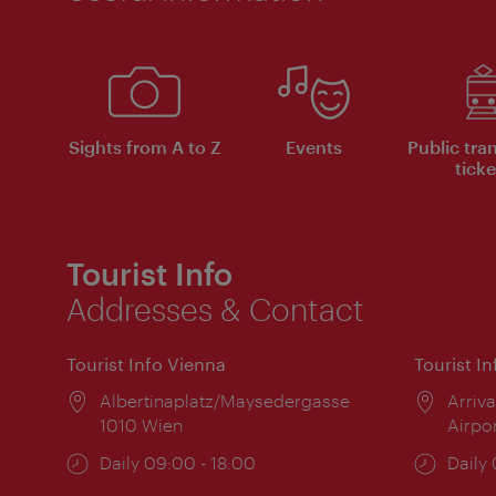
Sights from A to Z
Events
Public tra
ticke
Tourist Info
Addresses & Contact
Tourist Info Vienna
Tourist I
Location:
Albertinaplatz/Maysedergasse
Locat
Arriva
1010 Wien
Airpo
Opening
Daily 09:00 - 18:00
Open
Daily
times:
times