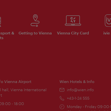
nsport &
Getting to Vienna
Vienna City Card
ivie
ts
nfo Vienna Airport
Wien Hotels & Info
ion:
l hall, Vienna International
Email:
info@wien.info
rt
Phone:
+43-1-24 555
ing
 09:00 - 18:00
Opening
Monday - Friday 09:00-
: