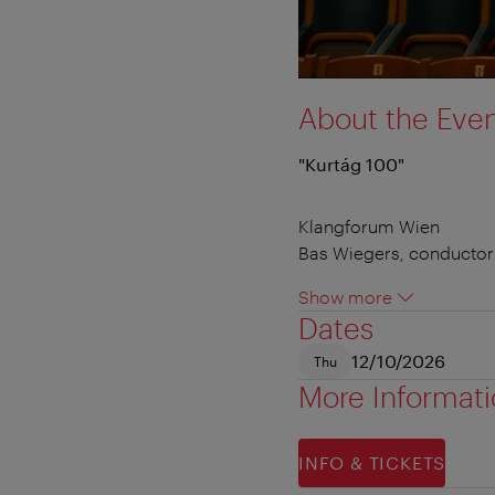
About the Eve
"Kurtág 100"
Klangforum Wien
Bas Wiegers, conductor
Show more
Dates
12/10/2026
Thu
More Informat
INFO & TICKETS