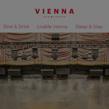
Dine & Drink
Livable Vienna
Sleep & Stay
Show search results 