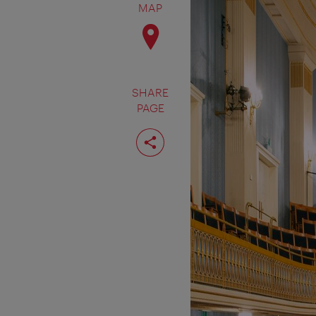
MAP
SHARE
PAGE
Share
page