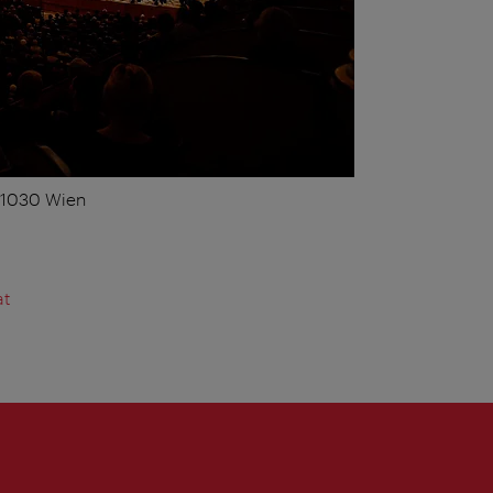
, 1030 Wien
at