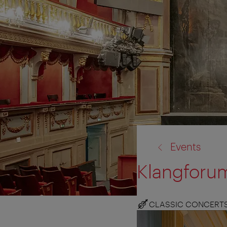
back
Events
to:
Klangforum
CLASSIC CONCERT