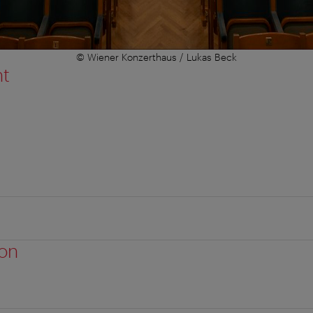
© Wiener Konzerthaus / Lukas Beck
nt
ion