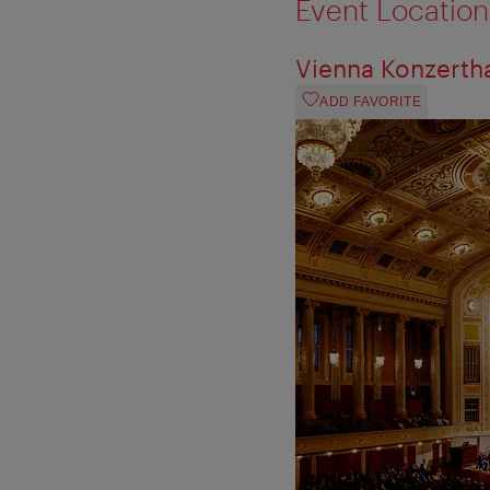
Event Location
Vienna Konzerth
ADD FAVORITE