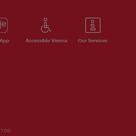
 App
Accessible Vienna
Our Services
17:00