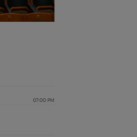
07:00 PM