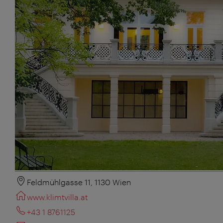
Feldmühlgasse 11, 1130 Wien
www.klimtvilla.at
+43 1 8761125