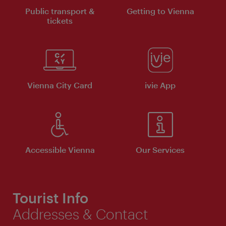
Public transport &
Getting to Vienna
tickets
Vienna City Card
ivie App
Accessible Vienna
Our Services
Tourist Info
Addresses & Contact