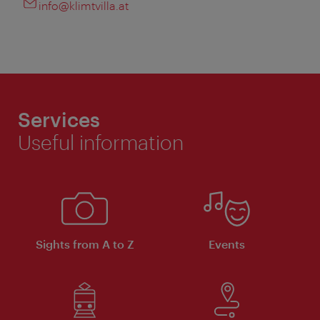
info@klimtvilla.at
Services
Useful information
Sights from A to Z
Events