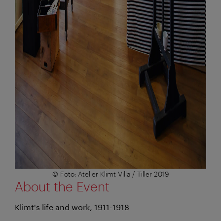
© Foto: Atelier Klimt Villa / Tiller 2019
About the Event
Klimt's life and work, 1911-1918