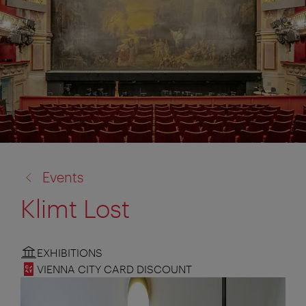
back
Events
to:
Klimt Lost
EXHIBITIONS
VIENNA CITY CARD DISCOUNT