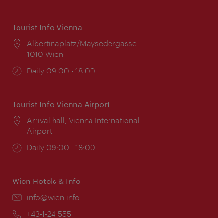
Tourist Info Vienna
Location:
Albertinaplatz/Maysedergasse
1010 Wien
Opening
Daily 09:00 - 18:00
times:
Tourist Info Vienna Airport
Location:
Arrival hall, Vienna International
Airport
Opening
Daily 09:00 - 18:00
times:
Wien Hotels & Info
Email:
info@wien.info
Phone:
+43-1-24 555