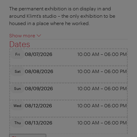
The permanent exhibition is on display in and
around Klimt’s studio – the only exhibition to be
housed in a place where he worked.
Show more
Dates
08/07/2026
10:00 AM
–
06:00 PM
Fri
08/08/2026
10:00 AM
–
06:00 PM
Sat
08/09/2026
10:00 AM
–
06:00 PM
Sun
08/12/2026
10:00 AM
–
06:00 PM
Wed
08/13/2026
10:00 AM
–
06:00 PM
Thu