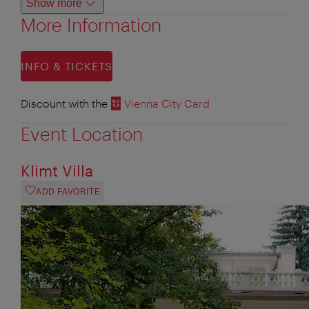
Show more
More Information
INFO & TICKETS
Discount with the
Vienna City Card
Event Location
Klimt Villa
ADD FAVORITE