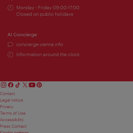
Opening
Monday - Friday 09:00-17:00
times:
Closed on public holidays
AI Concierge
concierge.vienna.info
Information around the clock
Contact
Legal notice
Privacy
Terms of Use
Accessibility
Press Contact
Cookie settings