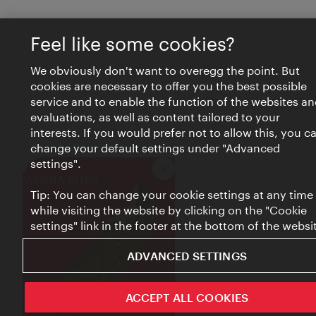
Feel like some cookies?
We obviously don't want to overegg the point. But
cookies are necessary to offer you the best possible
service and to enable the function of the websites an
evaluations, as well as content tailored to your
interests. If you would prefer not to allow this, you c
change your default settings under "Advanced
settings".
Close
VIENNA BITES
Tip: You can change your cookie settings at any time
while visiting the website by clicking on the "Cookie
settings" link in the footer at the bottom of the websi
ADVANCED SETTINGS
ACCEPT ALL COOKIES