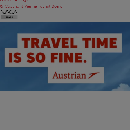
© Copyright Vienna Tourist Board