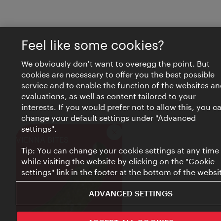
Feel like some cookies?
We obviously don't want to overegg the point. But
cookies are necessary to offer you the best possible
service and to enable the function of the websites an
evaluations, as well as content tailored to your
interests. If you would prefer not to allow this, you c
change your default settings under "Advanced
settings".
Close
VIENNA BITES
Tip: You can change your cookie settings at any time
while visiting the website by clicking on the "Cookie
settings" link in the footer at the bottom of the websi
ADVANCED SETTINGS