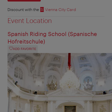
Discount with the
Vienna City Card
Event Location
Spanish Riding School (Spanische
Hofreitschule)
ADD FAVORITE