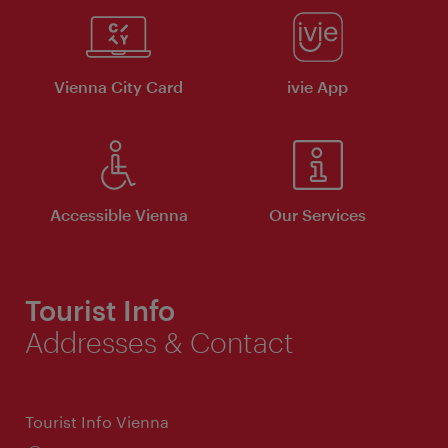
Vienna City Card
ivie App
Accessible Vienna
Our Services
Tourist Info
Addresses & Contact
Tourist Info Vienna