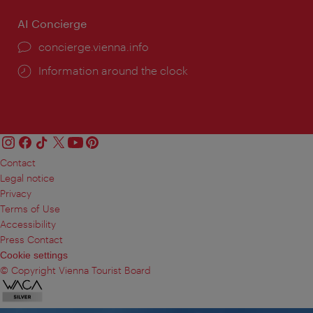
AI Concierge
concierge.vienna.info
Information around the clock
Contact
Legal notice
Privacy
Terms of Use
Accessibility
Press Contact
Cookie settings
© Copyright Vienna Tourist Board