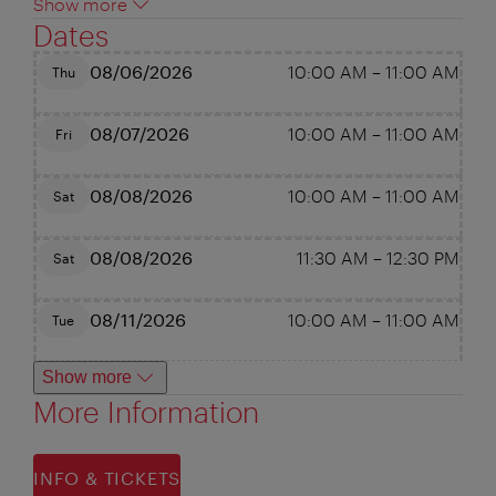
Show more
Dates
08/06/2026
10:00 AM
–
11:00 AM
Thu
08/07/2026
10:00 AM
–
11:00 AM
Fri
08/08/2026
10:00 AM
–
11:00 AM
Sat
08/08/2026
11:30 AM
–
12:30 PM
Sat
08/11/2026
10:00 AM
–
11:00 AM
Tue
Show more
More Information
INFO & TICKETS