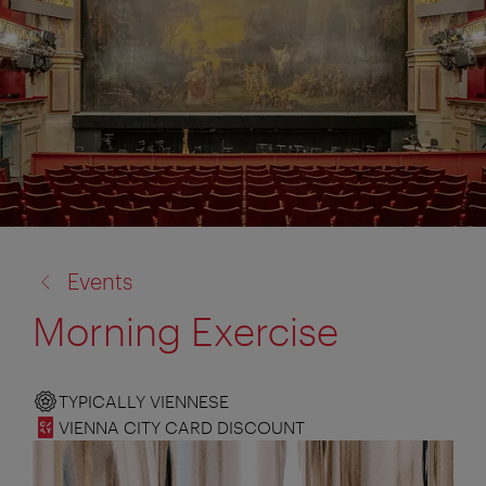
back
Events
to:
Morning Exercise
TYPICALLY VIENNESE
VIENNA CITY CARD DISCOUNT