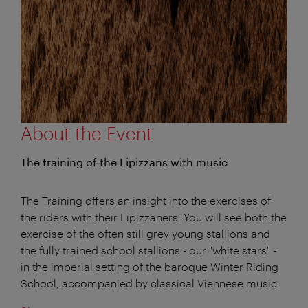
About the Event
The training of the Lipizzans with music
The Training offers an insight into the exercises of
the riders with their Lipizzaners. You will see both the
exercise of the often still grey young stallions and
the fully trained school stallions - our "white stars" -
in the imperial setting of the baroque Winter Riding
School, accompanied by classical Viennese music.