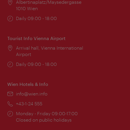
Location:
Albertinaplatz/Maysedergasse
1010 Wien
Opening
Daily 09:00 - 18:00
times:
Tourist Info Vienna Airport
Location:
Arrival hall, Vienna International
Airport
Opening
Daily 09:00 - 18:00
times:
Wien Hotels & Info
Email:
info@wien.info
Phone:
+43-1-24 555
Opening
Monday - Friday 09:00-17:00
times:
Closed on public holidays