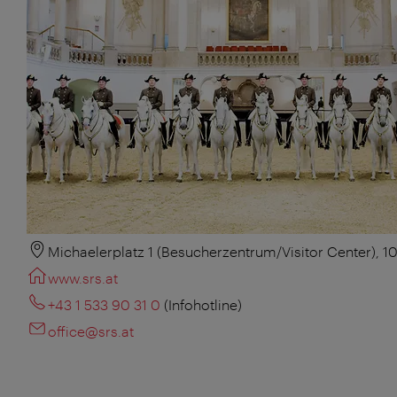
Michaelerplatz 1 (Besucherzentrum/Visitor Center), 1
www.srs.at
+43 1 533 90 31 0
(Infohotline)
office@srs.at