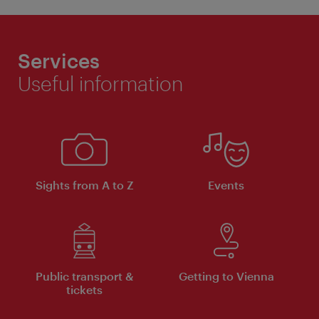
Services
Useful information
Sights from A to Z
Events
Public transport &
Getting to Vienna
tickets