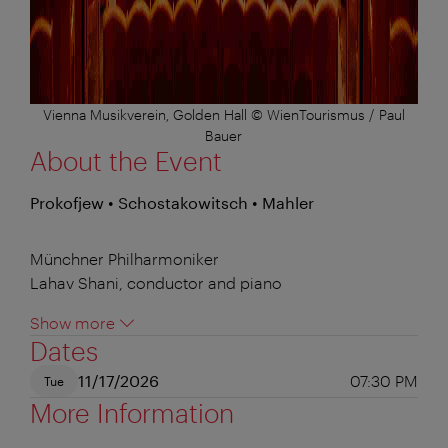
Vienna Musikverein, Golden Hall © WienTourismus / Paul
Bauer
About the Event
Prokofjew • Schostakowitsch • Mahler
Münchner Philharmoniker
Lahav Shani, conductor and piano
Show more
Dates
11/17/2026
07:30 PM
Tue
More Information