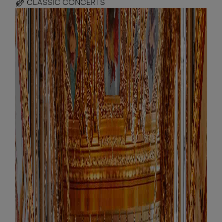
CLASSIC CONCERTS