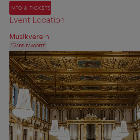
INFO & TICKETS
Event Location
Musikverein
ADD FAVORITE