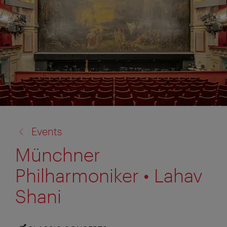
back
Events
to:
Münchner
Philharmoniker • Lahav
Shani