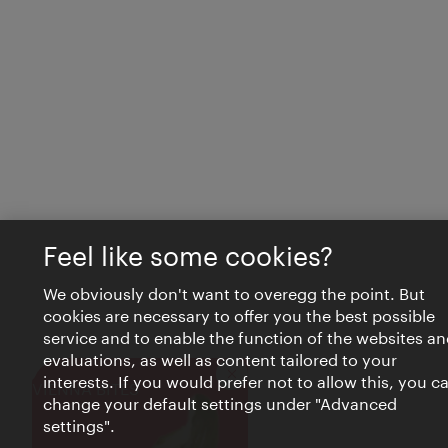
Feel like some cookies?
We obviously don't want to overegg the point. But
cookies are necessary to offer you the best possible
service and to enable the function of the websites an
evaluations, as well as content tailored to your
interests. If you would prefer not to allow this, you c
Close
VIENNA BITES
change your default settings under "Advanced
settings".