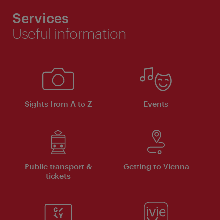
Services
Useful information
Sights from A to Z
Events
Public transport &
Getting to Vienna
tickets