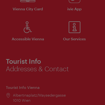
Vienna City Card
ivie App
Accessible Vienna
Our Services
Tourist Info
Addresses & Contact
Tourist Info Vienna
Location:
Albertinaplatz/Maysedergasse
1010 Wien