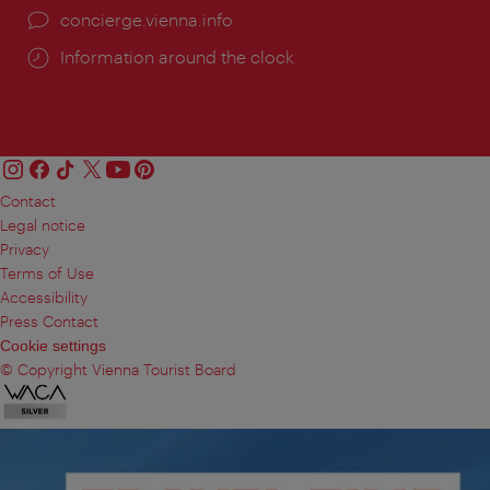
concierge.vienna.info
Information around the clock
Contact
Legal notice
Privacy
Terms of Use
Accessibility
Press Contact
Cookie settings
© Copyright Vienna Tourist Board