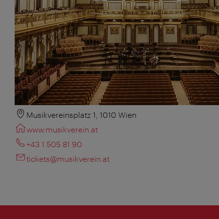
Musikvereinsplatz 1, 1010 Wien
www.musikverein.at
+43 1 505 81 90
tickets@musikverein.at