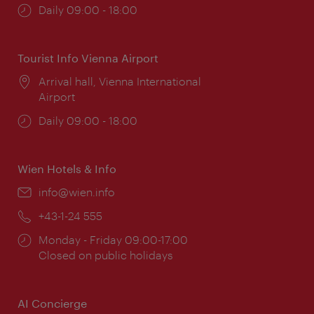
Opening
Daily 09:00 - 18:00
times:
Tourist Info Vienna Airport
Location:
Arrival hall, Vienna International
Airport
Opening
Daily 09:00 - 18:00
times:
Wien Hotels & Info
Email:
info@wien.info
Phone:
+43-1-24 555
Opening
Monday - Friday 09:00-17:00
times:
Closed on public holidays
AI Concierge